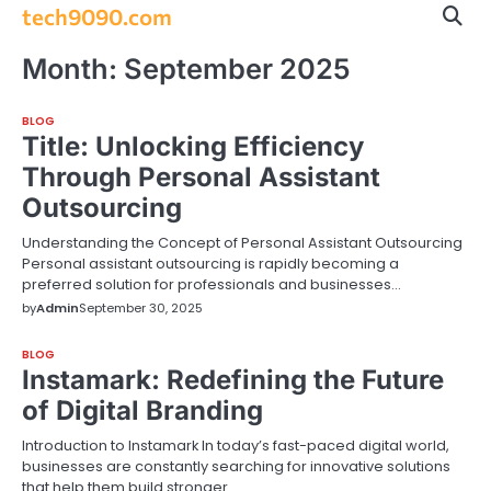
Skip
tech9090.com
to
content
Month:
September 2025
BLOG
Title: Unlocking Efficiency
Through Personal Assistant
Outsourcing
Understanding the Concept of Personal Assistant Outsourcing
Personal assistant outsourcing is rapidly becoming a
preferred solution for professionals and businesses…
by
Admin
September 30, 2025
BLOG
Instamark: Redefining the Future
of Digital Branding
Introduction to Instamark In today’s fast-paced digital world,
businesses are constantly searching for innovative solutions
that help them build stronger…