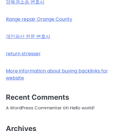
양육권소송 변호사
Range repair Orange County
개인파산 전문 변호사
return stresser
More information about buying backlinks for
website
Recent Comments
on
A WordPress Commenter
Hello world!
Archives