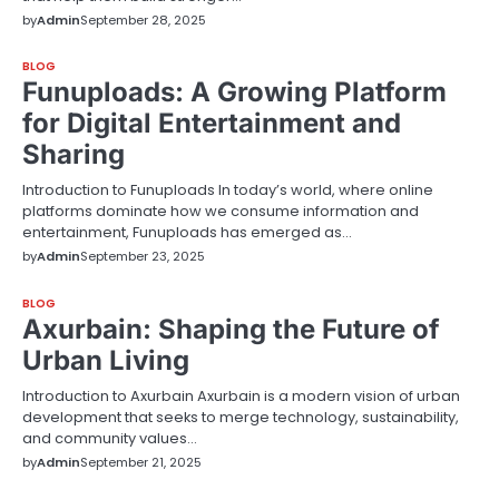
by
Admin
September 28, 2025
BLOG
Funuploads: A Growing Platform
for Digital Entertainment and
Sharing
Introduction to Funuploads In today’s world, where online
platforms dominate how we consume information and
entertainment, Funuploads has emerged as…
by
Admin
September 23, 2025
BLOG
Axurbain: Shaping the Future of
Urban Living
Introduction to Axurbain Axurbain is a modern vision of urban
development that seeks to merge technology, sustainability,
and community values…
by
Admin
September 21, 2025