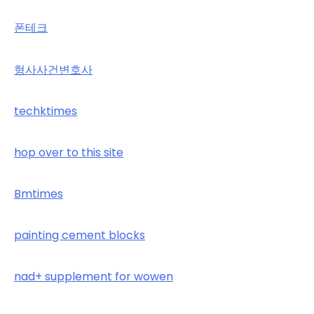
폰테크
형사사건변호사
techktimes
hop over to this site
Bmtimes
painting cement blocks
nad+ supplement for wowen