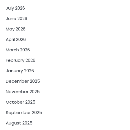
July 2026
June 2026
May 2026
April 2026
March 2026
February 2026
January 2026
December 2025
November 2025
October 2025
September 2025
August 2025