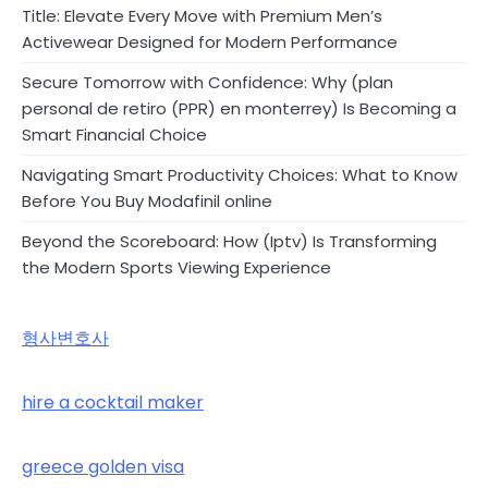
Title: Elevate Every Move with Premium Men’s
Activewear Designed for Modern Performance
Secure Tomorrow with Confidence: Why (plan
personal de retiro (PPR) en monterrey) Is Becoming a
Smart Financial Choice
Navigating Smart Productivity Choices: What to Know
Before You Buy Modafinil online
Beyond the Scoreboard: How (Iptv) Is Transforming
the Modern Sports Viewing Experience
형사변호사
hire a cocktail maker
greece golden visa