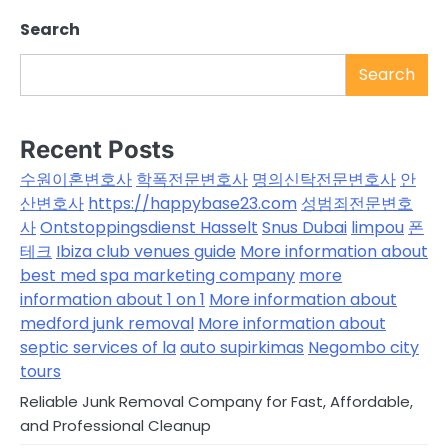
Search
Search
Recent Posts
수원이혼변호사
학폭전문변호사
명의신탁전문변호사
안
산변호사
https://happybase23.com
성범죄전문변호
사
Ontstoppingsdienst Hasselt
Snus Dubai
limpou
폰
테크
Ibiza club venues guide
More information about
best med spa marketing company
more
information about 1 on 1
More information about
medford junk removal
More information about
septic services of la
auto supirkimas
Negombo city
tours
Reliable Junk Removal Company for Fast, Affordable,
and Professional Cleanup