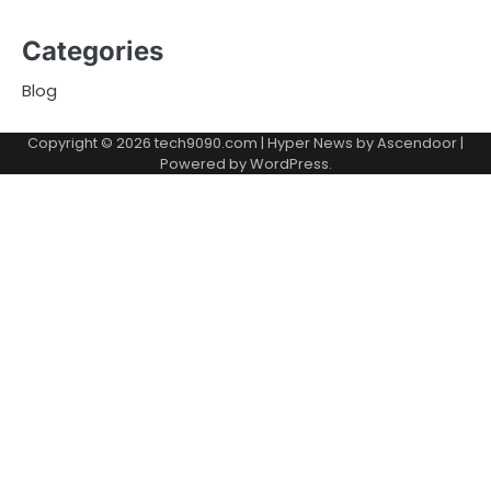
Categories
Blog
Copyright © 2026
tech9090.com
| Hyper News by
Ascendoor
|
Powered by
WordPress
.