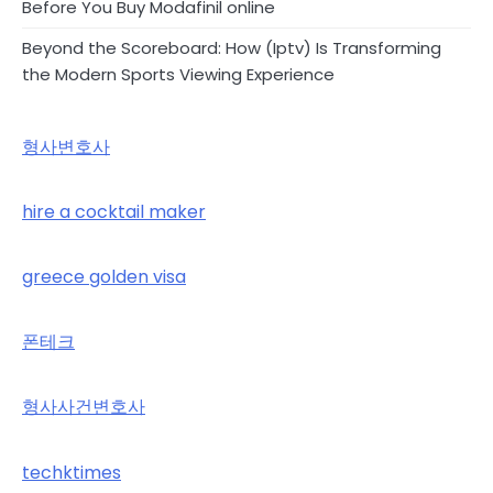
Before You Buy Modafinil online
Beyond the Scoreboard: How (Iptv) Is Transforming
the Modern Sports Viewing Experience
형사변호사
hire a cocktail maker
greece golden visa
폰테크
형사사건변호사
techktimes