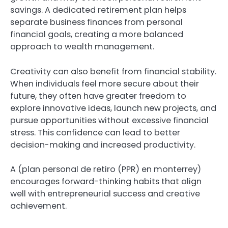
savings. A dedicated retirement plan helps
separate business finances from personal
financial goals, creating a more balanced
approach to wealth management.
Creativity can also benefit from financial stability.
When individuals feel more secure about their
future, they often have greater freedom to
explore innovative ideas, launch new projects, and
pursue opportunities without excessive financial
stress. This confidence can lead to better
decision-making and increased productivity.
A (plan personal de retiro (PPR) en monterrey)
encourages forward-thinking habits that align
well with entrepreneurial success and creative
achievement.