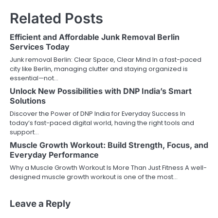
Related Posts
Efficient and Affordable Junk Removal Berlin
Services Today
Junk removal Berlin: Clear Space, Clear Mind In a fast-paced
city like Berlin, managing clutter and staying organized is
essential—not…
Unlock New Possibilities with DNP India’s Smart
Solutions
Discover the Power of DNP India for Everyday Success In
today’s fast-paced digital world, having the right tools and
support…
Muscle Growth Workout: Build Strength, Focus, and
Everyday Performance
Why a Muscle Growth Workout Is More Than Just Fitness A well-
designed muscle growth workout is one of the most…
Leave a Reply