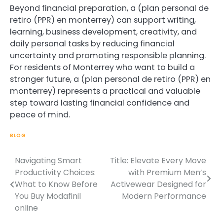
Beyond financial preparation, a (plan personal de
retiro (PPR) en monterrey) can support writing,
learning, business development, creativity, and
daily personal tasks by reducing financial
uncertainty and promoting responsible planning.
For residents of Monterrey who want to build a
stronger future, a (plan personal de retiro (PPR) en
monterrey) represents a practical and valuable
step toward lasting financial confidence and
peace of mind.
BLOG
Navigating Smart
Title: Elevate Every Move
Post
Productivity Choices:
with Premium Men’s
navigation
What to Know Before
Activewear Designed for
You Buy Modafinil
Modern Performance
online