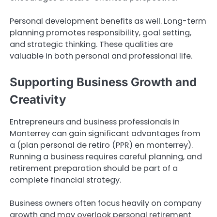
Personal development benefits as well. Long-term
planning promotes responsibility, goal setting,
and strategic thinking. These qualities are
valuable in both personal and professional life.
Supporting Business Growth and
Creativity
Entrepreneurs and business professionals in
Monterrey can gain significant advantages from
a (plan personal de retiro (PPR) en monterrey).
Running a business requires careful planning, and
retirement preparation should be part of a
complete financial strategy.
Business owners often focus heavily on company
growth and may overlook personal retirement