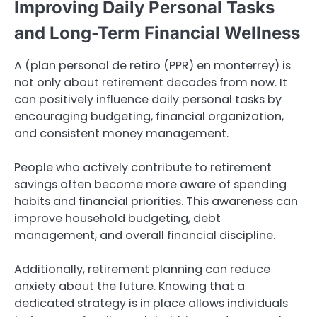
Improving Daily Personal Tasks
and Long-Term Financial Wellness
A (plan personal de retiro (PPR) en monterrey) is
not only about retirement decades from now. It
can positively influence daily personal tasks by
encouraging budgeting, financial organization,
and consistent money management.
People who actively contribute to retirement
savings often become more aware of spending
habits and financial priorities. This awareness can
improve household budgeting, debt
management, and overall financial discipline.
Additionally, retirement planning can reduce
anxiety about the future. Knowing that a
dedicated strategy is in place allows individuals