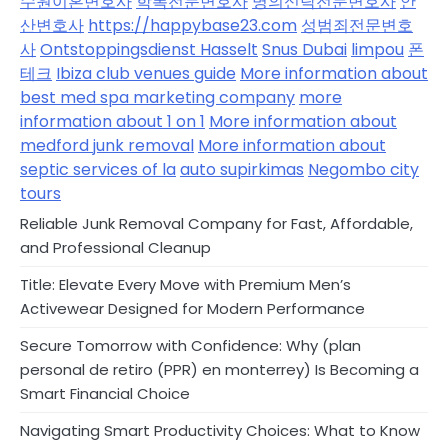
수원이혼변호사
학폭전문변호사
명의신탁전문변호사
안
산변호사
https://happybase23.com
성범죄전문변호
사
Ontstoppingsdienst Hasselt
Snus Dubai
limpou
폰
테크
Ibiza club venues guide
More information about
best med spa marketing company
more
information about 1 on 1
More information about
medford junk removal
More information about
septic services of la
auto supirkimas
Negombo city
tours
Reliable Junk Removal Company for Fast, Affordable,
and Professional Cleanup
Title: Elevate Every Move with Premium Men’s
Activewear Designed for Modern Performance
Secure Tomorrow with Confidence: Why (plan
personal de retiro (PPR) en monterrey) Is Becoming a
Smart Financial Choice
Navigating Smart Productivity Choices: What to Know