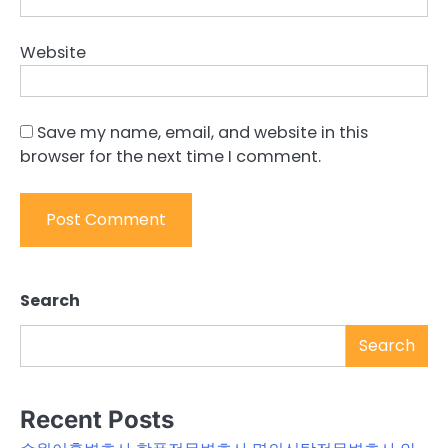
Website
Save my name, email, and website in this
browser for the next time I comment.
Search
Search
Recent Posts