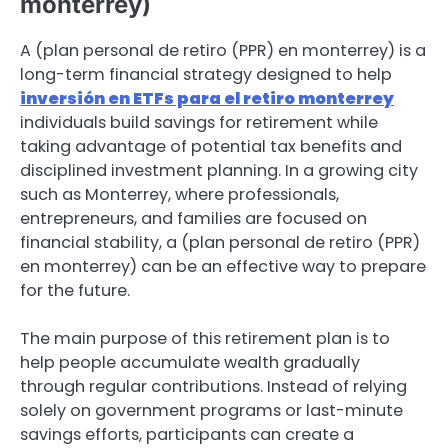
monterrey)
A (plan personal de retiro (PPR) en monterrey) is a
long-term financial strategy designed to help
inversión en ETFs para el retiro monterrey
individuals build savings for retirement while
taking advantage of potential tax benefits and
disciplined investment planning. In a growing city
such as Monterrey, where professionals,
entrepreneurs, and families are focused on
financial stability, a (plan personal de retiro (PPR)
en monterrey) can be an effective way to prepare
for the future.
The main purpose of this retirement plan is to
help people accumulate wealth gradually
through regular contributions. Instead of relying
solely on government programs or last-minute
savings efforts, participants can create a