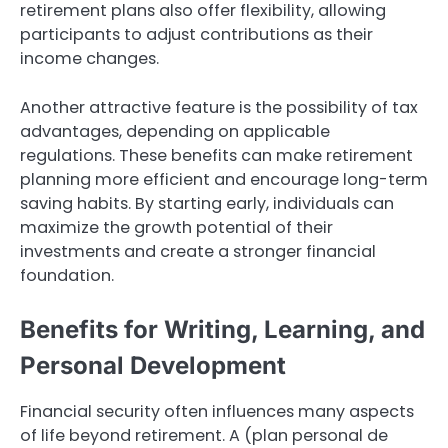
retirement plans also offer flexibility, allowing
participants to adjust contributions as their
income changes.
Another attractive feature is the possibility of tax
advantages, depending on applicable
regulations. These benefits can make retirement
planning more efficient and encourage long-term
saving habits. By starting early, individuals can
maximize the growth potential of their
investments and create a stronger financial
foundation.
Benefits for Writing, Learning, and
Personal Development
Financial security often influences many aspects
of life beyond retirement. A (plan personal de