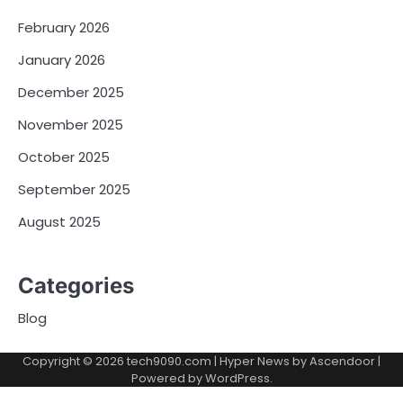
February 2026
January 2026
December 2025
November 2025
October 2025
September 2025
August 2025
Categories
Blog
Copyright © 2026
tech9090.com
| Hyper News by
Ascendoor
|
Powered by
WordPress
.