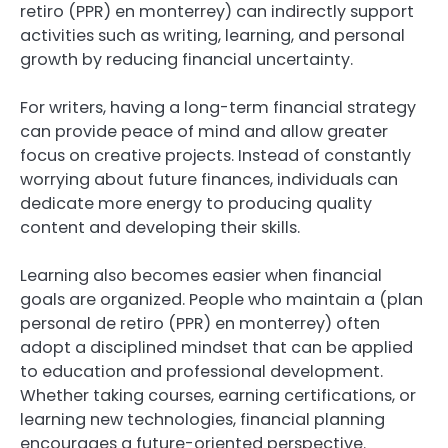
retiro (PPR) en monterrey) can indirectly support
activities such as writing, learning, and personal
growth by reducing financial uncertainty.
For writers, having a long-term financial strategy
can provide peace of mind and allow greater
focus on creative projects. Instead of constantly
worrying about future finances, individuals can
dedicate more energy to producing quality
content and developing their skills.
Learning also becomes easier when financial
goals are organized. People who maintain a (plan
personal de retiro (PPR) en monterrey) often
adopt a disciplined mindset that can be applied
to education and professional development.
Whether taking courses, earning certifications, or
learning new technologies, financial planning
encourages a future-oriented perspective.