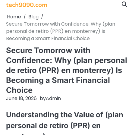
Skip
tech9090.com
to
Home
Blog
content
Secure Tomorrow with Confidence: Why (plan
personal de retiro (PPR) en monterrey) Is
Becoming a Smart Financial Choice
Secure Tomorrow with
Confidence: Why (plan personal
de retiro (PPR) en monterrey) Is
Becoming a Smart Financial
Choice
June 18, 2026
by
Admin
Understanding the Value of (plan
personal de retiro (PPR) en