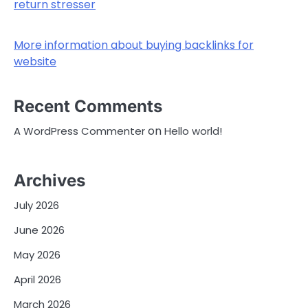
return stresser
More information about buying backlinks for
website
Recent Comments
on
A WordPress Commenter
Hello world!
Archives
July 2026
June 2026
May 2026
April 2026
March 2026