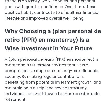
to focus on family, work, hobbies, and personal
goals with greater confidence. Over time, these
positive habits contribute to a healthier financial
lifestyle and improved overall well-being.
Why Choosing a (plan personal de
retiro (PPR) en monterrey) Is a
Wise Investment in Your Future
A (plan personal de retiro (PPR) en monterrey) is
more than a retirement savings tool—it is a
comprehensive approach to long-term financial
security. By making regular contributions,
benefiting from potential investment growth, and
maintaining a disciplined savings strategy,
individuals can work toward a more comfortable
retirement.