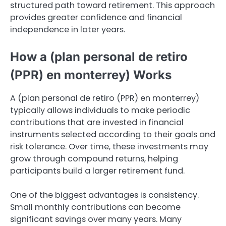
structured path toward retirement. This approach
provides greater confidence and financial
independence in later years.
How a (plan personal de retiro
(PPR) en monterrey) Works
A (plan personal de retiro (PPR) en monterrey)
typically allows individuals to make periodic
contributions that are invested in financial
instruments selected according to their goals and
risk tolerance. Over time, these investments may
grow through compound returns, helping
participants build a larger retirement fund.
One of the biggest advantages is consistency.
Small monthly contributions can become
significant savings over many years. Many