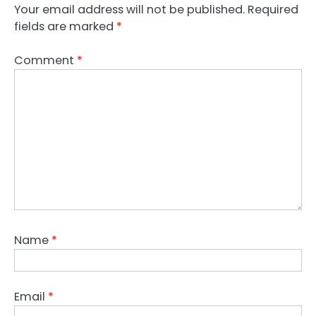
Your email address will not be published.
Required
fields are marked
*
Comment
*
Name
*
Email
*