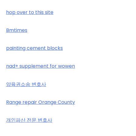
hop over to this site
Bmtimes
painting cement blocks
nad+ supplement for wowen
양육권소송 변호사
Range repair Orange County
개인파산 전문 변호사