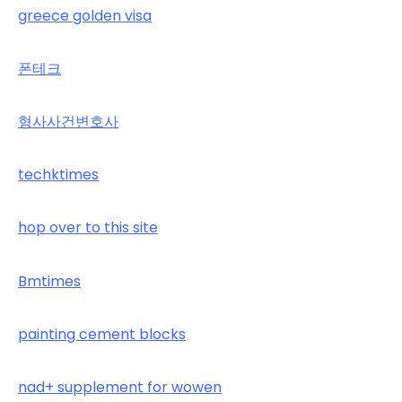
greece golden visa
폰테크
형사사건변호사
techktimes
hop over to this site
Bmtimes
painting cement blocks
nad+ supplement for wowen