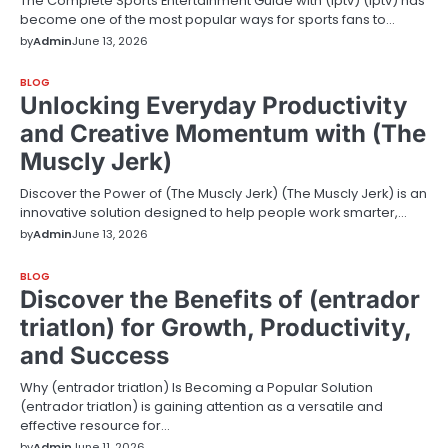
The Complete Sports Entertainment Guide with (Iptv) (Iptv) has
become one of the most popular ways for sports fans to…
by
Admin
June 13, 2026
BLOG
Unlocking Everyday Productivity
and Creative Momentum with (The
Muscly Jerk)
Discover the Power of (The Muscly Jerk) (The Muscly Jerk) is an
innovative solution designed to help people work smarter,…
by
Admin
June 13, 2026
BLOG
Discover the Benefits of (entrador
triatlon) for Growth, Productivity,
and Success
Why (entrador triatlon) Is Becoming a Popular Solution
(entrador triatlon) is gaining attention as a versatile and
effective resource for…
by
Admin
June 11, 2026