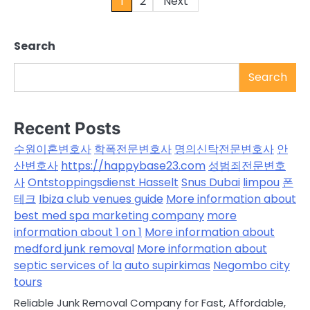
Posts
1
2
Next
pagination
Search
Search
Recent Posts
수원이혼변호사
학폭전문변호사
명의신탁전문변호사
안
산변호사
https://happybase23.com
성범죄전문변호
사
Ontstoppingsdienst Hasselt
Snus Dubai
limpou
폰
테크
Ibiza club venues guide
More information about
best med spa marketing company
more
information about 1 on 1
More information about
medford junk removal
More information about
septic services of la
auto supirkimas
Negombo city
tours
Reliable Junk Removal Company for Fast, Affordable,