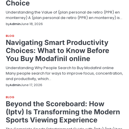
Choice
Understanding the Value of (plan personal de retiro (PPR) en
monterrey) A (plan personal de retiro (PPR) en monterrey) is…
by
Admin
June 18, 2026
BLOG
Navigating Smart Productivity
Choices: What to Know Before
You Buy Modafinil online
Understanding Why People Search to Buy Modafinil online
Many people search for ways to improve focus, concentration,
and productivity, which…
by
Admin
June 17, 2026
BLOG
Beyond the Scoreboard: How
(Iptv) Is Transforming the Modern
Sports Viewing Experience