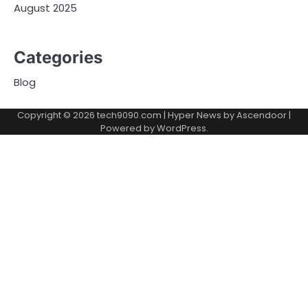
August 2025
Categories
Blog
Copyright © 2026
tech9090.com
| Hyper News by
Ascendoor
|
Powered by
WordPress
.