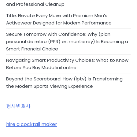
and Professional Cleanup
Title: Elevate Every Move with Premium Men’s
Activewear Designed for Modern Performance
Secure Tomorrow with Confidence: Why (plan
personal de retiro (PPR) en monterrey) Is Becoming a
Smart Financial Choice
Navigating Smart Productivity Choices: What to Know
Before You Buy Modafinil online
Beyond the Scoreboard: How (Iptv) Is Transforming
the Modern Sports Viewing Experience
형사변호사
hire a cocktail maker