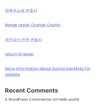
양육권소송 변호사
Range repair Orange County
개인파산 전문 변호사
return stresser
More information about buying backlinks for
website
Recent Comments
on
A WordPress Commenter
Hello world!