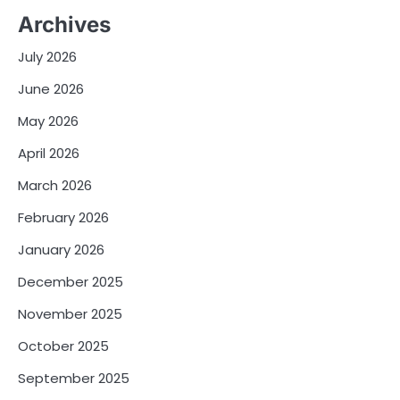
Archives
July 2026
June 2026
May 2026
April 2026
March 2026
February 2026
January 2026
December 2025
November 2025
October 2025
September 2025