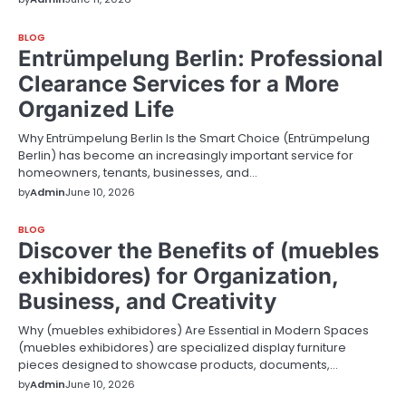
BLOG
Entrümpelung Berlin: Professional
Clearance Services for a More
Organized Life
Why Entrümpelung Berlin Is the Smart Choice (Entrümpelung
Berlin) has become an increasingly important service for
homeowners, tenants, businesses, and…
by
Admin
June 10, 2026
BLOG
Discover the Benefits of (muebles
exhibidores) for Organization,
Business, and Creativity
Why (muebles exhibidores) Are Essential in Modern Spaces
(muebles exhibidores) are specialized display furniture
pieces designed to showcase products, documents,…
by
Admin
June 10, 2026