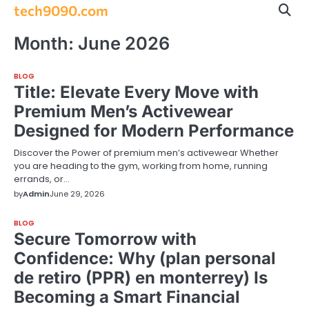
Skip
tech9090.com
to
content
Month:
June 2026
BLOG
Title: Elevate Every Move with
Premium Men’s Activewear
Designed for Modern Performance
Discover the Power of premium men’s activewear Whether
you are heading to the gym, working from home, running
errands, or…
by
Admin
June 29, 2026
BLOG
Secure Tomorrow with
Confidence: Why (plan personal
de retiro (PPR) en monterrey) Is
Becoming a Smart Financial