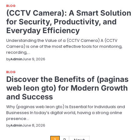
BLOG
(CCTV Camera): A Smart Solution
for Security, Productivity, and
Everyday Efficiency
Understanding the Value of a (CCTV Camera) A (CCTV
Camera) is one of the most effective tools for monitoring,
recording,…
by
Admin
June 9, 2026
BLOG
Discover the Benefits of (paginas
web leon gto) for Modern Growth
and Success
Why (paginas web leon gto) Is Essential for Individuals and
Businesses In today’s digital world, having a strong online
presence…
by
Admin
June 8, 2026