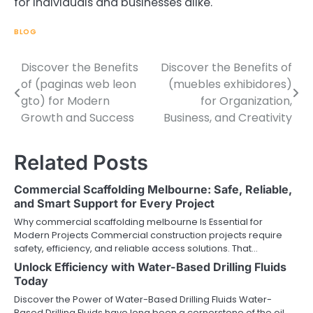
for individuals and businesses alike.
BLOG
Discover the Benefits
Discover the Benefits of
Post
of (paginas web leon
(muebles exhibidores)
navigation
gto) for Modern
for Organization,
Growth and Success
Business, and Creativity
Related Posts
Commercial Scaffolding Melbourne: Safe, Reliable,
and Smart Support for Every Project
Why commercial scaffolding melbourne Is Essential for
Modern Projects Commercial construction projects require
safety, efficiency, and reliable access solutions. That…
Unlock Efficiency with Water-Based Drilling Fluids
Today
Discover the Power of Water-Based Drilling Fluids Water-
Based Drilling Fluids have long been a cornerstone of the oil