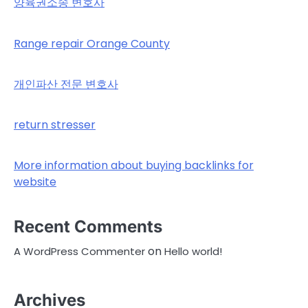
양육권소송 변호사
Range repair Orange County
개인파산 전문 변호사
return stresser
More information about buying backlinks for
website
Recent Comments
on
A WordPress Commenter
Hello world!
Archives