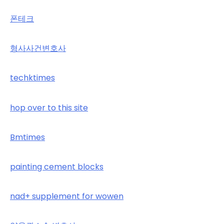
폰테크
형사사건변호사
techktimes
hop over to this site
Bmtimes
painting cement blocks
nad+ supplement for wowen