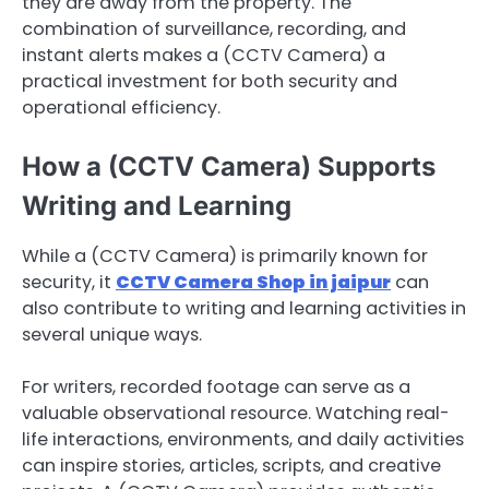
they are away from the property. The
combination of surveillance, recording, and
instant alerts makes a (CCTV Camera) a
practical investment for both security and
operational efficiency.
How a (CCTV Camera) Supports
Writing and Learning
While a (CCTV Camera) is primarily known for
security, it
CCTV Camera Shop in jaipur
can
also contribute to writing and learning activities in
several unique ways.
For writers, recorded footage can serve as a
valuable observational resource. Watching real-
life interactions, environments, and daily activities
can inspire stories, articles, scripts, and creative