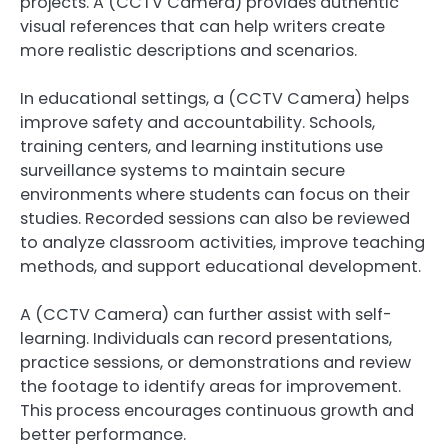
projects. A (CCTV Camera) provides authentic
visual references that can help writers create
more realistic descriptions and scenarios.
In educational settings, a (CCTV Camera) helps
improve safety and accountability. Schools,
training centers, and learning institutions use
surveillance systems to maintain secure
environments where students can focus on their
studies. Recorded sessions can also be reviewed
to analyze classroom activities, improve teaching
methods, and support educational development.
A (CCTV Camera) can further assist with self-
learning. Individuals can record presentations,
practice sessions, or demonstrations and review
the footage to identify areas for improvement.
This process encourages continuous growth and
better performance.