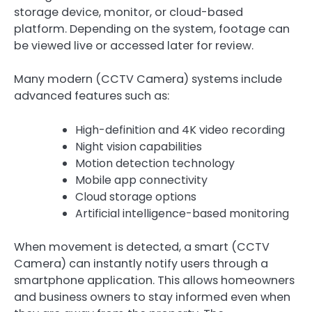
storage device, monitor, or cloud-based
platform. Depending on the system, footage can
be viewed live or accessed later for review.
Many modern (CCTV Camera) systems include
advanced features such as:
High-definition and 4K video recording
Night vision capabilities
Motion detection technology
Mobile app connectivity
Cloud storage options
Artificial intelligence-based monitoring
When movement is detected, a smart (CCTV
Camera) can instantly notify users through a
smartphone application. This allows homeowners
and business owners to stay informed even when