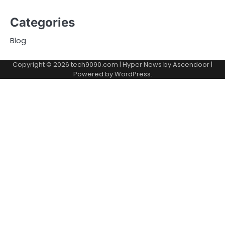
Categories
Blog
Copyright © 2026
tech9090.com
| Hyper News by
Ascendoor
|
Powered by
WordPress
.