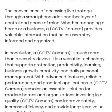
The convenience of accessing live footage
through a smartphone adds another layer of
control and peace of mind. Whether managing a
home or a business, a (CCTV Camera) provides
valuable information that helps users stay
informed and organized.
In conclusion, a (CCTV Camera) is much more
than a security device. It is a versatile technology
that supports protection, productivity, learning,
business growth, creativity, and daily personal
management. With advanced features, reliable
performance, and practical applications, a (CCTV
Camera) remains an essential solution for
modern homes and organizations. Investing in a
quality (CCTV Camera) can improve safety,
increase efficiency, and provide long-term value