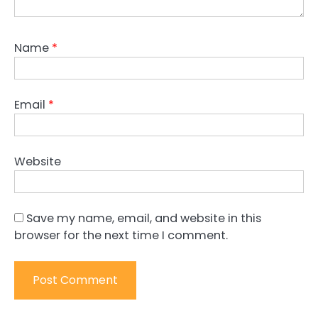
Name
*
Email
*
Website
Save my name, email, and website in this
browser for the next time I comment.