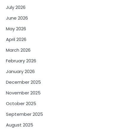
July 2026
June 2026
May 2026
April 2026
March 2026
February 2026
January 2026
December 2025
November 2025
October 2025
September 2025
August 2025