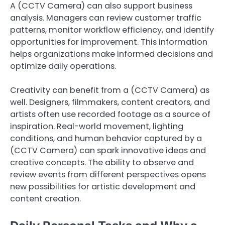
A (CCTV Camera) can also support business
analysis. Managers can review customer traffic
patterns, monitor workflow efficiency, and identify
opportunities for improvement. This information
helps organizations make informed decisions and
optimize daily operations.
Creativity can benefit from a (CCTV Camera) as
well. Designers, filmmakers, content creators, and
artists often use recorded footage as a source of
inspiration. Real-world movement, lighting
conditions, and human behavior captured by a
(CCTV Camera) can spark innovative ideas and
creative concepts. The ability to observe and
review events from different perspectives opens
new possibilities for artistic development and
content creation.