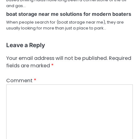
and gas…
boat storage near me solutions for modern boaters
When people search for (boat storage near me), they are
usually looking for more than just a place to park…
Leave a Reply
Your email address will not be published.
Required
fields are marked
*
Comment
*