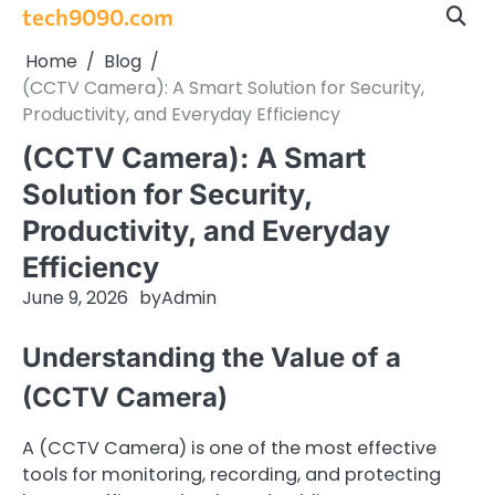
Skip
tech9090.com
to
Home
Blog
content
(CCTV Camera): A Smart Solution for Security,
Productivity, and Everyday Efficiency
(CCTV Camera): A Smart
Solution for Security,
Productivity, and Everyday
Efficiency
June 9, 2026
by
Admin
Understanding the Value of a
(CCTV Camera)
A (CCTV Camera) is one of the most effective
tools for monitoring, recording, and protecting