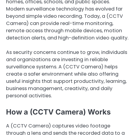
homes, offices, schools, and public spaces.
Modern surveillance technology has evolved far
beyond simple video recording. Today, a (CCTV
Camera) can provide real-time monitoring,
remote access through mobile devices, motion
detection alerts, and high-definition video quality.
As security concerns continue to grow, individuals
and organizations are investing in reliable
surveillance systems. A (CCTV Camera) helps
create a safer environment while also offering
useful insights that support productivity, learning,
business management, creativity, and daily
personal activities.
How a (CCTV Camera) Works
A (CCTV Camera) captures video footage
through a lens and sends the recorded data to a