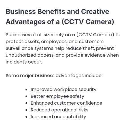
Business Benefits and Creative
Advantages of a (CCTV Camera)
Businesses of all sizes rely on a (CCTV Camera) to
protect assets, employees, and customers.
Surveillance systems help reduce theft, prevent
unauthorized access, and provide evidence when
incidents occur.
Some major business advantages include:
Improved workplace security
Better employee safety
Enhanced customer confidence
Reduced operational risks
Increased accountability