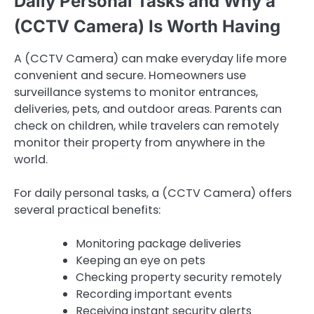
Daily Personal Tasks and Why a
(CCTV Camera) Is Worth Having
A (CCTV Camera) can make everyday life more
convenient and secure. Homeowners use
surveillance systems to monitor entrances,
deliveries, pets, and outdoor areas. Parents can
check on children, while travelers can remotely
monitor their property from anywhere in the
world.
For daily personal tasks, a (CCTV Camera) offers
several practical benefits:
Monitoring package deliveries
Keeping an eye on pets
Checking property security remotely
Recording important events
Receiving instant security alerts