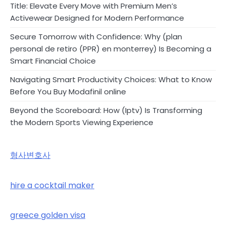
Title: Elevate Every Move with Premium Men’s
Activewear Designed for Modern Performance
Secure Tomorrow with Confidence: Why (plan
personal de retiro (PPR) en monterrey) Is Becoming a
Smart Financial Choice
Navigating Smart Productivity Choices: What to Know
Before You Buy Modafinil online
Beyond the Scoreboard: How (Iptv) Is Transforming
the Modern Sports Viewing Experience
형사변호사
hire a cocktail maker
greece golden visa