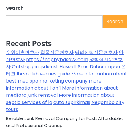
Search
Search
Recent Posts
수원이혼변호사
학폭전문변호사
명의신탁전문변호사
안
산변호사
https://happybase23.com
성범죄전문변호
사
Ontstoppingsdienst Hasselt
Snus Dubai
limpou
폰
테크
Ibiza club venues guide
More information about
best med spa marketing company
more
information about 1 on 1
More information about
medford junk removal
More information about
septic services of la
auto supirkimas
Negombo city
tours
Reliable Junk Removal Company for Fast, Affordable,
and Professional Cleanup