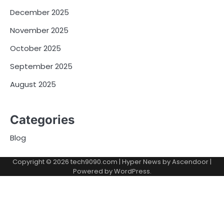
December 2025
November 2025
October 2025
September 2025
August 2025
Categories
Blog
Copyright © 2026
tech9090.com
| Hyper News by
Ascendoor
|
Powered by
WordPress
.