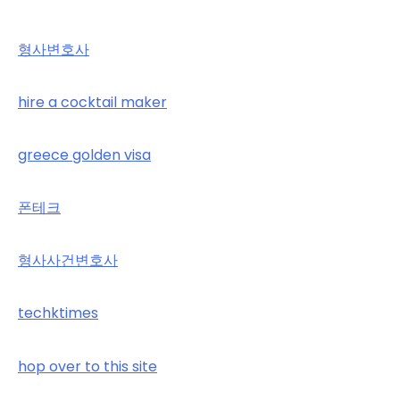
형사변호사
hire a cocktail maker
greece golden visa
폰테크
형사사건변호사
techktimes
hop over to this site