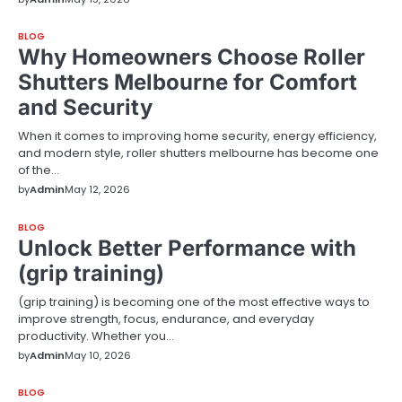
BLOG
Why Homeowners Choose Roller
Shutters Melbourne for Comfort
and Security
When it comes to improving home security, energy efficiency,
and modern style, roller shutters melbourne has become one
of the…
by
Admin
May 12, 2026
BLOG
Unlock Better Performance with
(grip training)
(grip training) is becoming one of the most effective ways to
improve strength, focus, endurance, and everyday
productivity. Whether you…
by
Admin
May 10, 2026
BLOG