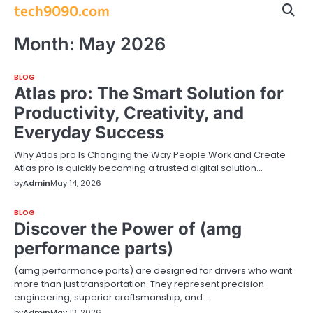
Skip
tech9090.com
to
content
Month:
May 2026
BLOG
Atlas pro: The Smart Solution for
Productivity, Creativity, and
Everyday Success
Why Atlas pro Is Changing the Way People Work and Create
Atlas pro is quickly becoming a trusted digital solution…
by
Admin
May 14, 2026
BLOG
Discover the Power of (amg
performance parts)
(amg performance parts) are designed for drivers who want
more than just transportation. They represent precision
engineering, superior craftsmanship, and…
by
Admin
May 13, 2026