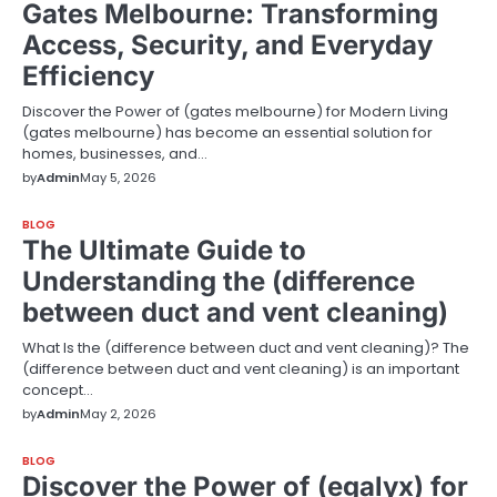
Gates Melbourne: Transforming
Access, Security, and Everyday
Efficiency
Discover the Power of (gates melbourne) for Modern Living
(gates melbourne) has become an essential solution for
homes, businesses, and…
by
Admin
May 5, 2026
BLOG
The Ultimate Guide to
Understanding the (difference
between duct and vent cleaning)
What Is the (difference between duct and vent cleaning)? The
(difference between duct and vent cleaning) is an important
concept…
by
Admin
May 2, 2026
BLOG
Discover the Power of (egalyx) for