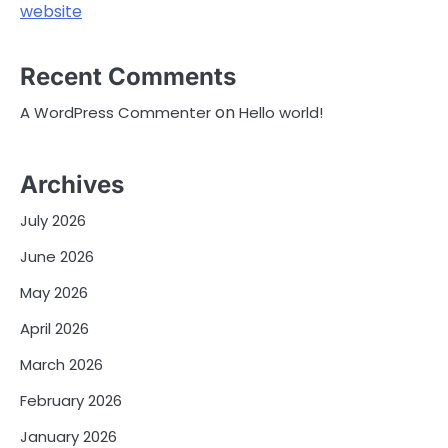
website
Recent Comments
on
A WordPress Commenter
Hello world!
Archives
July 2026
June 2026
May 2026
April 2026
March 2026
February 2026
January 2026