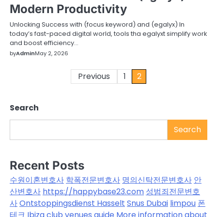
Modern Productivity
Unlocking Success with (focus keyword) and (egalyx) In
today’s fast-paced digital world, tools tha egalyxt simplify work
and boost efficiency…
by
Admin
May 2, 2026
Posts
Previous
1
2
pagination
Search
Search
Recent Posts
수원이혼변호사
학폭전문변호사
명의신탁전문변호사
안
산변호사
https://happybase23.com
성범죄전문변호
사
Ontstoppingsdienst Hasselt
Snus Dubai
limpou
폰
테크
Ibiza club venues guide
More information about