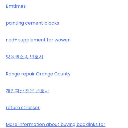
Bmtimes
painting cement blocks
nad+ supplement for wowen
양육권소송 변호사
Range repair Orange County
개인파산 전문 변호사
return stresser
More information about buying backlinks for