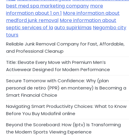
best med spa marketing company
more
information about 1 on 1
More information about
medford junk removal
More information about
septic services of la
auto supirkimas
Negombo city
tours
Reliable Junk Removal Company for Fast, Affordable,
and Professional Cleanup
Title: Elevate Every Move with Premium Men’s
Activewear Designed for Modern Performance
Secure Tomorrow with Confidence: Why (plan
personal de retiro (PPR) en monterrey) Is Becoming a
Smart Financial Choice
Navigating Smart Productivity Choices: What to Know
Before You Buy Modafinil online
Beyond the Scoreboard: How (Iptv) Is Transforming
the Modern Sports Viewing Experience