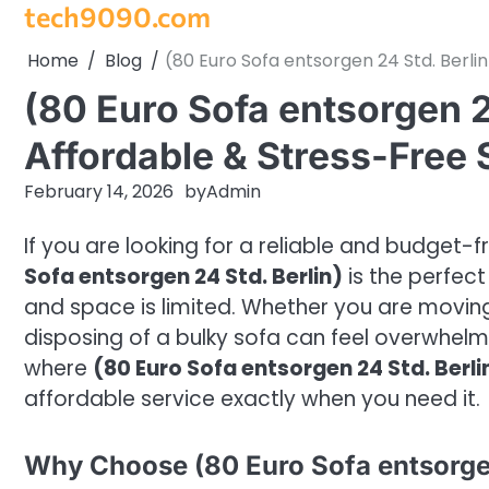
tech9090.com
Skip
to
Home
Blog
(80 Euro Sofa entsorgen 24 Std. Berlin
content
(80 Euro Sofa entsorgen 24
Affordable & Stress-Free S
February 14, 2026
by
Admin
If you are looking for a reliable and budget-f
Sofa entsorgen 24 Std. Berlin)
is the perfect 
and space is limited. Whether you are moving,
disposing of a bulky sofa can feel overwhel
where
(80 Euro Sofa entsorgen 24 Std. Berli
affordable service exactly when you need it.
Why Choose (80 Euro Sofa entsorgen