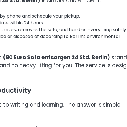
24 Std. Berlin)
is simple and efficient:
 by phone and schedule your pickup.
ime within 24 hours.
arrives, removes the sofa, and handles everything safely.
led or disposed of according to Berlin’s environmental
s
(80 Euro Sofa entsorgen 24 Std. Berlin)
stand
and no heavy lifting for you. The service is desi
oductivity
o writing and learning. The answer is simple: