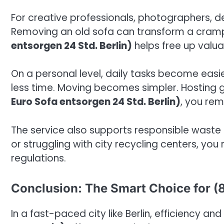
For creative professionals, photographers, de
Removing an old sofa can transform a cramp
entsorgen 24 Std. Berlin)
helps free up valua
On a personal level, daily tasks become easi
less time. Moving becomes simpler. Hosting 
Euro Sofa entsorgen 24 Std. Berlin)
, you re
The service also supports responsible waste 
or struggling with city recycling centers, you
regulations.
Conclusion: The Smart Choice for (8
In a fast-paced city like Berlin, efficiency an