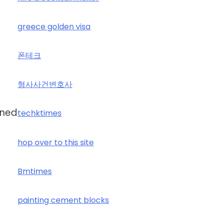
greece golden visa
폰테크
형사사건변호사
gned
techktimes
hop over to this site
Bmtimes
painting cement blocks