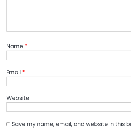
Name
*
Email
*
Website
Save my name, email, and website in this b