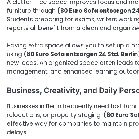
A clutter-free space improves focus and me
furniture through
(80 Euro Sofa entsorgen 24 
Students preparing for exams, writers workin
reports all benefit from a clean and organiz
Having extra space allows you to set up a pro
using
(80 Euro Sofa entsorgen 24 Std. Berlin
new ideas. An organized space often leads t
management, and enhanced learning outco
Business, Creativity, and Daily Per
Businesses in Berlin frequently need fast furn
relocations, or property staging.
(80 Euro So
effective way for companies to maintain pro
delays.