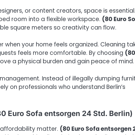
signers, or content creators, space is essential
ed room into a flexible workspace.
(80 Euro S
ble square meters so creativity can flow.
er when your home feels organized. Cleaning ta
guests feels more comfortable. By choosing
(8
move a physical burden and gain peace of mind.
management. Instead of illegally dumping furni
 rely on professionals who understand Berlin’s
0 Euro Sofa entsorgen 24 Std. Berlin)
d affordability matter.
(80 Euro Sofa entsorgen 