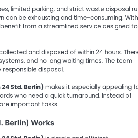
s, limited parking, and strict waste disposal ru
own can be exhausting and time-consuming. With
 benefit from a streamlined service designed to
is collected and disposed of within 24 hours. Ther
systems, and no long waiting times. The team
y responsible disposal.
24 Std. Berlin)
makes it especially appealing f
dlords who need a quick turnaround. Instead of
ore important tasks.
. Berlin) Works