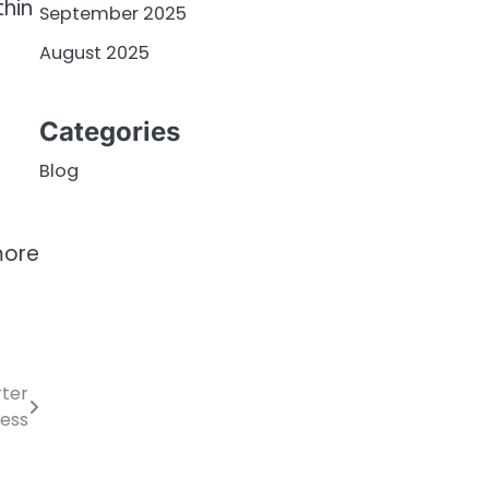
thin
September 2025
August 2025
Categories
Blog
more
rter
ess