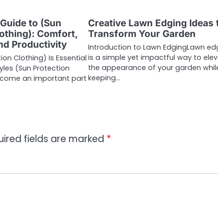
 Guide to (Sun
Creative Lawn Edging Ideas 
othing): Comfort,
Transform Your Garden
nd Productivity
Introduction to Lawn EdgingLawn ed
is a simple yet impactful way to ele
on Clothing) Is Essential
the appearance of your garden whil
yles (Sun Protection
keeping…
ecome an important part
uired fields are marked
*