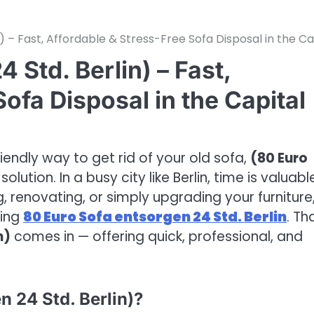
) – Fast, Affordable & Stress-Free Sofa Disposal in the Ca
 Std. Berlin) – Fast,
ofa Disposal in the Capital
riendly way to get rid of your old sofa,
(80 Euro
solution. In a busy city like Berlin, time is valuabl
 renovating, or simply upgrading your furniture
ming
80 Euro Sofa entsorgen 24 Std. Berlin
. Th
n)
comes in — offering quick, professional, and
 24 Std. Berlin)?