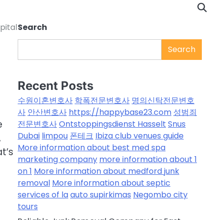
pital
Search
Search
Recent Posts
수원이혼변호사
학폭전문변호사
명의신탁전문변호
사
안산변호사
https://happybase23.com
성범죄
e
전문변호사
Ontstoppingsdienst Hasselt
Snus
Dubai
limpou
폰테크
Ibiza club venues guide
,
More information about best med spa
at’s
marketing company
more information about 1
on 1
More information about medford junk
removal
More information about septic
services of la
auto supirkimas
Negombo city
tours