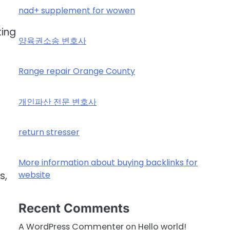
nad+ supplement for wowen
ting
양육권소송 변호사
Range repair Orange County
r
개인파산 전문 변호사
return stresser
More information about buying backlinks for
website
s,
Recent Comments
A WordPress Commenter
on
Hello world!