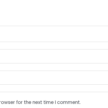
rowser for the next time I comment.