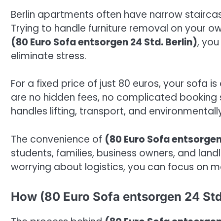
Berlin apartments often have narrow staircase
Trying to handle furniture removal on your 
(80 Euro Sofa entsorgen 24 Std. Berlin)
, you
eliminate stress.
For a fixed price of just 80 euros, your sofa 
are no hidden fees, no complicated booking 
handles lifting, transport, and environmentall
The convenience of
(80 Euro Sofa entsorgen 
students, families, business owners, and lan
worrying about logistics, you can focus on m
How (80 Euro Sofa entsorgen 24 Std