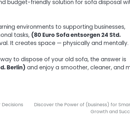
nd budget-friendly solution for sofa disposal wi
earning environments to supporting businesses,
sonal tasks,
(80 Euro Sofa entsorgen 24 Std.
val. It creates space — physically and mentally.
l way to dispose of your old sofa, the answer is
d. Berlin)
and enjoy a smoother, cleaner, and 
 Decisions
Discover the Power of (business) for Sma
Growth and Succ