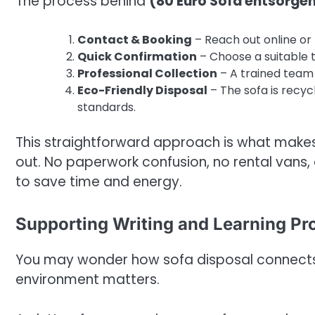
The process behind
(80 Euro Sofa entsorgen 
Contact & Booking
– Reach out online or
Quick Confirmation
– Choose a suitable t
Professional Collection
– A trained team 
Eco-Friendly Disposal
– The sofa is recyc
standards.
This straightforward approach is what make
out. No paperwork confusion, no rental vans, 
to save time and energy.
Supporting Writing and Learning Pr
You may wonder how sofa disposal connects t
environment matters.