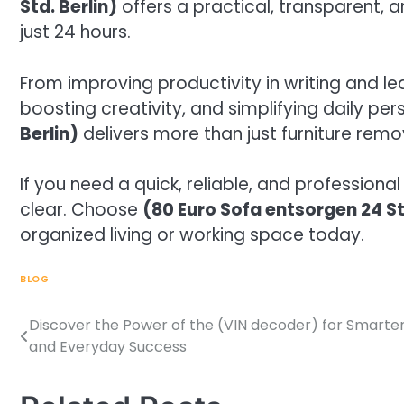
Std. Berlin)
offers a practical, transparent, a
just 24 hours.
From improving productivity in writing and l
boosting creativity, and simplifying daily per
Berlin)
delivers more than just furniture remo
If you need a quick, reliable, and professiona
clear. Choose
(80 Euro Sofa entsorgen 24 St
organized living or working space today.
BLOG
Discover the Power of the (VIN decoder) for Smarter
Post
and Everyday Success
navigation