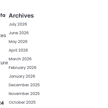
.
ofa
Archives
July 2026
June 2026
kes
May 2026
0
April 2026
March 2026
ture
February 2026
January 2026
December 2025
November 2025
October 2025
24