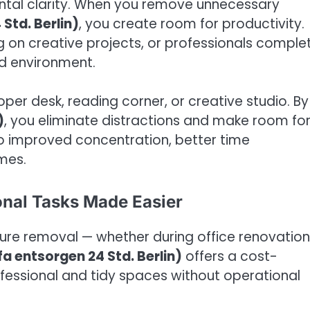
ntal clarity. When you remove unnecessary
Std. Berlin)
, you create room for productivity.
g on creative projects, or professionals comple
ed environment.
per desk, reading corner, or creative studio. By
)
, you eliminate distractions and make room fo
o improved concentration, better time
mes.
sonal Tasks Made Easier
iture removal — whether during office renovation
fa entsorgen 24 Std. Berlin)
offers a cost-
fessional and tidy spaces without operational