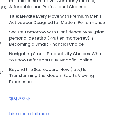
Reliable Junk Removal Company for Fast,
Affordable, and Professional Cleanup
les.
Title: Elevate Every Move with Premium Men’s
Activewear Designed for Modern Performance
Secure Tomorrow with Confidence: Why (plan
personal de retiro (PPR) en monterrey) Is
e
Becoming a Smart Financial Choice
Navigating Smart Productivity Choices: What
to Know Before You Buy Modafinil online
Beyond the Scoreboard: How (Iptv) Is
or
Transforming the Modern Sports Viewing
Experience
형사변호사
hire a cocktail maker