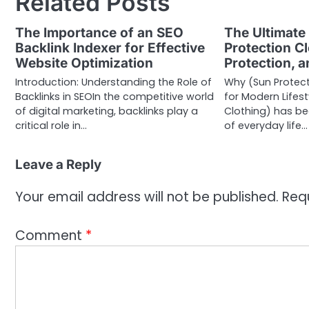
Related Posts
The Importance of an SEO
The Ultimate
Backlink Indexer for Effective
Protection Cl
Website Optimization
Protection, a
Introduction: Understanding the Role of
Why (Sun Protecti
Backlinks in SEOIn the competitive world
for Modern Lifest
of digital marketing, backlinks play a
Clothing) has b
critical role in…
of everyday life…
Leave a Reply
Your email address will not be published.
Req
Comment
*