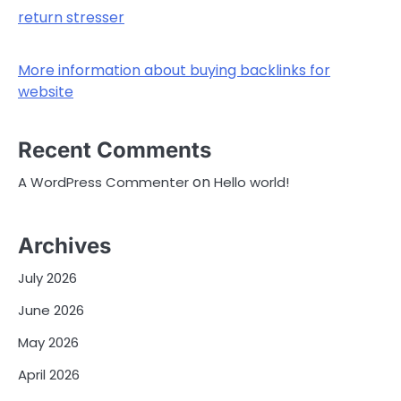
return stresser
More information about buying backlinks for
website
Recent Comments
on
A WordPress Commenter
Hello world!
Archives
July 2026
June 2026
May 2026
April 2026