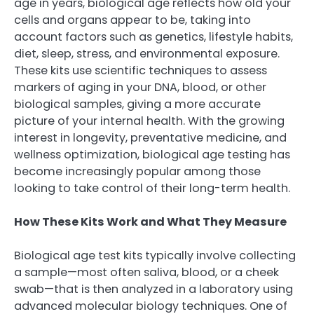
age in years, biological age reflects how old your
cells and organs appear to be, taking into
account factors such as genetics, lifestyle habits,
diet, sleep, stress, and environmental exposure.
These kits use scientific techniques to assess
markers of aging in your DNA, blood, or other
biological samples, giving a more accurate
picture of your internal health. With the growing
interest in longevity, preventative medicine, and
wellness optimization, biological age testing has
become increasingly popular among those
looking to take control of their long-term health.
How These Kits Work and What They Measure
Biological age test kits typically involve collecting
a sample—most often saliva, blood, or a cheek
swab—that is then analyzed in a laboratory using
advanced molecular biology techniques. One of