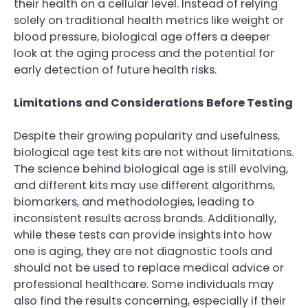
their health on a cellular level. Instead of relying
solely on traditional health metrics like weight or
blood pressure, biological age offers a deeper
look at the aging process and the potential for
early detection of future health risks.
Limitations and Considerations Before Testing
Despite their growing popularity and usefulness,
biological age test kits are not without limitations.
The science behind biological age is still evolving,
and different kits may use different algorithms,
biomarkers, and methodologies, leading to
inconsistent results across brands. Additionally,
while these tests can provide insights into how
one is aging, they are not diagnostic tools and
should not be used to replace medical advice or
professional healthcare. Some individuals may
also find the results concerning, especially if their