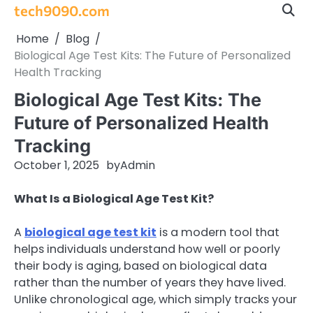
Skip
tech9090.com
to
Home
Blog
content
Biological Age Test Kits: The Future of Personalized
Health Tracking
Biological Age Test Kits: The
Future of Personalized Health
Tracking
October 1, 2025
by
Admin
What Is a Biological Age Test Kit?
A
biological age test kit
is a modern tool that
helps individuals understand how well or poorly
their body is aging, based on biological data
rather than the number of years they have lived.
Unlike chronological age, which simply tracks your