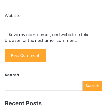
Website
Save my name, email, and website in this
browser for the next time I comment.
Search
Search
Recent Posts