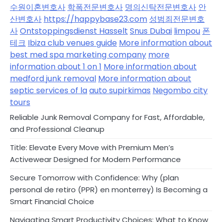
수원이혼변호사
학폭전문변호사
명의신탁전문변호사
안
산변호사
https://happybase23.com
성범죄전문변호
사
Ontstoppingsdienst Hasselt
Snus Dubai
limpou
폰
테크
Ibiza club venues guide
More information about
best med spa marketing company
more
information about 1 on 1
More information about
medford junk removal
More information about
septic services of la
auto supirkimas
Negombo city
tours
Reliable Junk Removal Company for Fast, Affordable,
and Professional Cleanup
Title: Elevate Every Move with Premium Men’s
Activewear Designed for Modern Performance
Secure Tomorrow with Confidence: Why (plan
personal de retiro (PPR) en monterrey) Is Becoming a
Smart Financial Choice
Navigating Smart Productivity Choices: What to Know