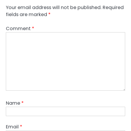
Your email address will not be published.
Required
fields are marked
*
Comment
*
Name
*
Email
*