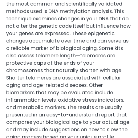
the most common and scientifically validated
methods used is DNA methylation analysis. This
technique examines changes in your DNA that do
not alter the genetic code itself but influence how
your genes are expressed. These epigenetic
changes accumulate over time and can serve as
a reliable marker of biological aging. Some kits
also assess telomere length—telomeres are
protective caps at the ends of your
chromosomes that naturally shorten with age.
Shorter telomeres are associated with cellular
aging and age-related diseases. Other
biomarkers that may be evaluated include
inflammation levels, oxidative stress indicators,
and metabolic markers. The results are usually
presented in an easy-to-understand report that
compares your biological age to your actual age
and may include suggestions on how to slow the
aging process based on your unique profile.