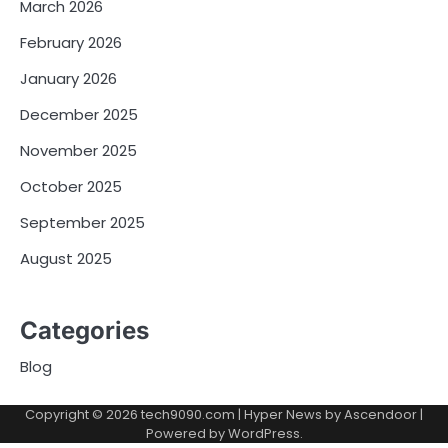
March 2026
February 2026
January 2026
December 2025
November 2025
October 2025
September 2025
August 2025
Categories
Blog
Copyright © 2026
tech9090.com
| Hyper News by
Ascendoor
|
Powered by
WordPress
.