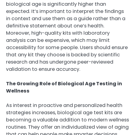
biological age is significantly higher than
expected. It’s important to interpret the findings
in context and use them as a guide rather than a
definitive statement about one’s health.
Moreover, high-quality kits with laboratory
analysis can be expensive, which may limit
accessibility for some people. Users should ensure
that any kit they choose is backed by scientific
research and has undergone peer-reviewed
validation to ensure accuracy.
The Growing Role of Biological Age Testing in
Wellness
As interest in proactive and personalized health
strategies increases, biological age test kits are
becoming a valuable addition to modern wellness
routines. They offer an individualized view of aging
that can help people make smarter decisions