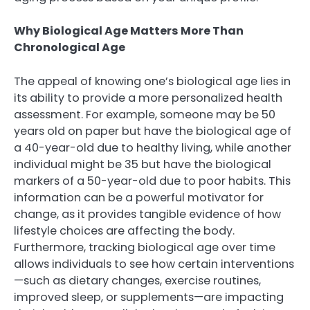
Why Biological Age Matters More Than
Chronological Age
The appeal of knowing one’s biological age lies in
its ability to provide a more personalized health
assessment. For example, someone may be 50
years old on paper but have the biological age of
a 40-year-old due to healthy living, while another
individual might be 35 but have the biological
markers of a 50-year-old due to poor habits. This
information can be a powerful motivator for
change, as it provides tangible evidence of how
lifestyle choices are affecting the body.
Furthermore, tracking biological age over time
allows individuals to see how certain interventions
—such as dietary changes, exercise routines,
improved sleep, or supplements—are impacting