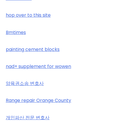
hop over to this site
Bmtimes
painting cement blocks
nad+ supplement for wowen
양육권소송 변호사
Range repair Orange County
개인파산 전문 변호사