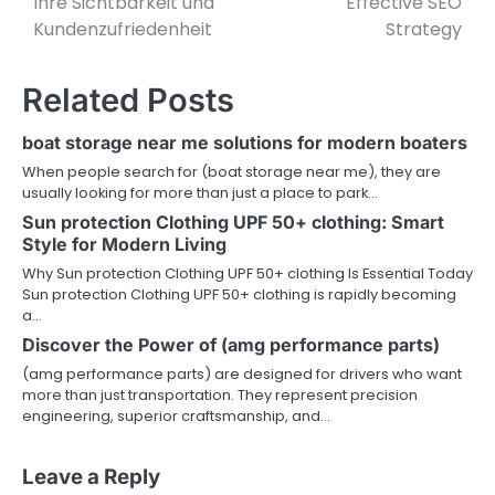
Ihre Sichtbarkeit und
Effective SEO
Kundenzufriedenheit
Strategy
Related Posts
boat storage near me solutions for modern boaters
When people search for (boat storage near me), they are
usually looking for more than just a place to park…
Sun protection Clothing UPF 50+ clothing: Smart
Style for Modern Living
Why Sun protection Clothing UPF 50+ clothing Is Essential Today
Sun protection Clothing UPF 50+ clothing is rapidly becoming
a…
Discover the Power of (amg performance parts)
(amg performance parts) are designed for drivers who want
more than just transportation. They represent precision
engineering, superior craftsmanship, and…
Leave a Reply