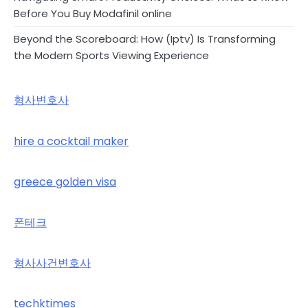
Before You Buy Modafinil online
Beyond the Scoreboard: How (Iptv) Is Transforming
the Modern Sports Viewing Experience
형사변호사
hire a cocktail maker
greece golden visa
폰테크
형사사건변호사
techktimes