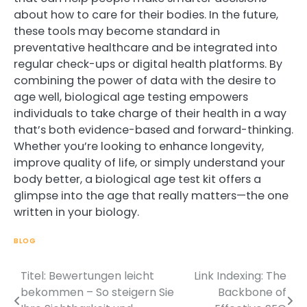
about how to care for their bodies. In the future,
these tools may become standard in
preventative healthcare and be integrated into
regular check-ups or digital health platforms. By
combining the power of data with the desire to
age well, biological age testing empowers
individuals to take charge of their health in a way
that’s both evidence-based and forward-thinking.
Whether you’re looking to enhance longevity,
improve quality of life, or simply understand your
body better, a biological age test kit offers a
glimpse into the age that really matters—the one
written in your biology.
BLOG
Titel: Bewertungen leicht
Link Indexing: The
Post
bekommen – So steigern Sie
Backbone of
navigation