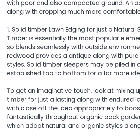
with poor and also compacted ground. An add
along with cropping much more comfortable,
1. Solid timber Lawn Edging for just a Natural
Timber is essentially the most popular eleme
so blends seamlessly with outside environment
redwood provides a antique along with pure 
styles. Solid timber sleepers may be piled in
established top to bottom for a far more ide
To get an imaginative touch, look at mixing u
timber for just a lasting along with endured l
with close off the idea appropriately to boost 
fantastically throughout organic back garde
which adopt natural and organic styles along