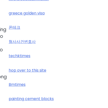
greece golden visa
폰테크
ing
so
형사사건변호사
so
techktimes
hop over to this site
long
Bmtimes
painting cement blocks