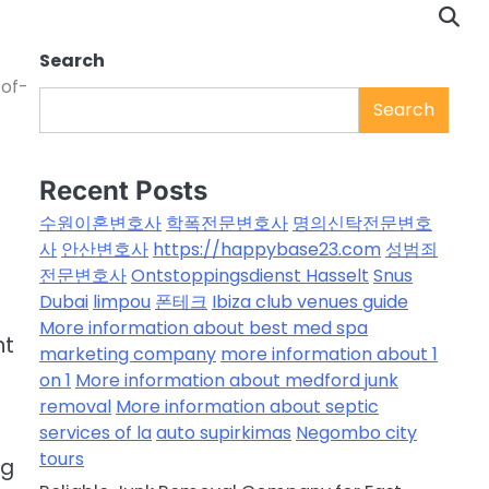
Search
-of-
Search
Recent Posts
수원이혼변호사
학폭전문변호사
명의신탁전문변호
사
안산변호사
https://happybase23.com
성범죄
전문변호사
Ontstoppingsdienst Hasselt
Snus
Dubai
limpou
폰테크
Ibiza club venues guide
More information about best med spa
nt
marketing company
more information about 1
on 1
More information about medford junk
removal
More information about septic
services of la
auto supirkimas
Negombo city
tours
ng