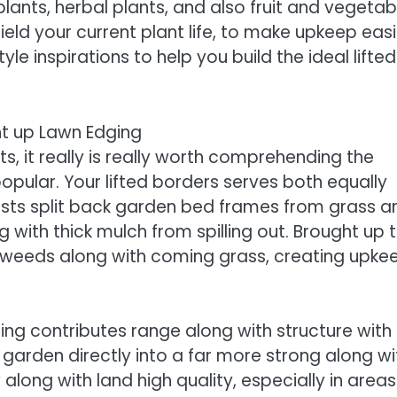
lants, herbal plants, and also fruit and vegetab
ield your current plant life, to make upkeep easi
e inspirations to help you build the ideal lifted
ht up Lawn Edging
s, it really is really worth comprehending the
popular. Your lifted borders serves both equally
sists split back garden bed frames from grass a
 with thick mulch from spilling out. Brought up t
s weeds along with coming grass, creating upke
ing contributes range along with structure with
garden directly into a far more strong along wi
along with land high quality, especially in areas