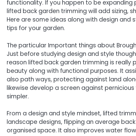
functionality. If you happen to be expanding p
lifted back garden trimming will add sizing, sh
Here are some ideas along with design and styl
tips for your garden.
The particular Important things about Broug
Just before studying design and style thought
reason lifted back garden trimming is really 
beauty along with functional purposes. It as
also path ways, protecting against land along
likewise develop a screen against perniciou
simpler.
From a design and style mindset, lifted trimm
landscape designs, flipping an average back 
organised space. It also improves water flow 