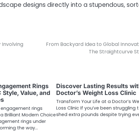
ndscape designs directly into a stupendous, sor
 Involving
From Backyard Idea to Global Innovat
The Straightcurve S
Engagement Rings
Discover Lasting Results wit
 Style, Value, and
Doctor’s Weight Loss Clinic
es
Transform Your Life at a Doctor’s We
Loss Clinic If you’ve been struggling 
 engagement rings
shed extra pounds despite trying ev
a Brilliant Modern Choice
agement rings under
forming the way…