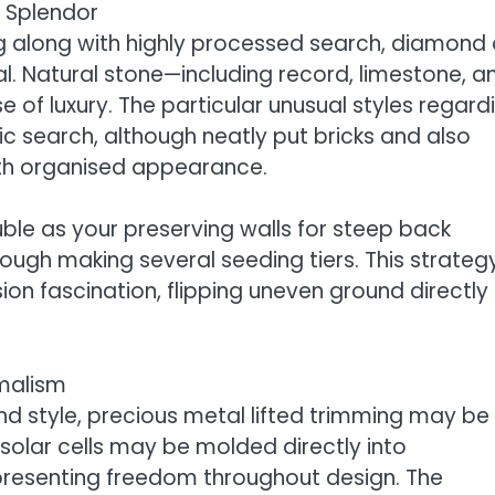
c Splendor
ng along with highly processed search, diamond
eal. Natural stone—including record, limestone, a
e of luxury. The particular unusual styles regard
 search, although neatly put bricks and also
ith organised appearance.
le as your preserving walls for steep back
ough making several seeding tiers. This strateg
sion fascination, flipping uneven ground directly 
imalism
 style, precious metal lifted trimming may be
 solar cells may be molded directly into
 presenting freedom throughout design. The