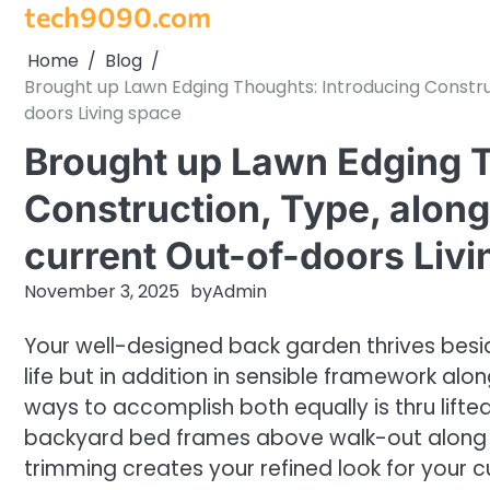
tech9090.com
Skip
to
Home
Blog
content
Brought up Lawn Edging Thoughts: Introducing Construc
doors Living space
Brought up Lawn Edging T
Construction, Type, along
current Out-of-doors Liv
November 3, 2025
by
Admin
Your well-designed back garden thrives besi
life but in addition in sensible framework alo
ways to accomplish both equally is thru lifte
backyard bed frames above walk-out along wit
trimming creates your refined look for your 