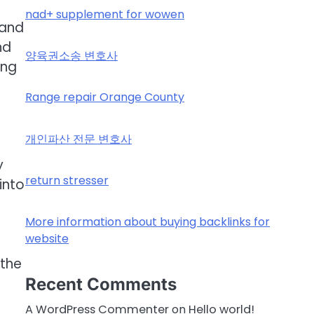
nad+ supplement for wowen
 and
nd
양육권소송 변호사
ing
Range repair Orange County
개인파산 전문 변호사
y
return stresser
into
More information about buying backlinks for
website
 the
Recent Comments
A WordPress Commenter
on
Hello world!