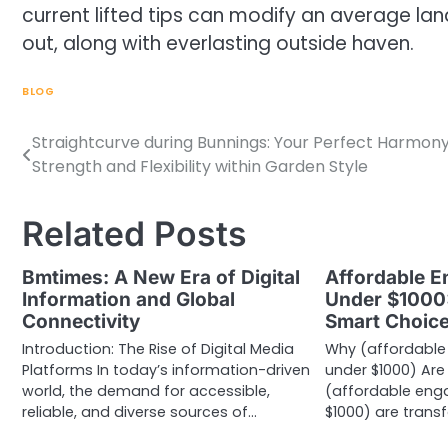
current lifted tips can modify an average la
out, along with everlasting outside haven.
BLOG
Straightcurve during Bunnings: Your Perfect Harmony
Post
Strength and Flexibility within Garden Style
navigation
Related Posts
Bmtimes: A New Era of Digital
Affordable 
Information and Global
Under $1000:
Connectivity
Smart Choic
Introduction: The Rise of Digital Media
Why (affordable
Platforms In today’s information-driven
under $1000) Are 
world, the demand for accessible,
(affordable eng
reliable, and diverse sources of…
$1000) are trans