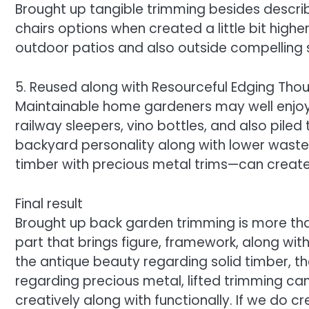
Brought up tangible trimming besides descr
chairs options when created a little bit higher
outdoor patios and also outside compelling
5. Reused along with Resourceful Edging Tho
Maintainable home gardeners may well enjoy 
railway sleepers, vino bottles, and also piled 
backyard personality along with lower waste.
timber with precious metal trims—can create 
Final result
Brought up back garden trimming is more than
part that brings figure, framework, along wit
the antique beauty regarding solid timber, t
regarding precious metal, lifted trimming ca
creatively along with functionally. If we do c