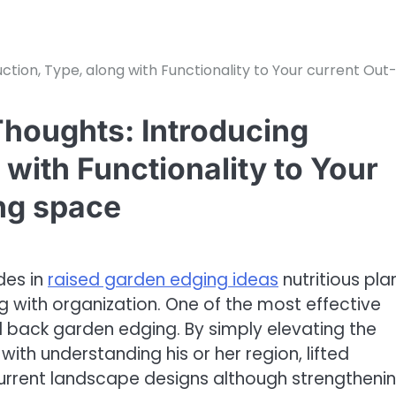
tion, Type, along with Functionality to Your current Out
houghts: Introducing
 with Functionality to Your
ing space
des in
raised garden edging ideas
nutritious pla
ng with organization. One of the most effective
d back garden edging. By simply elevating the
h understanding his or her region, lifted
current landscape designs although strengtheni