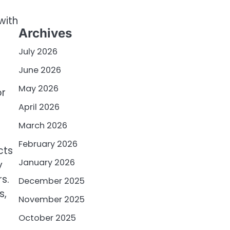
with
Archives
July 2026
June 2026
May 2026
or
April 2026
March 2026
February 2026
cts
January 2026
y
s.
December 2025
s,
November 2025
October 2025