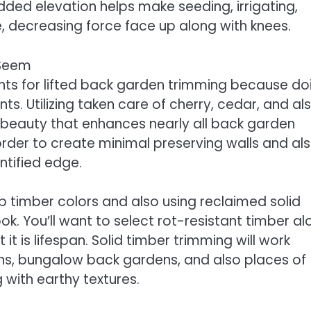
ed elevation helps make seeding, irrigating,
 decreasing force face up along with knees.
 Seem
nts for lifted back garden trimming because do
s. Utilizing taken care of cherry, cedar, and al
beauty that enhances nearly all back garden
 order to create minimal preserving walls and al
ntified edge.
p timber colors and also using reclaimed solid
ook. You’ll want to select rot-resistant timber a
it is lifespan. Solid timber trimming will work
ns, bungalow back gardens, and also places of
 with earthy textures.