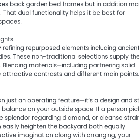
ibes back garden bed frames but in addition m
. That dual functionality helps it be best for
 spaces.
ughts
refining repurposed elements including ancien
tiles. These non-traditional selections supply th
 Blending materials—including partnering solid
attractive contrasts and different main points
 just an operating feature—it’s a design and s
h balance on your outside space. If a person pic
he splendor regarding diamond, or cleanse strai
n easily heighten the backyard both equally
reative imagination along with arranging, your