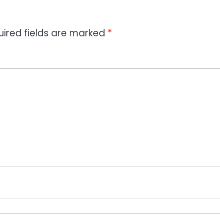
uired fields are marked
*