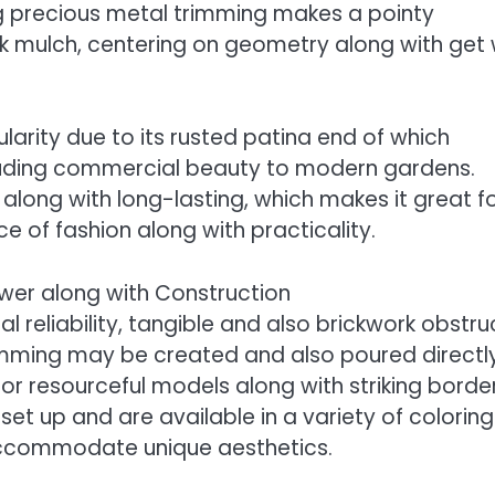
g precious metal trimming makes a pointy
k mulch, centering on geometry along with get 
larity due to its rusted patina end of which
cluding commercial beauty to modern gardens.
long with long-lasting, which makes it great f
 of fashion along with practicality.
ower along with Construction
l reliability, tangible and also brickwork obstru
rimming may be created and also poured directl
or resourceful models along with striking border
set up and are available in a variety of coloring
ccommodate unique aesthetics.