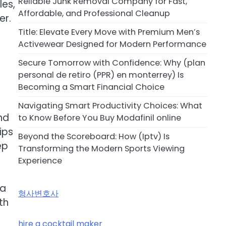
Reliable Junk Removal Company for Fast,
les,
Affordable, and Professional Cleanup
er.
Title: Elevate Every Move with Premium Men’s
Activewear Designed for Modern Performance
Secure Tomorrow with Confidence: Why (plan
personal de retiro (PPR) en monterrey) Is
Becoming a Smart Financial Choice
Navigating Smart Productivity Choices: What
nd
to Know Before You Buy Modafinil online
ips
Beyond the Scoreboard: How (Iptv) Is
ep
Transforming the Modern Sports Viewing
Experience
 a
형사변호사
th
hire a cocktail maker