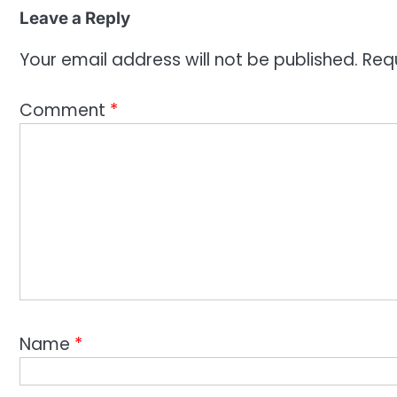
Leave a Reply
Your email address will not be published.
Req
Comment
*
Name
*