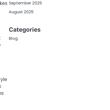
akes
September 2025
August 2025
Categories
t
Blog
e
.
tyle
k
ns