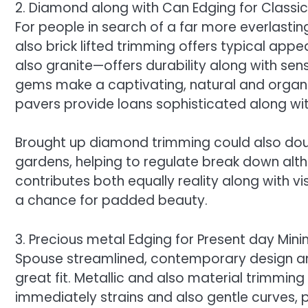
2. Diamond along with Can Edging for Classi
For people in search of a far more everlasti
also brick lifted trimming offers typical app
also granite—offers durability along with sens
gems make a captivating, natural and organic
pavers provide loans sophisticated along w
Brought up diamond trimming could also doub
gardens, helping to regulate break down alth
contributes both equally reality along with vi
a chance for padded beauty.
3. Precious metal Edging for Present day Min
Spouse streamlined, contemporary design and
great fit. Metallic and also material trimming
immediately strains and also gentle curves,