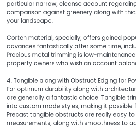
particular narrow, cleanse account regardin
comparison against greenery along with thic
your landscape.
Corten material, specially, offers gained popu
advances fantastically after some time, in
Precious metal trimming is low-maintenance a
property owners who wish an account balance
4. Tangible along with Obstruct Edging for P
For optimum durability along with architectura
are generally a fantastic choice. Tangible t
into custom made styles, making it possible f
Precast tangible obstructs are really easy to 
measurements, along with smoothness to a