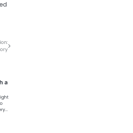
ted
ion:
tory
h a
ight
to
ery…