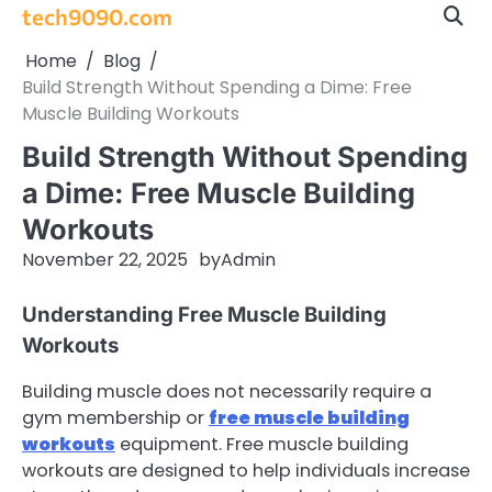
Skip
tech9090.com
to
Home
Blog
content
Build Strength Without Spending a Dime: Free
Muscle Building Workouts
Build Strength Without Spending
a Dime: Free Muscle Building
Workouts
November 22, 2025
by
Admin
Understanding Free Muscle Building
Workouts
Building muscle does not necessarily require a
gym membership or
free muscle building
workouts
equipment. Free muscle building
workouts are designed to help individuals increase