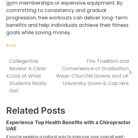
gym memberships or expensive equipment. By
committing to consistency and gradual
progression, free workouts can deliver long-term
benefits and help individuals achieve their fitness
goals while saving money.
BLOG
CollegeVine
The Tradition and
Post
Review: A Clear
Convenience of Graduation
navigation
Look at What
Wear: Churchill Gowns and UK
Students Really
University Gown & Cap Hire
Get
Related Posts
Experience Top Health Benefits with a Chiropractor
UAE
If you’re seeking a natural way to improve your overall well-