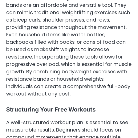
bands are an affordable and versatile tool. They
can mimic traditional weightlifting exercises such
as bicep curls, shoulder presses, and rows,
providing resistance throughout the movement.
Even household items like water bottles,
backpacks filled with books, or cans of food can
be used as makeshift weights to increase
resistance. Incorporating these tools allows for
progressive overload, which is essential for muscle
growth. By combining bodyweight exercises with
resistance bands or household weights,
individuals can create a comprehensive full-body
workout without any cost.
Structuring Your Free Workouts
A well-structured workout plan is essential to see
measurable results. Beginners should focus on
compound movements that engage multiple