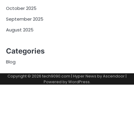
October 2025
September 2025
August 2025
Categories
Blog
Copyright © 2026
tech9090.com
| Hyper News by
Ascendoor
|
Powered by
WordPress
.