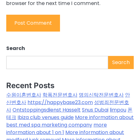
browser for the next time I comment.
Search
Search
Recent Posts
수원이혼변호사
학폭전문변호사
명의신탁전문변호사
안
산변호사
https://happybase23.com
성범죄전문변호
사
Ontstoppingsdienst Hasselt
Snus Dubai
limpou
폰
테크
Ibiza club venues guide
More information about
best med spa marketing company
more
information about 1 on 1
More information about
medford junk removal
More information about