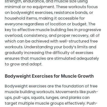
strength, endurance, and muscle size using
minimal or no equipment. These workouts focus
on bodyweight exercises, resistance bands, or
household items, making it accessible for
everyone regardless of location or budget. The
key to effective muscle building lies in progressive
overload, consistency, and proper recovery, all of
which can be achieved with well-structured free
workouts. Understanding your body’s limits and
gradually increasing the difficulty of exercises
ensures that muscles are stimulated adequately
to grow and adapt.
Bodyweight Exercises for Muscle Growth
Bodyweight exercises are the foundation of free
muscle building workouts. Movements like push-
ups, pull-ups, squats, lunges, and planks can
target multiple muscle groups effectively. Push-