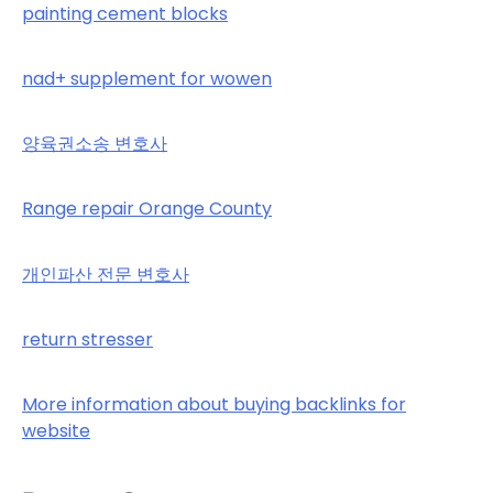
painting cement blocks
nad+ supplement for wowen
양육권소송 변호사
Range repair Orange County
개인파산 전문 변호사
return stresser
More information about buying backlinks for
website