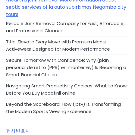
septic services of la
auto supirkimas
Negombo city
tours
Reliable Junk Removal Company for Fast, Affordable,
and Professional Cleanup
Title: Elevate Every Move with Premium Men’s
Activewear Designed for Modern Performance
Secure Tomorrow with Confidence: Why (plan
personal de retiro (PPR) en monterrey) Is Becoming a
Smart Financial Choice
Navigating Smart Productivity Choices: What to Know
Before You Buy Modafinil online
Beyond the Scoreboard: How (Iptv) Is Transforming
the Modern Sports Viewing Experience
형사변호사