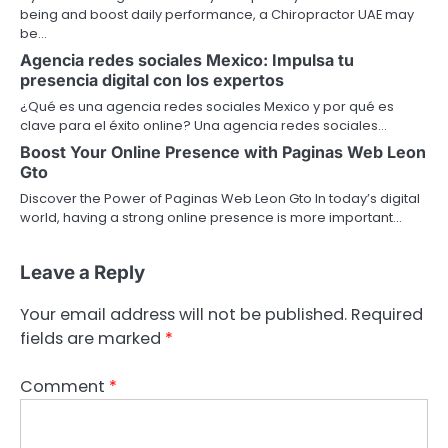
being and boost daily performance, a Chiropractor UAE may
be…
Agencia redes sociales Mexico: Impulsa tu
presencia digital con los expertos
¿Qué es una agencia redes sociales Mexico y por qué es
clave para el éxito online? Una agencia redes sociales…
Boost Your Online Presence with Paginas Web Leon
Gto
Discover the Power of Paginas Web Leon Gto In today’s digital
world, having a strong online presence is more important…
Leave a Reply
Your email address will not be published.
Required
fields are marked
*
Comment
*