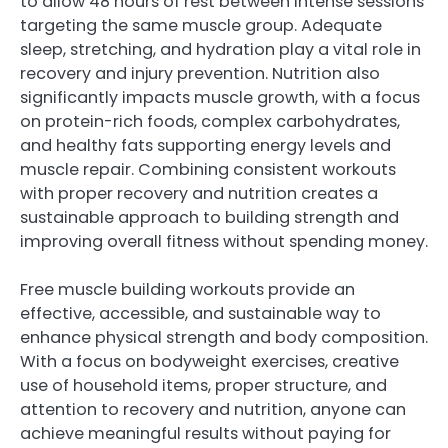
to allow 48 hours of rest between intense sessions
targeting the same muscle group. Adequate
sleep, stretching, and hydration play a vital role in
recovery and injury prevention. Nutrition also
significantly impacts muscle growth, with a focus
on protein-rich foods, complex carbohydrates,
and healthy fats supporting energy levels and
muscle repair. Combining consistent workouts
with proper recovery and nutrition creates a
sustainable approach to building strength and
improving overall fitness without spending money.
Free muscle building workouts provide an
effective, accessible, and sustainable way to
enhance physical strength and body composition.
With a focus on bodyweight exercises, creative
use of household items, proper structure, and
attention to recovery and nutrition, anyone can
achieve meaningful results without paying for