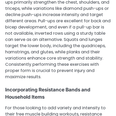
ups primarily strengthen the chest, shoulders, and
triceps, while variations like diamond push-ups or
decline push-ups increase intensity and target
different areas. Pull-ups are excellent for back and
bicep development, and even if a pull-up bar is
not available, inverted rows using a sturdy table
can serve as an alternative. Squats and lunges
target the lower body, including the quadriceps,
hamstrings, and glutes, while planks and their
variations enhance core strength and stability.
Consistently performing these exercises with
proper form is crucial to prevent injury and
maximize results.
Incorporating Resistance Bands and
Household Items
For those looking to add variety and intensity to
their free muscle building workouts, resistance