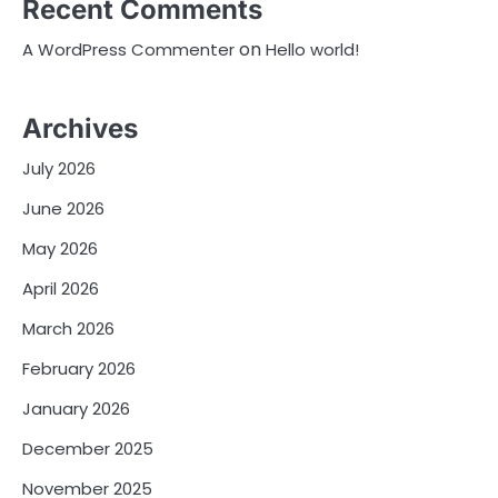
Recent Comments
on
A WordPress Commenter
Hello world!
Archives
July 2026
June 2026
May 2026
April 2026
March 2026
February 2026
January 2026
December 2025
November 2025