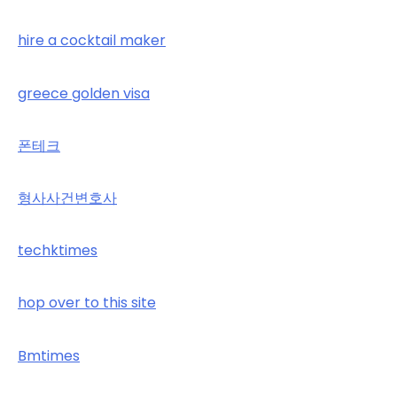
hire a cocktail maker
greece golden visa
폰테크
형사사건변호사
techktimes
hop over to this site
Bmtimes