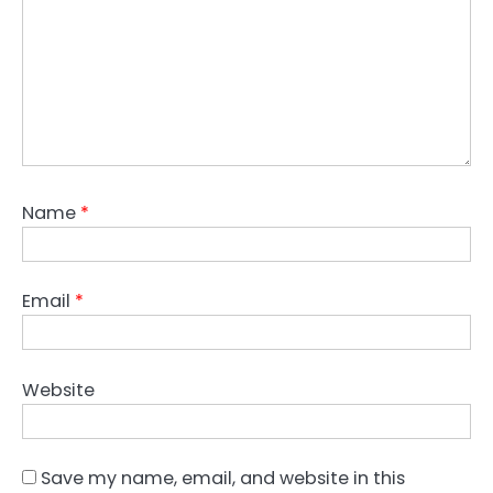
Name
*
Email
*
Website
Save my name, email, and website in this