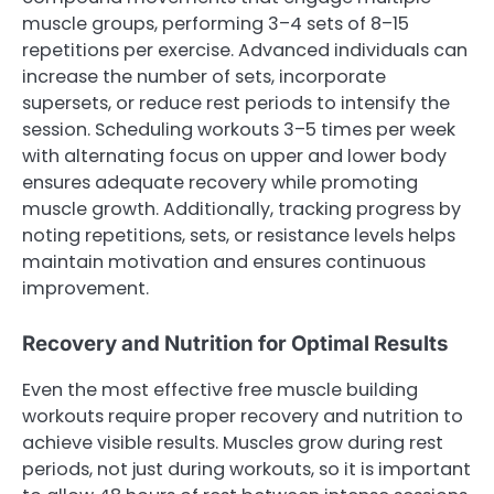
muscle groups, performing 3–4 sets of 8–15
repetitions per exercise. Advanced individuals can
increase the number of sets, incorporate
supersets, or reduce rest periods to intensify the
session. Scheduling workouts 3–5 times per week
with alternating focus on upper and lower body
ensures adequate recovery while promoting
muscle growth. Additionally, tracking progress by
noting repetitions, sets, or resistance levels helps
maintain motivation and ensures continuous
improvement.
Recovery and Nutrition for Optimal Results
Even the most effective free muscle building
workouts require proper recovery and nutrition to
achieve visible results. Muscles grow during rest
periods, not just during workouts, so it is important