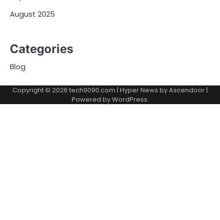
August 2025
Categories
Blog
Copyright © 2026
tech9090.com
| Hyper News by
Ascendoor
|
Powered by
WordPress
.