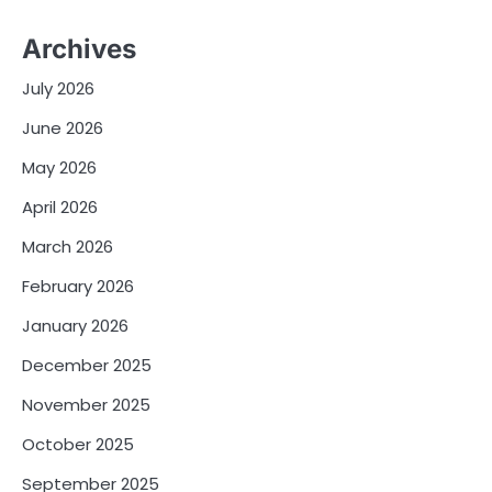
Archives
July 2026
June 2026
May 2026
April 2026
March 2026
February 2026
January 2026
December 2025
November 2025
October 2025
September 2025