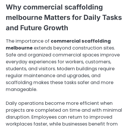
Why commercial scaffolding
melbourne Matters for Daily Tasks
and Future Growth
The importance of
commercial scaffolding
melbourne
extends beyond construction sites.
Safe and organized commercial spaces improve
everyday experiences for workers, customers,
students, and visitors. Modern buildings require
regular maintenance and upgrades, and
scaffolding makes these tasks safer and more
manageable.
Daily operations become more efficient when
projects are completed on time and with minimal
disruption. Employees can return to improved
workplaces faster, while businesses benefit from