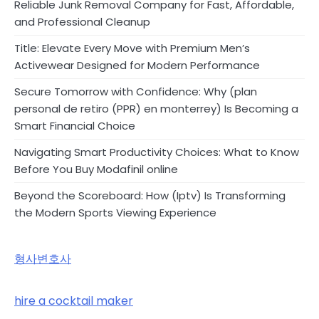
Reliable Junk Removal Company for Fast, Affordable,
and Professional Cleanup
Title: Elevate Every Move with Premium Men’s
Activewear Designed for Modern Performance
Secure Tomorrow with Confidence: Why (plan
personal de retiro (PPR) en monterrey) Is Becoming a
Smart Financial Choice
Navigating Smart Productivity Choices: What to Know
Before You Buy Modafinil online
Beyond the Scoreboard: How (Iptv) Is Transforming
the Modern Sports Viewing Experience
형사변호사
hire a cocktail maker