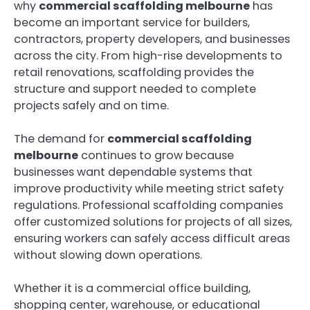
why
commercial scaffolding melbourne
has
become an important service for builders,
contractors, property developers, and businesses
across the city. From high-rise developments to
retail renovations, scaffolding provides the
structure and support needed to complete
projects safely and on time.
The demand for
commercial scaffolding
melbourne
continues to grow because
businesses want dependable systems that
improve productivity while meeting strict safety
regulations. Professional scaffolding companies
offer customized solutions for projects of all sizes,
ensuring workers can safely access difficult areas
without slowing down operations.
Whether it is a commercial office building,
shopping center, warehouse, or educational