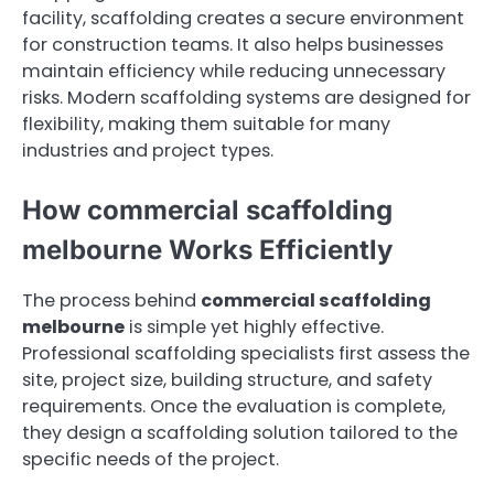
facility, scaffolding creates a secure environment
for construction teams. It also helps businesses
maintain efficiency while reducing unnecessary
risks. Modern scaffolding systems are designed for
flexibility, making them suitable for many
industries and project types.
How commercial scaffolding
melbourne Works Efficiently
The process behind
commercial scaffolding
melbourne
is simple yet highly effective.
Professional scaffolding specialists first assess the
site, project size, building structure, and safety
requirements. Once the evaluation is complete,
they design a scaffolding solution tailored to the
specific needs of the project.