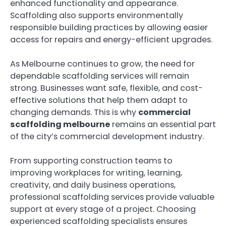
enhanced functionality and appearance.
Scaffolding also supports environmentally
responsible building practices by allowing easier
access for repairs and energy-efficient upgrades.
As Melbourne continues to grow, the need for
dependable scaffolding services will remain
strong. Businesses want safe, flexible, and cost-
effective solutions that help them adapt to
changing demands. This is why
commercial
scaffolding melbourne
remains an essential part
of the city’s commercial development industry.
From supporting construction teams to
improving workplaces for writing, learning,
creativity, and daily business operations,
professional scaffolding services provide valuable
support at every stage of a project. Choosing
experienced scaffolding specialists ensures