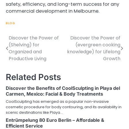
safety, efficiency, and long-term success for any
commercial development in Melbourne.
BLOG
Discover the Power of
Discover the Power of
Post
(Shelving) for
(evergreen cooking
navigation
Organized and
knowledge) for Lifelong
Productive Living
Growth
Related Posts
Discover the Benefits of CoolSculpting in Playa del
Carmen, Mexico: Facial & Body Treatments
CoolSculpting has emerged as a popular non-invasive
cosmetic procedure for body contouring, and its availability in
scenic destinations like Playa…
Entrümpelung 80 Euro Berlin – Affordable &
Efficient Service