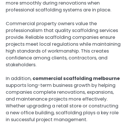
more smoothly during renovations when
professional scaffolding systems are in place.
Commercial property owners value the
professionalism that quality scaffolding services
provide. Reliable scaffolding companies ensure
projects meet local regulations while maintaining
high standards of workmanship. This creates
confidence among clients, contractors, and
stakeholders.
In addition,
commercial scaffolding melbourne
supports long-term business growth by helping
companies complete renovations, expansions,
and maintenance projects more effectively.
Whether upgrading a retail store or constructing
a new office building, scaffolding plays a key role
in successful project management.