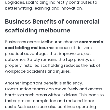
upgrades, scaffolding indirectly contributes to
better writing, learning, and innovation.
Business Benefits of commercial
scaffolding melbourne
Businesses across Melbourne choose
commercial
scaffolding melbourne
because it delivers
practical advantages that improve project
outcomes. Safety remains the top priority, as
properly installed scaffolding reduces the risk of
workplace accidents and injuries.
Another important benefit is efficiency.
Construction teams can move freely and access
hard-to-reach areas without delays. This leads to
faster project completion and reduced labor
costs. Businesses can also continue operating