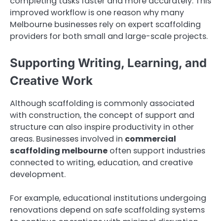
completing tasks faster and more accurately. This
improved workflow is one reason why many
Melbourne businesses rely on expert scaffolding
providers for both small and large-scale projects.
Supporting Writing, Learning, and
Creative Work
Although scaffolding is commonly associated
with construction, the concept of support and
structure can also inspire productivity in other
areas. Businesses involved in
commercial
scaffolding melbourne
often support industries
connected to writing, education, and creative
development.
For example, educational institutions undergoing
renovations depend on safe scaffolding systems