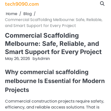
Skip
tech9090.com
to
Home
Blog
content
Commercial Scaffolding Melbourne: Safe, Reliable,
and Smart Support for Every Project
Commercial Scaffolding
Melbourne: Safe, Reliable, and
Smart Support for Every Project
May 26, 2026
by
Admin
Why commercial scaffolding
melbourne Is Essential for Modern
Projects
Commercial construction projects require safety,
efficiency, and reliable access solutions. That is