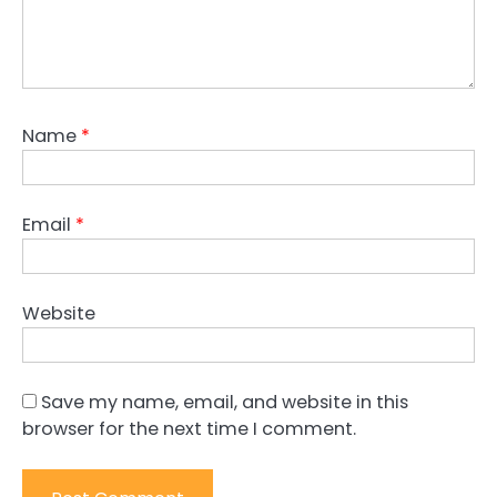
Name
*
Email
*
Website
Save my name, email, and website in this
browser for the next time I comment.