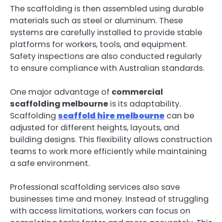
The scaffolding is then assembled using durable
materials such as steel or aluminum. These
systems are carefully installed to provide stable
platforms for workers, tools, and equipment.
Safety inspections are also conducted regularly
to ensure compliance with Australian standards.
One major advantage of
commercial
scaffolding melbourne
is its adaptability.
Scaffolding
scaffold hire melbourne
can be
adjusted for different heights, layouts, and
building designs. This flexibility allows construction
teams to work more efficiently while maintaining
a safe environment.
Professional scaffolding services also save
businesses time and money. Instead of struggling
with access limitations, workers can focus on