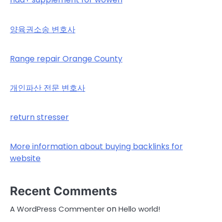
양육권소송 변호사
Range repair Orange County
개인파산 전문 변호사
return stresser
More information about buying backlinks for
website
Recent Comments
on
A WordPress Commenter
Hello world!