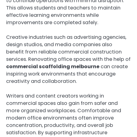
to continue operations with minimal disruption.
This allows students and teachers to maintain
effective learning environments while
improvements are completed safely.
Creative industries such as advertising agencies,
design studios, and media companies also
benefit from reliable commercial construction
services. Renovating office spaces with the help of
commercial scaffolding melbourne
can create
inspiring work environments that encourage
creativity and collaboration.
Writers and content creators working in
commercial spaces also gain from safer and
more organized workplaces. Comfortable and
modern office environments often improve
concentration, productivity, and overall job
satisfaction. By supporting infrastructure