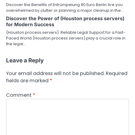
Discover the Benefits of Entrümpelung 80 Euro Berlin Are you
overwhelmed by clutter or planning a major cleanup in the…
Discover the Power of (Houston process servers)
for Modern Success
(Houston process servers): Reliable Legal Support for a Fast-
Paced World (Houston process servers) play a crucial role in
the legal…
Leave a Reply
Your email address will not be published.
Required
fields are marked
*
Comment
*