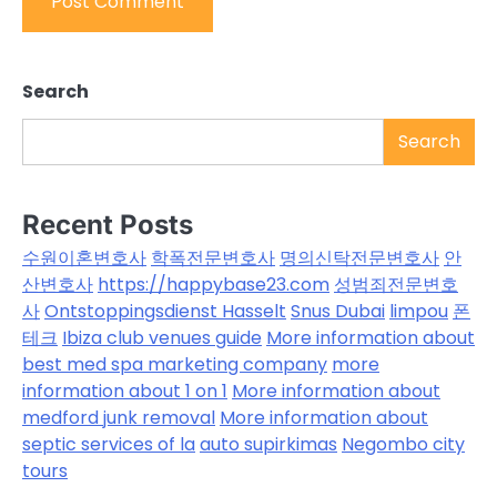
Search
Search
Recent Posts
수원이혼변호사
학폭전문변호사
명의신탁전문변호사
안
산변호사
https://happybase23.com
성범죄전문변호
사
Ontstoppingsdienst Hasselt
Snus Dubai
limpou
폰
테크
Ibiza club venues guide
More information about
best med spa marketing company
more
information about 1 on 1
More information about
medford junk removal
More information about
septic services of la
auto supirkimas
Negombo city
tours