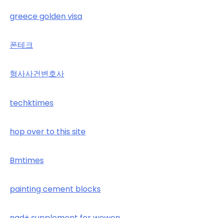
greece golden visa
폰테크
형사사건변호사
techktimes
hop over to this site
Bmtimes
painting cement blocks
nad+ supplement for wowen