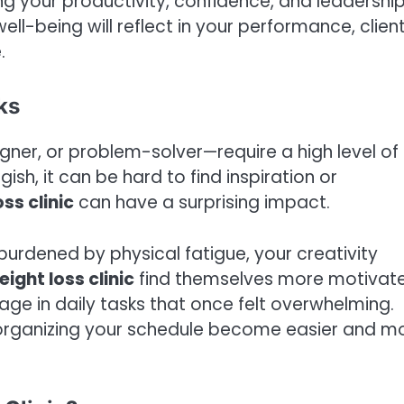
ing your productivity, confidence, and leadershi
ll-being will reflect in your performance, clien
.
ks
gner, or problem-solver—require a high level of
sh, it can be hard to find inspiration or
ss clinic
can have a surprising impact.
burdened by physical fatigue, your creativity
ight loss clinic
find themselves more motivat
age in daily tasks that once felt overwhelming.
 organizing your schedule become easier and m