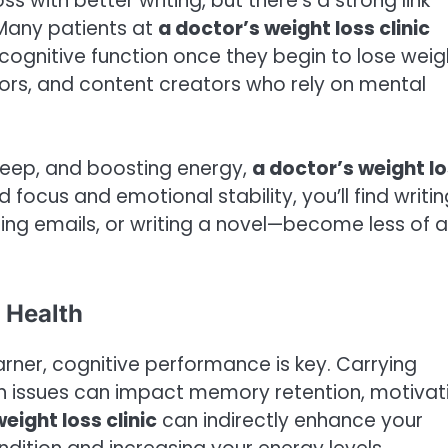
 with better writing, but there’s a strong link
 Many patients at
a doctor’s weight loss clinic
ognitive function once they begin to lose weig
ors, and content creators who rely on mental
leep, and boosting energy,
a doctor’s weight l
focus and emotional stability, you’ll find writin
ing emails, or writing a novel—become less of a
 Health
learner, cognitive performance is key. Carrying
th issues can impact memory retention, motivat
eight loss clinic
can indirectly enhance your