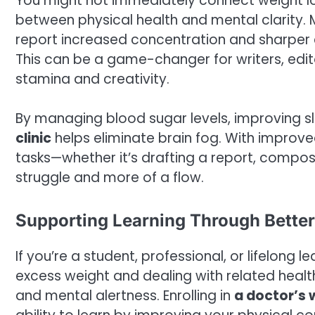
You might not immediately connect weight loss
between physical health and mental clarity.
report increased concentration and sharper c
This can be a game-changer for writers, edit
stamina and creativity.
By managing blood sugar levels, improving s
clinic
helps eliminate brain fog. With improved 
tasks—whether it’s drafting a report, compos
struggle and more of a flow.
Supporting Learning Through Better
If you’re a student, professional, or lifelong 
excess weight and dealing with related heal
and mental alertness. Enrolling in
a doctor’s w