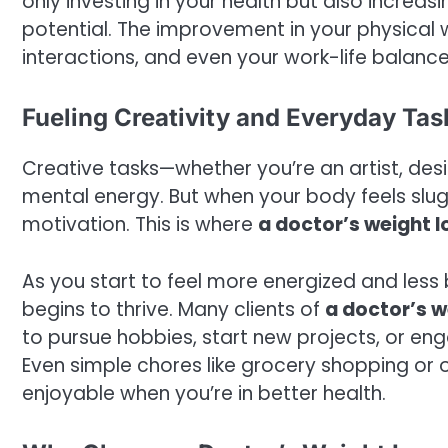
only investing in your health but also increas
potential. The improvement in your physical we
interactions, and even your work-life balance
Fueling Creativity and Everyday Tas
Creative tasks—whether you’re an artist, desi
mental energy. But when your body feels sluggi
motivation. This is where
a doctor’s weight lo
As you start to feel more energized and less 
begins to thrive. Many clients of
a doctor’s we
to pursue hobbies, start new projects, or eng
Even simple chores like grocery shopping or
enjoyable when you’re in better health.