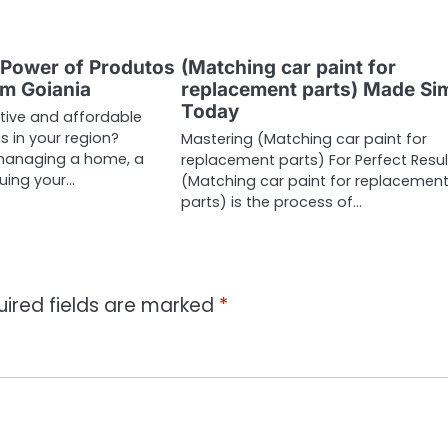
 Power of Produtos
(Matching car paint for
m Goiania
replacement parts) Made Si
Today
ctive and affordable
s in your region?
Mastering (Matching car paint for
managing a home, a
replacement parts) For Perfect Resul
suing your…
(Matching car paint for replacemen
parts) is the process of…
uired fields are marked
*