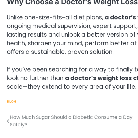
Why Choose a Doctor’s Weight Loss 
Unlike one-size-fits-all diet plans,
a doctor’s 
ongoing medical supervision, expert support
lasting results and unlock a better version of
health, sharpen your mind, perform better at wo
offers a sustainable, proven solution.
If you’ve been searching for a way to finally 
look no further than
a doctor’s weight loss cl
scale—they extend to every area of your life.
BLOG
How Much Sugar Should a Diabetic Consume a Day
Post
Safely?
navigation