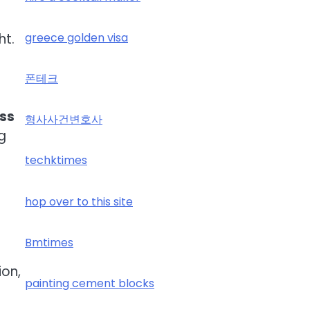
ht.
greece golden visa
폰테크
oss
형사사건변호사
g
techktimes
hop over to this site
Bmtimes
ion,
painting cement blocks