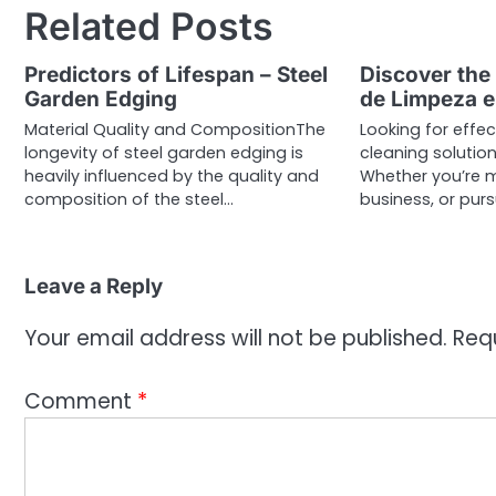
Related Posts
Predictors of Lifespan – Steel
Discover the
Garden Edging
de Limpeza e
Material Quality and CompositionThe
Looking for effe
longevity of steel garden edging is
cleaning solution
heavily influenced by the quality and
Whether you’re 
composition of the steel…
business, or pur
Leave a Reply
Your email address will not be published.
Req
Comment
*