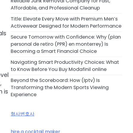
Reliable Junk Removal Company for Fast,
Affordable, and Professional Cleanup
Title: Elevate Every Move with Premium Men’s
Activewear Designed for Modern Performance
als
Secure Tomorrow with Confidence: Why (plan
personal de retiro (PPR) en monterrey) Is
Becoming a Smart Financial Choice
Navigating Smart Productivity Choices: What
to Know Before You Buy Modafinil online
vel
Beyond the Scoreboard: How (Iptv) Is
,
Transforming the Modern Sports Viewing
 is
Experience
형사변호사
hire a cocktail maker