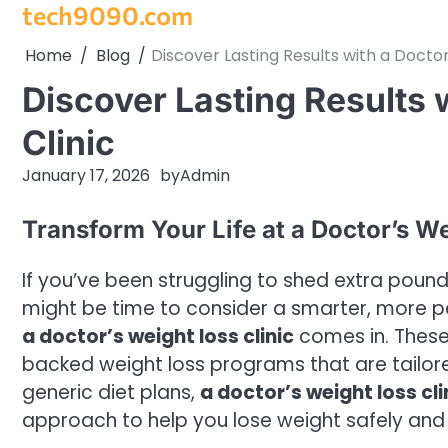
tech9090.com
Skip
to
Home
Blog
Discover Lasting Results with a Doctor
content
Discover Lasting Results 
Clinic
January 17, 2026
by
Admin
Transform Your Life at a Doctor’s We
If you’ve been struggling to shed extra pounds 
might be time to consider a smarter, more p
a doctor’s weight loss clinic
comes in. These 
backed weight loss programs that are tailored
generic diet plans,
a doctor’s weight loss cli
approach to help you lose weight safely and 