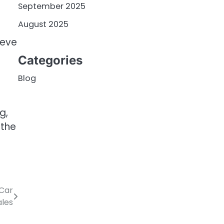
September 2025
August 2025
ieve
Categories
Blog
g,
 the
 Car
ales