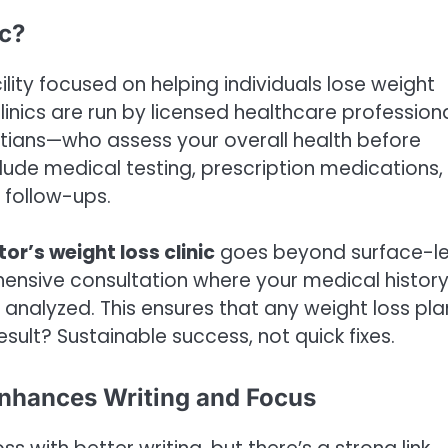
ic?
ility focused on helping individuals lose weight
nics are run by licensed healthcare profession
titians—who assess your overall health before
ude medical testing, prescription medications,
 follow-ups.
or’s weight loss clinic
goes beyond surface-le
hensive consultation where your medical history
 analyzed. This ensures that any weight loss plan
esult? Sustainable success, not quick fixes.
Enhances Writing and Focus