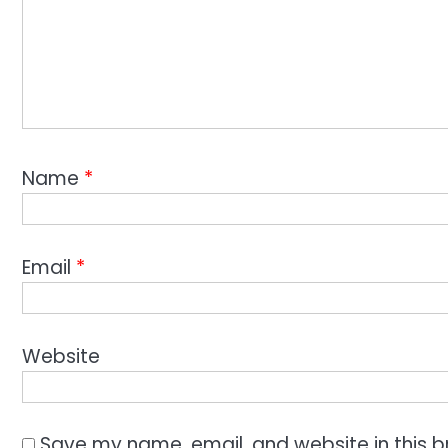
Name
*
Email
*
Website
Save my name, email, and website in this b