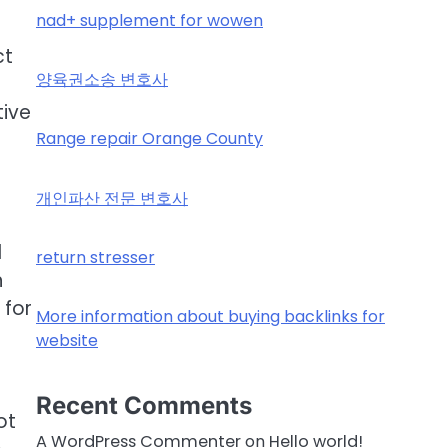
nad+ supplement for wowen
ct
양육권소송 변호사
tive
Range repair Orange County
개인파산 전문 변호사
d
return stresser
n
 for
More information about buying backlinks for
website
Recent Comments
ot
A WordPress Commenter
on
Hello world!