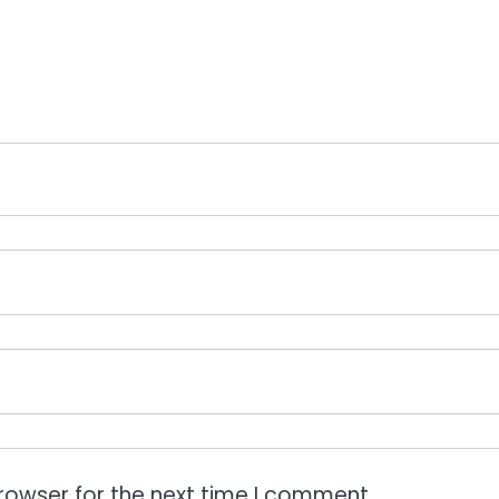
rowser for the next time I comment.