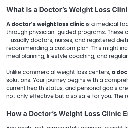
What Is a Doctor’s Weight Loss Clin
A doctor’s weight loss clinic
is a medical fac
through physician-guided programs. These cli
—usually doctors, nurses, and registered die
recommending a custom plan. This might incl
meal planning, lifestyle coaching, and regular
Unlike commercial weight loss centers,
a doct
solutions. Your journey begins with a compre
current health status, and personal goals are
not only effective but also safe for you. The r
How a Doctor’s Weight Loss Clinic 