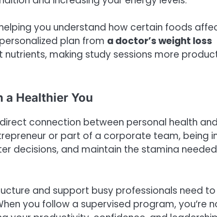
ndition and increasing your energy levels.
g, helping you understand how certain foods affe
personalized plan from
a doctor’s weight loss
ight nutrients, making study sessions more produc
 a Healthier You
the direct connection between personal health an
repreneur or part of a corporate team, being i
tter decisions, and maintain the stamina needed
ructure and support busy professionals need to
When you follow a supervised program, you’re n