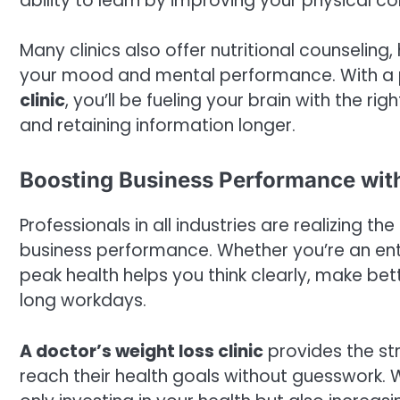
ability to learn by improving your physical co
Many clinics also offer nutritional counselin
your mood and mental performance. With a 
clinic
, you’ll be fueling your brain with the r
and retaining information longer.
Boosting Business Performance with
Professionals in all industries are realizing 
business performance. Whether you’re an ent
peak health helps you think clearly, make be
long workdays.
A doctor’s weight loss clinic
provides the st
reach their health goals without guesswork. 