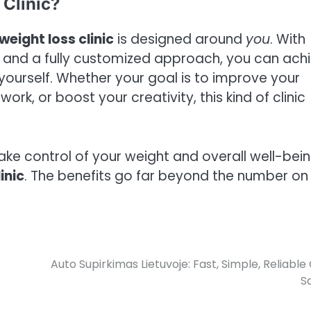
Clinic?
weight loss clinic
is designed around
you
. With
, and a fully customized approach, you can ach
 yourself. Whether your goal is to improve your
rk, or boost your creativity, this kind of clinic
take control of your weight and overall well-bein
inic
. The benefits go far beyond the number on
Auto Supirkimas Lietuvoje: Fast, Simple, Reliable
S