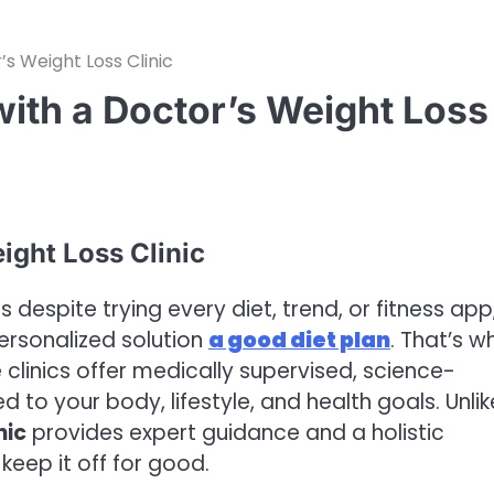
’s Weight Loss Clinic
with a Doctor’s Weight Loss
ight Loss Clinic
despite trying every diet, trend, or fitness app,
ersonalized solution
a good diet plan
. That’s w
clinics offer medically supervised, science-
 to your body, lifestyle, and health goals. Unlik
nic
provides expert guidance and a holistic
keep it off for good.