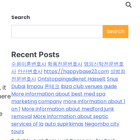
Search
Search
Recent Posts
수원이혼변호사
학폭전문변호사
명의신탁전문변호
사
안산변호사
https://happybase23.com
성범죄
전문변호사
Ontstoppingsdienst Hasselt
Snus
Dubai
limpou
폰테크
Ibiza club venues guide
 it
More information about best med spa
here
marketing company
more information about 1
on 1
More information about medford junk
e
removal
More information about septic
services of la
auto supirkimas
Negombo city
tours