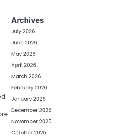
p
t
Archives
July 2026
June 2026
May 2026
April 2026
March 2026
February 2026
ed
January 2026
December 2025
ore
November 2025
October 2025