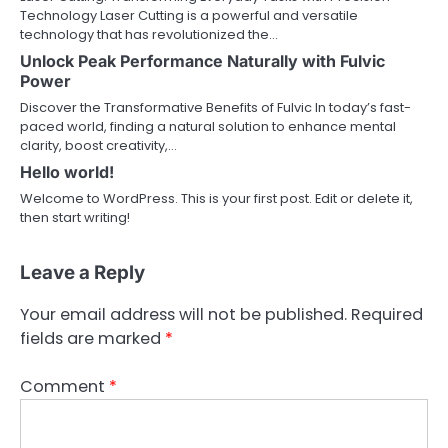
Technology Laser Cutting is a powerful and versatile
technology that has revolutionized the…
Unlock Peak Performance Naturally with Fulvic
Power
Discover the Transformative Benefits of Fulvic In today’s fast-
paced world, finding a natural solution to enhance mental
clarity, boost creativity,…
Hello world!
Welcome to WordPress. This is your first post. Edit or delete it,
then start writing!
Leave a Reply
Your email address will not be published.
Required
fields are marked
*
Comment
*