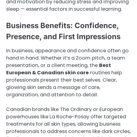
and motivation by reducing stress and improving
sleep — essential factors in successful learning.
Business Benefits: Confidence,
Presence, and First Impressions
In business, appearance and confidence often go
hand in hand. Whether it’s a Zoom pitch, a team
presentation, or a client meeting, the
Best
European & Canadian skin care
routines help
professionals present their best selves. Clear,
glowing skin sends a message of care,
organization, and attention to detail.
Canadian brands like The Ordinary or European
powerhouses like La Roche-Posay offer targeted
treatments for all skin types, allowing business
professionals to address concerns like dark circles,