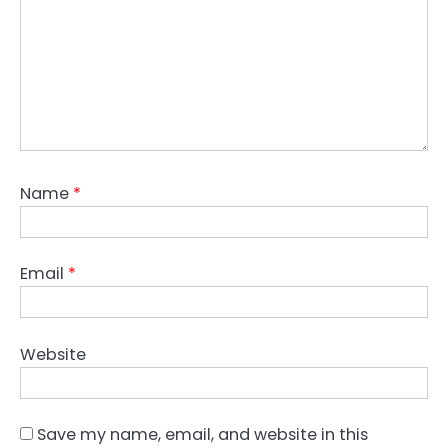
Name
*
Email
*
Website
Save my name, email, and website in this