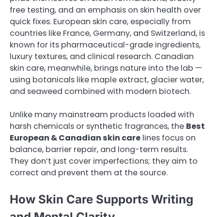
free testing, and an emphasis on skin health over
quick fixes. European skin care, especially from
countries like France, Germany, and Switzerland, is
known for its pharmaceutical-grade ingredients,
luxury textures, and clinical research. Canadian
skin care, meanwhile, brings nature into the lab —
using botanicals like maple extract, glacier water,
and seaweed combined with modern biotech.
Unlike many mainstream products loaded with
harsh chemicals or synthetic fragrances, the
Best
European & Canadian skin care
lines focus on
balance, barrier repair, and long-term results.
They don’t just cover imperfections; they aim to
correct and prevent them at the source.
How Skin Care Supports Writing
and Mental Clarity