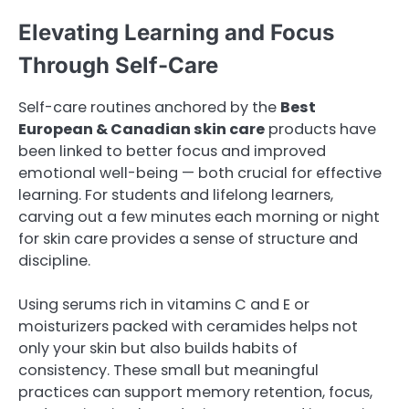
Elevating Learning and Focus
Through Self-Care
Self-care routines anchored by the
Best
European & Canadian skin care
products have
been linked to better focus and improved
emotional well-being — both crucial for effective
learning. For students and lifelong learners,
carving out a few minutes each morning or night
for skin care provides a sense of structure and
discipline.
Using serums rich in vitamins C and E or
moisturizers packed with ceramides helps not
only your skin but also builds habits of
consistency. These small but meaningful
practices can support memory retention, focus,