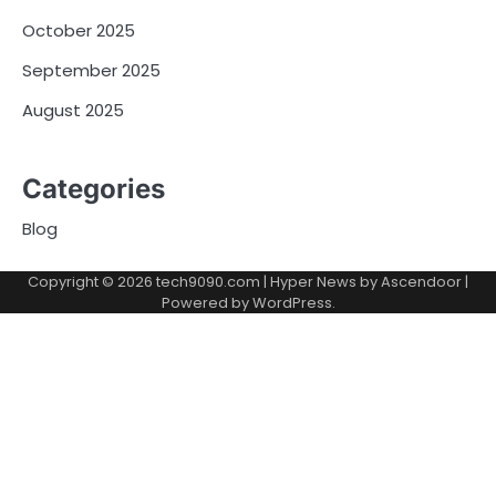
October 2025
September 2025
August 2025
Categories
Blog
Copyright © 2026
tech9090.com
| Hyper News by
Ascendoor
|
Powered by
WordPress
.