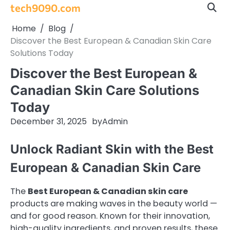
Skip
tech9090.com
to
Home
Blog
content
Discover the Best European & Canadian Skin Care
Solutions Today
Discover the Best European &
Canadian Skin Care Solutions
Today
December 31, 2025
by
Admin
Unlock Radiant Skin with the Best
European & Canadian Skin Care
The
Best European & Canadian skin care
products are making waves in the beauty world —
and for good reason. Known for their innovation,
high-quality ingredients, and proven results, these