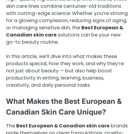
skin care lines combine centuries-old traditions
with cutting-edge science. Whether you’re striving
for a glowing complexion, reducing signs of aging,
or managing sensitive skin, the
Best European &
Canadian skin care
solutions can be your new
go-to beauty routine.
In this article, we’ll dive into what makes these
products special, how they work, and why they’re
not just about beauty — but also help boost
productivity in writing, learning, business,
creativity, and daily personal tasks.
What Makes the Best European &
Canadian Skin Care Unique?
The
Best European & Canadian skin care
brands
pride themselves on clean formulations, cruelty-