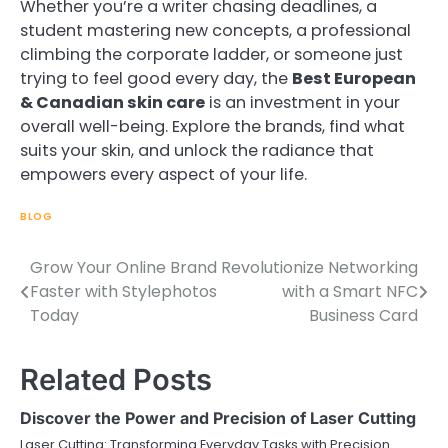
Whether you’re a writer chasing deadlines, a
student mastering new concepts, a professional
climbing the corporate ladder, or someone just
trying to feel good every day, the
Best European
& Canadian skin care
is an investment in your
overall well-being. Explore the brands, find what
suits your skin, and unlock the radiance that
empowers every aspect of your life.
BLOG
Grow Your Online Brand
Revolutionize Networking
Post
Faster with Stylephotos
with a Smart NFC
navigation
Today
Business Card
Related Posts
Discover the Power and Precision of Laser Cutting
Laser Cutting: Transforming Everyday Tasks with Precision