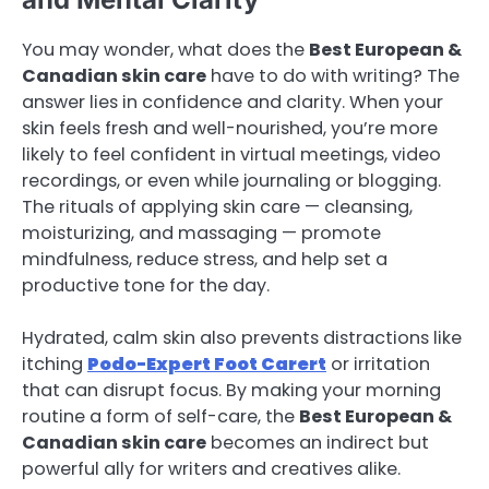
You may wonder, what does the
Best European &
Canadian skin care
have to do with writing? The
answer lies in confidence and clarity. When your
skin feels fresh and well-nourished, you’re more
likely to feel confident in virtual meetings, video
recordings, or even while journaling or blogging.
The rituals of applying skin care — cleansing,
moisturizing, and massaging — promote
mindfulness, reduce stress, and help set a
productive tone for the day.
Hydrated, calm skin also prevents distractions like
itching
Podo-Expert Foot Carert
or irritation
that can disrupt focus. By making your morning
routine a form of self-care, the
Best European &
Canadian skin care
becomes an indirect but
powerful ally for writers and creatives alike.