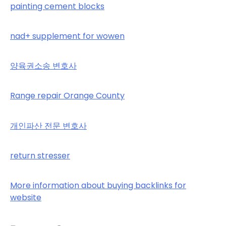
painting cement blocks
nad+ supplement for wowen
양육권소송 변호사
Range repair Orange County
개인파산 전문 변호사
return stresser
More information about buying backlinks for
website