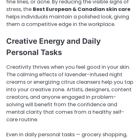
fine lines, or acne. By reducing the visible signs of
stress, the
Best European & Canadian skin care
helps individuals maintain a polished look, giving
them a competitive edge in the workplace.
Creative Energy and Daily
Personal Tasks
Creativity thrives when you feel good in your skin.
The calming effects of lavender-infused night
creams or energizing citrus cleansers help you tap
into your creative zone. Artists, designers, content
creators, and anyone engaged in problem-
solving will benefit from the confidence and
mental clarity that comes from a healthy self-
care routine.
Even in daily personal tasks — grocery shopping,