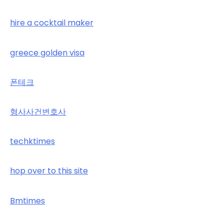
hire a cocktail maker
greece golden visa
폰테크
형사사건변호사
techktimes
hop over to this site
Bmtimes