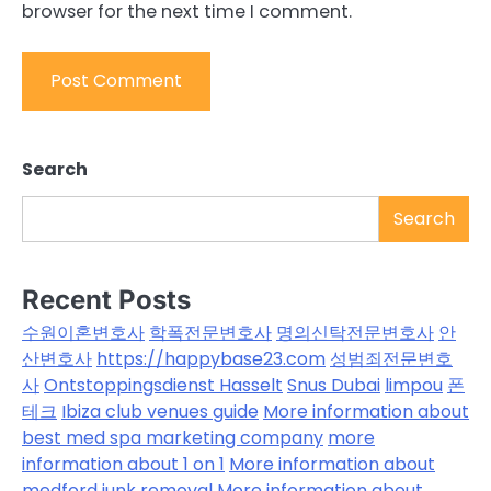
browser for the next time I comment.
Search
Search
Recent Posts
수원이혼변호사
학폭전문변호사
명의신탁전문변호사
안
산변호사
https://happybase23.com
성범죄전문변호
사
Ontstoppingsdienst Hasselt
Snus Dubai
limpou
폰
테크
Ibiza club venues guide
More information about
best med spa marketing company
more
information about 1 on 1
More information about
medford junk removal
More information about