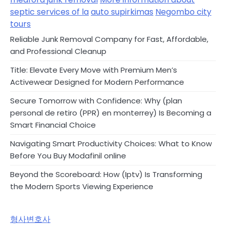
septic services of la
auto supirkimas
Negombo city
tours
Reliable Junk Removal Company for Fast, Affordable,
and Professional Cleanup
Title: Elevate Every Move with Premium Men’s
Activewear Designed for Modern Performance
Secure Tomorrow with Confidence: Why (plan
personal de retiro (PPR) en monterrey) Is Becoming a
Smart Financial Choice
Navigating Smart Productivity Choices: What to Know
Before You Buy Modafinil online
Beyond the Scoreboard: How (Iptv) Is Transforming
the Modern Sports Viewing Experience
형사변호사