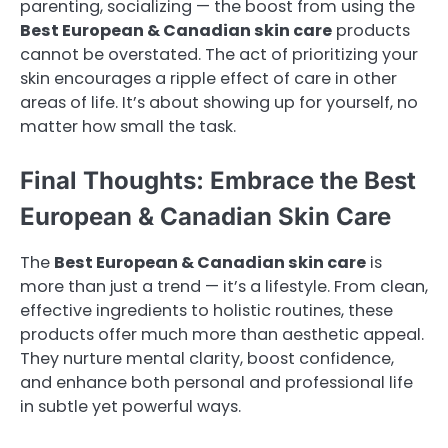
parenting, socializing — the boost from using the
Best European & Canadian skin care
products
cannot be overstated. The act of prioritizing your
skin encourages a ripple effect of care in other
areas of life. It’s about showing up for yourself, no
matter how small the task.
Final Thoughts: Embrace the Best
European & Canadian Skin Care
The
Best European & Canadian skin care
is
more than just a trend — it’s a lifestyle. From clean,
effective ingredients to holistic routines, these
products offer much more than aesthetic appeal.
They nurture mental clarity, boost confidence,
and enhance both personal and professional life
in subtle yet powerful ways.