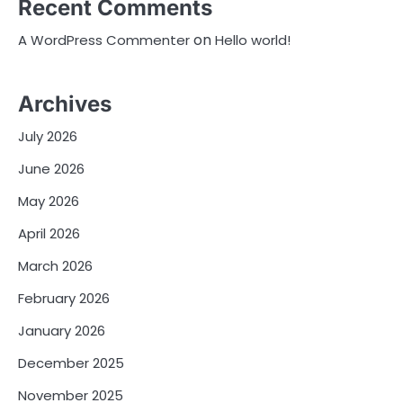
Recent Comments
on
A WordPress Commenter
Hello world!
Archives
July 2026
June 2026
May 2026
April 2026
March 2026
February 2026
January 2026
December 2025
November 2025