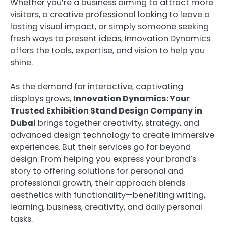
Whether you’re a business aiming to attract more
visitors, a creative professional looking to leave a
lasting visual impact, or simply someone seeking
fresh ways to present ideas, Innovation Dynamics
offers the tools, expertise, and vision to help you
shine.
As the demand for interactive, captivating
displays grows,
Innovation Dynamics: Your
Trusted Exhibition Stand Design Company in
Dubai
brings together creativity, strategy, and
advanced design technology to create immersive
experiences. But their services go far beyond
design. From helping you express your brand’s
story to offering solutions for personal and
professional growth, their approach blends
aesthetics with functionality—benefiting writing,
learning, business, creativity, and daily personal
tasks.