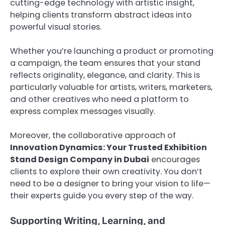
cutting-edge technology with artistic insight,
helping clients transform abstract ideas into
powerful visual stories.
Whether you’re launching a product or promoting
a campaign, the team ensures that your stand
reflects originality, elegance, and clarity. This is
particularly valuable for artists, writers, marketers,
and other creatives who need a platform to
express complex messages visually.
Moreover, the collaborative approach of
Innovation Dynamics: Your Trusted Exhibition
Stand Design Company in Dubai
encourages
clients to explore their own creativity. You don’t
need to be a designer to bring your vision to life—
their experts guide you every step of the way.
Supporting Writing, Learning, and