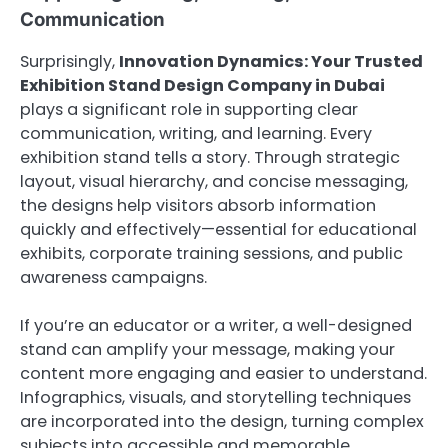
Communication
Surprisingly,
Innovation Dynamics: Your Trusted
Exhibition Stand Design Company in Dubai
plays a significant role in supporting clear
communication, writing, and learning. Every
exhibition stand tells a story. Through strategic
layout, visual hierarchy, and concise messaging,
the designs help visitors absorb information
quickly and effectively—essential for educational
exhibits, corporate training sessions, and public
awareness campaigns.
If you’re an educator or a writer, a well-designed
stand can amplify your message, making your
content more engaging and easier to understand.
Infographics, visuals, and storytelling techniques
are incorporated into the design, turning complex
subjects into accessible and memorable