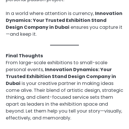
In a world where attention is currency,
Innovation
Dynamics: Your Trusted Exhibition Stand
Design Company in Dubai
ensures you capture it
—and keep it.
Final Thoughts
From large-scale exhibitions to small-scale
personal events,
Innovation Dynamics: Your
Trusted Exhibition Stand Design Company in
Dubai
is your creative partner in making ideas
come alive. Their blend of artistic design, strategic
thinking, and client-focused service sets them
apart as leaders in the exhibition space and
beyond. Let them help you tell your story—visually,
effectively, and memorably.