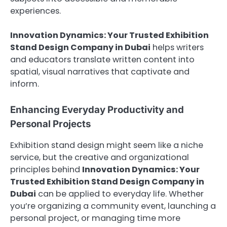
experiences.
Innovation Dynamics: Your Trusted Exhibition
Stand Design Company in Dubai
helps writers
and educators translate written content into
spatial, visual narratives that captivate and
inform.
Enhancing Everyday Productivity and
Personal Projects
Exhibition stand design might seem like a niche
service, but the creative and organizational
principles behind
Innovation Dynamics: Your
Trusted Exhibition Stand Design Company in
Dubai
can be applied to everyday life. Whether
you’re organizing a community event, launching a
personal project, or managing time more