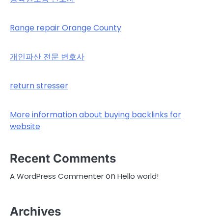
Range repair Orange County
개인파산 전문 변호사
return stresser
More information about buying backlinks for
website
Recent Comments
on
A WordPress Commenter
Hello world!
Archives