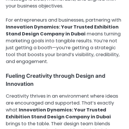
your business objectives.
For entrepreneurs and businesses, partnering with
Innovation Dynamics: Your Trusted Exhibition
Stand Design Company in Dubai
means turning
marketing goals into tangible results. You’re not
just getting a booth—you’re getting a strategic
tool that boosts your brand’s visibility, credibility,
and engagement.
Fueling Creativity through Design and
Innovation
Creativity thrives in an environment where ideas
are encouraged and supported. That’s exactly
what
Innovation Dynamics: Your Trusted
Exhibition Stand Design Company in Dubai
brings to the table. Their design team blends