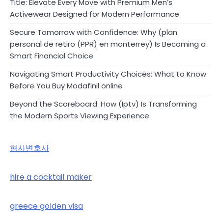
Title: Elevate Every Move with Premium Men’s
Activewear Designed for Modern Performance
Secure Tomorrow with Confidence: Why (plan
personal de retiro (PPR) en monterrey) Is Becoming a
Smart Financial Choice
Navigating Smart Productivity Choices: What to Know
Before You Buy Modafinil online
Beyond the Scoreboard: How (Iptv) Is Transforming
the Modern Sports Viewing Experience
형사변호사
hire a cocktail maker
greece golden visa