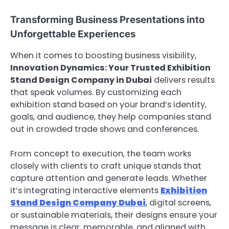
Transforming Business Presentations into
Unforgettable Experiences
When it comes to boosting business visibility,
Innovation Dynamics: Your Trusted Exhibition
Stand Design Company in Dubai
delivers results
that speak volumes. By customizing each
exhibition stand based on your brand’s identity,
goals, and audience, they help companies stand
out in crowded trade shows and conferences.
From concept to execution, the team works
closely with clients to craft unique stands that
capture attention and generate leads. Whether
it’s integrating interactive elements
Exhibition
Stand Design Company Dubai
, digital screens,
or sustainable materials, their designs ensure your
message is clear, memorable, and aligned with