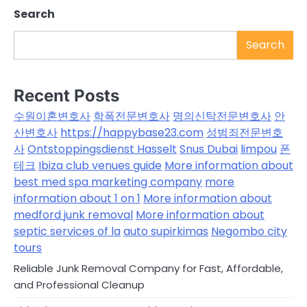
Search
Search
Recent Posts
수원이혼변호사
학폭전문변호사
명의신탁전문변호사
안
산변호사
https://happybase23.com
성범죄전문변호
사
Ontstoppingsdienst Hasselt
Snus Dubai
limpou
폰
테크
Ibiza club venues guide
More information about
best med spa marketing company
more
information about 1 on 1
More information about
medford junk removal
More information about
septic services of la
auto supirkimas
Negombo city
tours
Reliable Junk Removal Company for Fast, Affordable,
and Professional Cleanup