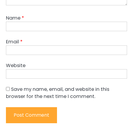
Name
*
Email
*
Website
Save my name, email, and website in this
browser for the next time I comment.