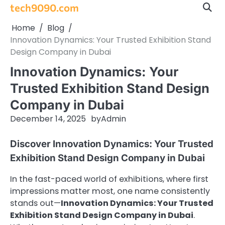
Skip
tech9090.com
to
Home
Blog
content
Innovation Dynamics: Your Trusted Exhibition Stand
Design Company in Dubai
Innovation Dynamics: Your
Trusted Exhibition Stand Design
Company in Dubai
December 14, 2025
by
Admin
Discover Innovation Dynamics: Your Trusted
Exhibition Stand Design Company in Dubai
In the fast-paced world of exhibitions, where first
impressions matter most, one name consistently
stands out—
Innovation Dynamics: Your Trusted
Exhibition Stand Design Company in Dubai
.