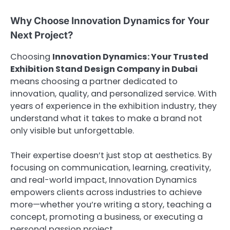
Why Choose Innovation Dynamics for Your
Next Project?
Choosing
Innovation Dynamics: Your Trusted
Exhibition Stand Design Company in Dubai
means choosing a partner dedicated to
innovation, quality, and personalized service. With
years of experience in the exhibition industry, they
understand what it takes to make a brand not
only visible but unforgettable.
Their expertise doesn’t just stop at aesthetics. By
focusing on communication, learning, creativity,
and real-world impact, Innovation Dynamics
empowers clients across industries to achieve
more—whether you’re writing a story, teaching a
concept, promoting a business, or executing a
personal passion project.