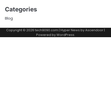
Categories
Blog
Copyright © 2026
tech9090.com
| Hyper News by
Ascendoor
|
Powered by
WordPress
.