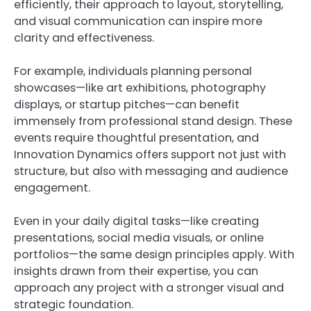
efficiently, their approach to layout, storytelling,
and visual communication can inspire more
clarity and effectiveness.
For example, individuals planning personal
showcases—like art exhibitions, photography
displays, or startup pitches—can benefit
immensely from professional stand design. These
events require thoughtful presentation, and
Innovation Dynamics offers support not just with
structure, but also with messaging and audience
engagement.
Even in your daily digital tasks—like creating
presentations, social media visuals, or online
portfolios—the same design principles apply. With
insights drawn from their expertise, you can
approach any project with a stronger visual and
strategic foundation.