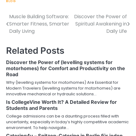
BLOG
Muscle Building Software:
Discover the Power of
Post
Smarter Fitness, Smarter
Spiritual Awakening in
navigation
Daily Living
Daily Life
Related Posts
Discover the Power of (levelling systems for
motorhomes) for Comfort and Productivity on the
Road
Why (levelling systems for motorhomes) Are Essential for
Modern Travelers (levelling systems for motorhomes) are
innovative mechanical or hydraulic solutions…
Is CollegeVine Worth It? A Detailed Review for
Students and Parents
College admissions can be a daunting process filled with
uncertainty, especially in today’s highly competitive academic
environment. To help navigate…
Catering4u – Spitzen-Catering in Berlin für jeden