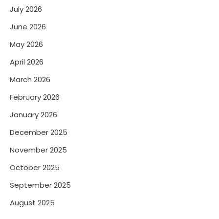
July 2026
June 2026
May 2026
April 2026
March 2026
February 2026
January 2026
December 2025
November 2025
October 2025
September 2025
August 2025