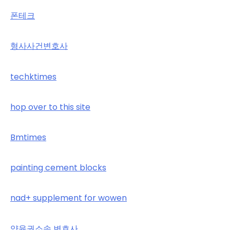
폰테크
형사사건변호사
techktimes
hop over to this site
Bmtimes
painting cement blocks
nad+ supplement for wowen
양육권소송 변호사