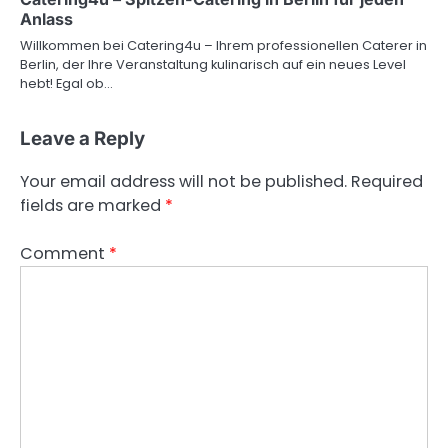
Anlass
Willkommen bei Catering4u – Ihrem professionellen Caterer in
Berlin, der Ihre Veranstaltung kulinarisch auf ein neues Level
hebt! Egal ob…
Leave a Reply
Your email address will not be published.
Required
fields are marked
*
Comment
*