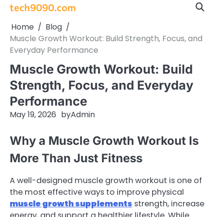
Skip
tech9090.com
to
Home
Blog
content
Muscle Growth Workout: Build Strength, Focus, and
Everyday Performance
Muscle Growth Workout: Build
Strength, Focus, and Everyday
Performance
May 19, 2026
by
Admin
Why a Muscle Growth Workout Is
More Than Just Fitness
A well-designed muscle growth workout is one of
the most effective ways to improve physical
muscle growth supplements
strength, increase
energy, and support a healthier lifestyle. While