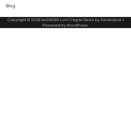
Blog
Copyright © 2026
tech9090.com
| Hyper News by
Ascendoor
|
Powered by
WordPress
.