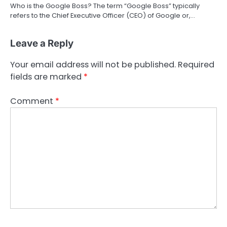
Who is the Google Boss? The term “Google Boss” typically
refers to the Chief Executive Officer (CEO) of Google or,…
Leave a Reply
Your email address will not be published.
Required
fields are marked
*
Comment
*