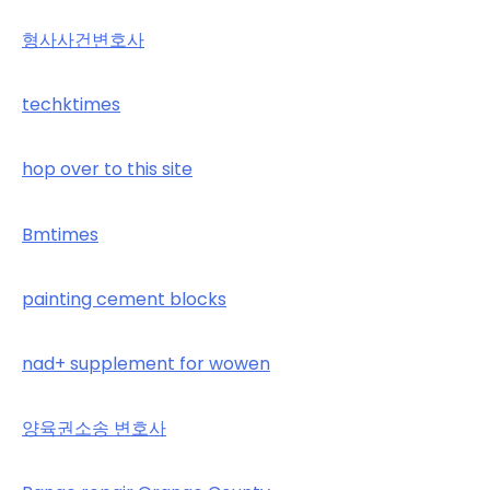
형사사건변호사
techktimes
hop over to this site
Bmtimes
painting cement blocks
nad+ supplement for wowen
양육권소송 변호사