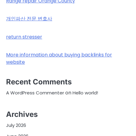
Range repair Orange County
개인파산 전문 변호사
return stresser
More information about buying backlinks for
website
Recent Comments
on
A WordPress Commenter
Hello world!
Archives
July 2026