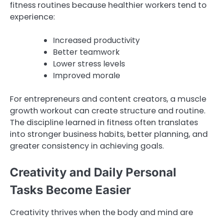
fitness routines because healthier workers tend to
experience:
Increased productivity
Better teamwork
Lower stress levels
Improved morale
For entrepreneurs and content creators, a muscle
growth workout can create structure and routine.
The discipline learned in fitness often translates
into stronger business habits, better planning, and
greater consistency in achieving goals.
Creativity and Daily Personal
Tasks Become Easier
Creativity thrives when the body and mind are