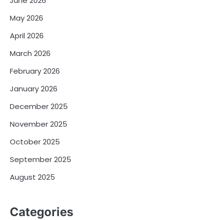
June 2026
May 2026
April 2026
March 2026
February 2026
January 2026
December 2025
November 2025
October 2025
September 2025
August 2025
Categories