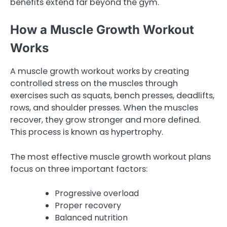
benefits extend far beyond the gym.
How a Muscle Growth Workout
Works
A muscle growth workout works by creating
controlled stress on the muscles through
exercises such as squats, bench presses, deadlifts,
rows, and shoulder presses. When the muscles
recover, they grow stronger and more defined.
This process is known as hypertrophy.
The most effective muscle growth workout plans
focus on three important factors:
Progressive overload
Proper recovery
Balanced nutrition