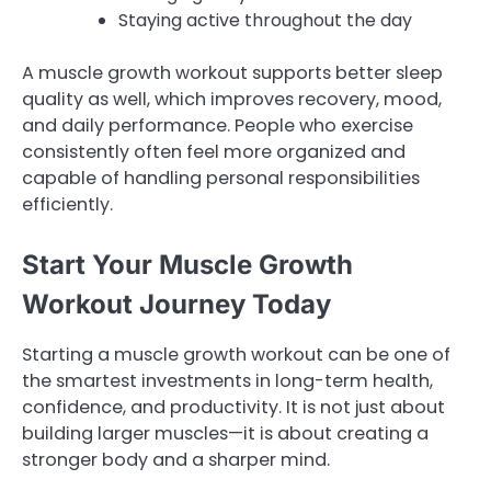
Staying active throughout the day
A muscle growth workout supports better sleep
quality as well, which improves recovery, mood,
and daily performance. People who exercise
consistently often feel more organized and
capable of handling personal responsibilities
efficiently.
Start Your Muscle Growth
Workout Journey Today
Starting a muscle growth workout can be one of
the smartest investments in long-term health,
confidence, and productivity. It is not just about
building larger muscles—it is about creating a
stronger body and a sharper mind.