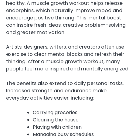
healthy. A muscle growth workout helps release
endorphins, which naturally improve mood and
encourage positive thinking. This mental boost
can inspire fresh ideas, creative problem-solving,
and greater motivation.
Artists, designers, writers, and creators often use
exercise to clear mental blocks and refresh their
thinking. After a muscle growth workout, many
people feel more inspired and mentally energized.
The benefits also extend to daily personal tasks.
Increased strength and endurance make
everyday activities easier, including:
Carrying groceries
Cleaning the house
Playing with children
Managing busy schedules