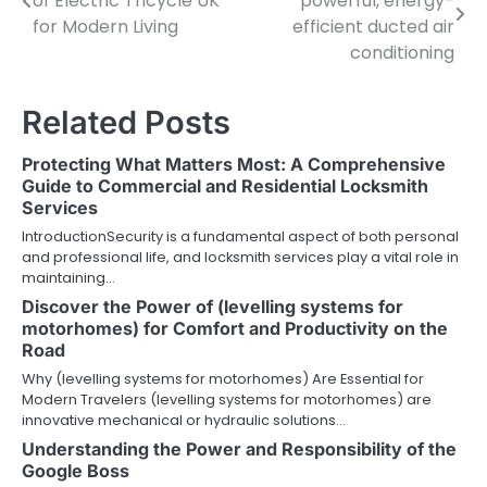
of Electric Tricycle UK
powerful, energy-
navigation
for Modern Living
efficient ducted air
conditioning
Related Posts
Protecting What Matters Most: A Comprehensive
Guide to Commercial and Residential Locksmith
Services
IntroductionSecurity is a fundamental aspect of both personal
and professional life, and locksmith services play a vital role in
maintaining…
Discover the Power of (levelling systems for
motorhomes) for Comfort and Productivity on the
Road
Why (levelling systems for motorhomes) Are Essential for
Modern Travelers (levelling systems for motorhomes) are
innovative mechanical or hydraulic solutions…
Understanding the Power and Responsibility of the
Google Boss