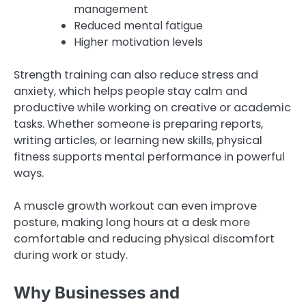
management
Reduced mental fatigue
Higher motivation levels
Strength training can also reduce stress and
anxiety, which helps people stay calm and
productive while working on creative or academic
tasks. Whether someone is preparing reports,
writing articles, or learning new skills, physical
fitness supports mental performance in powerful
ways.
A muscle growth workout can even improve
posture, making long hours at a desk more
comfortable and reducing physical discomfort
during work or study.
Why Businesses and