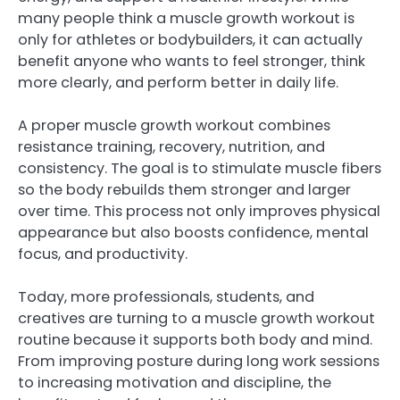
many people think a muscle growth workout is
only for athletes or bodybuilders, it can actually
benefit anyone who wants to feel stronger, think
more clearly, and perform better in daily life.
A proper muscle growth workout combines
resistance training, recovery, nutrition, and
consistency. The goal is to stimulate muscle fibers
so the body rebuilds them stronger and larger
over time. This process not only improves physical
appearance but also boosts confidence, mental
focus, and productivity.
Today, more professionals, students, and
creatives are turning to a muscle growth workout
routine because it supports both body and mind.
From improving posture during long work sessions
to increasing motivation and discipline, the