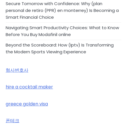
Secure Tomorrow with Confidence: Why (plan
personal de retiro (PPR) en monterrey) Is Becoming a
Smart Financial Choice
Navigating Smart Productivity Choices: What to Know
Before You Buy Modafinil online
Beyond the Scoreboard: How (Iptv) Is Transforming
the Modern Sports Viewing Experience
형사변호사
hire a cocktail maker
greece golden visa
폰테크