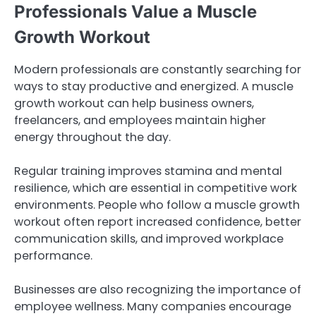
Professionals Value a Muscle
Growth Workout
Modern professionals are constantly searching for
ways to stay productive and energized. A muscle
growth workout can help business owners,
freelancers, and employees maintain higher
energy throughout the day.
Regular training improves stamina and mental
resilience, which are essential in competitive work
environments. People who follow a muscle growth
workout often report increased confidence, better
communication skills, and improved workplace
performance.
Businesses are also recognizing the importance of
employee wellness. Many companies encourage