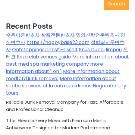
Search
Recent Posts
수원이혼변호사
학폭전문변호사
명의신탁전문변호사
안
산변호사
https://happybase23.com
성범죄전문변호
사
Ontstoppingsdienst Hasselt
Snus Dubai
limpou
폰
테크
Ibiza club venues guide
More information about
best med spa marketing company
more
information about 1 on 1
More information about
medford junk removal
More information about
septic services of la
auto supirkimas
Negombo city
tours
Reliable Junk Removal Company for Fast, Affordable,
and Professional Cleanup
Title: Elevate Every Move with Premium Men’s
Activewear Designed for Modern Performance