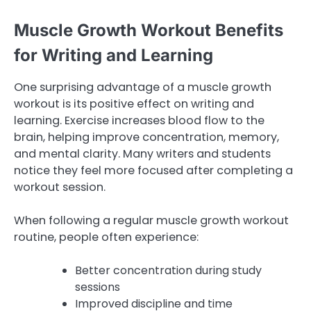
Muscle Growth Workout Benefits
for Writing and Learning
One surprising advantage of a muscle growth
workout is its positive effect on writing and
learning. Exercise increases blood flow to the
brain, helping improve concentration, memory,
and mental clarity. Many writers and students
notice they feel more focused after completing a
workout session.
When following a regular muscle growth workout
routine, people often experience:
Better concentration during study
sessions
Improved discipline and time