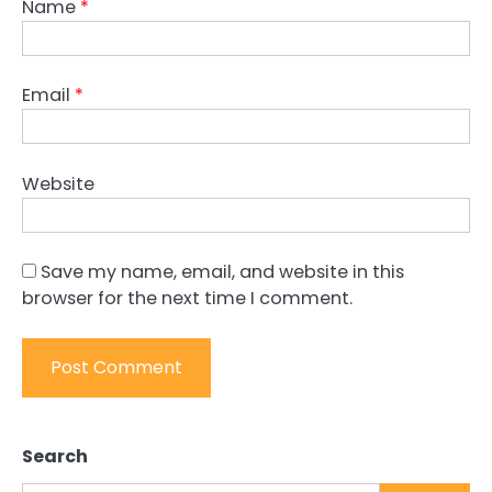
Name
*
Email
*
Website
Save my name, email, and website in this
browser for the next time I comment.
Search