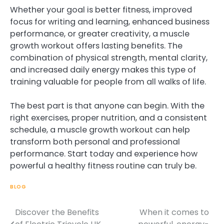
Whether your goal is better fitness, improved
focus for writing and learning, enhanced business
performance, or greater creativity, a muscle
growth workout offers lasting benefits. The
combination of physical strength, mental clarity,
and increased daily energy makes this type of
training valuable for people from all walks of life.
The best part is that anyone can begin. With the
right exercises, proper nutrition, and a consistent
schedule, a muscle growth workout can help
transform both personal and professional
performance. Start today and experience how
powerful a healthy fitness routine can truly be.
BLOG
Discover the Benefits
When it comes to
Post