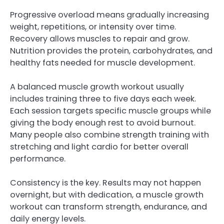
Progressive overload means gradually increasing
weight, repetitions, or intensity over time.
Recovery allows muscles to repair and grow.
Nutrition provides the protein, carbohydrates, and
healthy fats needed for muscle development.
A balanced muscle growth workout usually
includes training three to five days each week.
Each session targets specific muscle groups while
giving the body enough rest to avoid burnout.
Many people also combine strength training with
stretching and light cardio for better overall
performance.
Consistency is the key. Results may not happen
overnight, but with dedication, a muscle growth
workout can transform strength, endurance, and
daily energy levels.