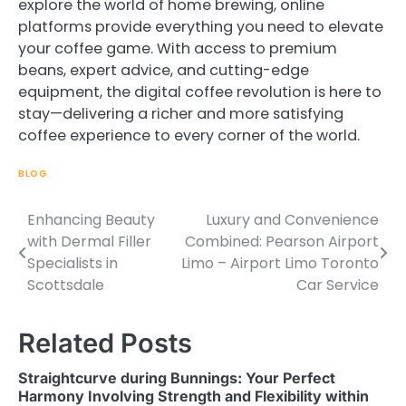
explore the world of home brewing, online
platforms provide everything you need to elevate
your coffee game. With access to premium
beans, expert advice, and cutting-edge
equipment, the digital coffee revolution is here to
stay—delivering a richer and more satisfying
coffee experience to every corner of the world.
BLOG
Enhancing Beauty
Luxury and Convenience
Post
with Dermal Filler
Combined: Pearson Airport
navigation
Specialists in
Limo – Airport Limo Toronto
Scottsdale
Car Service
Related Posts
Straightcurve during Bunnings: Your Perfect
Harmony Involving Strength and Flexibility within