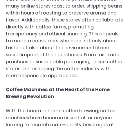
many online stores roast to order, shipping beans
within hours of roasting to preserve aroma and
flavor. Additionally, these stores often collaborate
directly with coffee farms, promoting
transparency and ethical sourcing. This appeals
to modern consumers who care not only about
taste but also about the environmental and
social impact of their purchases. From fair trade
practices to sustainable packaging, online coffee
stores are reshaping the coffee industry with
more responsible approaches.
Coffee Machines at the Heart of the Home
Brewing Revolution
With the boom in home coffee brewing, coffee
machines have become essential for anyone
looking to recreate café-quality beverages at