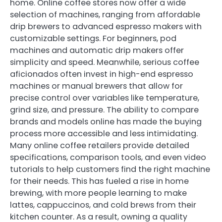
home. Online coffee stores now offer a wide
selection of machines, ranging from affordable
drip brewers to advanced espresso makers with
customizable settings. For beginners, pod
machines and automatic drip makers offer
simplicity and speed. Meanwhile, serious coffee
aficionados often invest in high-end espresso
machines or manual brewers that allow for
precise control over variables like temperature,
grind size, and pressure. The ability to compare
brands and models online has made the buying
process more accessible and less intimidating.
Many online coffee retailers provide detailed
specifications, comparison tools, and even video
tutorials to help customers find the right machine
for their needs. This has fueled a rise in home
brewing, with more people learning to make
lattes, cappuccinos, and cold brews from their
kitchen counter. As a result, owning a quality