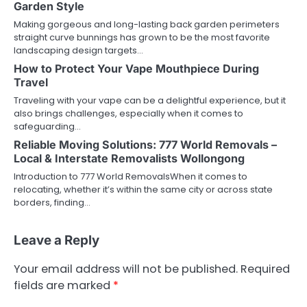
Garden Style
Making gorgeous and long-lasting back garden perimeters
straight curve bunnings has grown to be the most favorite
landscaping design targets…
How to Protect Your Vape Mouthpiece During
Travel
Traveling with your vape can be a delightful experience, but it
also brings challenges, especially when it comes to
safeguarding…
Reliable Moving Solutions: 777 World Removals –
Local & Interstate Removalists Wollongong
Introduction to 777 World RemovalsWhen it comes to
relocating, whether it’s within the same city or across state
borders, finding…
Leave a Reply
Your email address will not be published.
Required
fields are marked
*