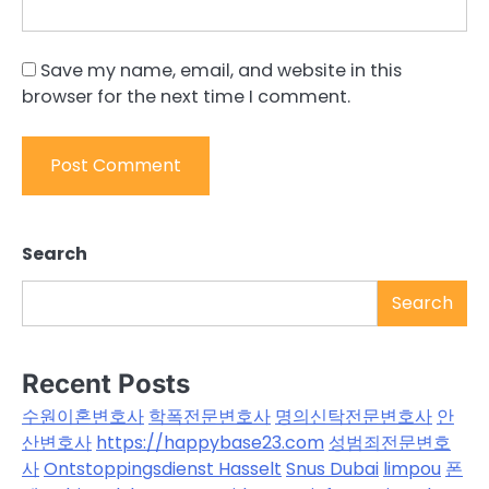
Save my name, email, and website in this
browser for the next time I comment.
Search
Search
Recent Posts
수원이혼변호사
학폭전문변호사
명의신탁전문변호사
안
산변호사
https://happybase23.com
성범죄전문변호
사
Ontstoppingsdienst Hasselt
Snus Dubai
limpou
폰