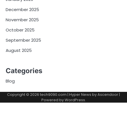
December 2025
November 2025
October 2025
September 2025
August 2025
Categories
Blog
Copyright © 2026
tech9090.com
| Hyper News by
Ascendoor
|
Powered by
WordPress
.