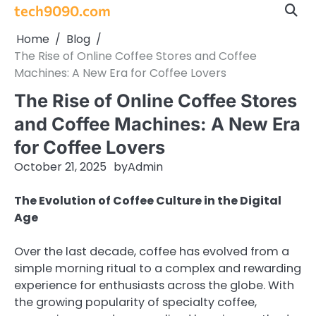
Skip
tech9090.com
to
Home
Blog
content
The Rise of Online Coffee Stores and Coffee
Machines: A New Era for Coffee Lovers
The Rise of Online Coffee Stores
and Coffee Machines: A New Era
for Coffee Lovers
October 21, 2025
by
Admin
The Evolution of Coffee Culture in the Digital
Age
Over the last decade, coffee has evolved from a
simple morning ritual to a complex and rewarding
experience for enthusiasts across the globe. With
the growing popularity of specialty coffee,