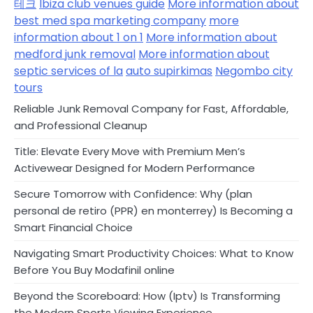
테크
Ibiza club venues guide
More information about
best med spa marketing company
more
information about 1 on 1
More information about
medford junk removal
More information about
septic services of la
auto supirkimas
Negombo city
tours
Reliable Junk Removal Company for Fast, Affordable,
and Professional Cleanup
Title: Elevate Every Move with Premium Men’s
Activewear Designed for Modern Performance
Secure Tomorrow with Confidence: Why (plan
personal de retiro (PPR) en monterrey) Is Becoming a
Smart Financial Choice
Navigating Smart Productivity Choices: What to Know
Before You Buy Modafinil online
Beyond the Scoreboard: How (Iptv) Is Transforming
the Modern Sports Viewing Experience