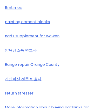
Bmtimes
painting cement blocks
nad+ supplement for wowen
양육권소송 변호사
Range repair Orange County
개인파산 전문 변호사
return stresser
More information about buying backlinks for