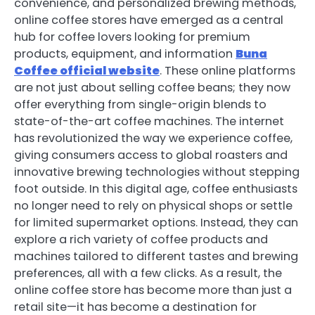
convenience, and personalized brewing methods,
online coffee stores have emerged as a central
hub for coffee lovers looking for premium
products, equipment, and information
Buna
Coffee official website
. These online platforms
are not just about selling coffee beans; they now
offer everything from single-origin blends to
state-of-the-art coffee machines. The internet
has revolutionized the way we experience coffee,
giving consumers access to global roasters and
innovative brewing technologies without stepping
foot outside. In this digital age, coffee enthusiasts
no longer need to rely on physical shops or settle
for limited supermarket options. Instead, they can
explore a rich variety of coffee products and
machines tailored to different tastes and brewing
preferences, all with a few clicks. As a result, the
online coffee store has become more than just a
retail site—it has become a destination for