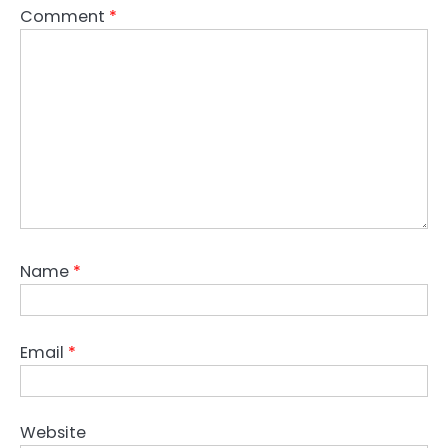
Comment
*
Name
*
Email
*
Website