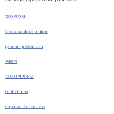
형사변호사
hire a cocktail maker
greece golden visa
폰테크
형사사건변호사
techktimes
hop over to this site