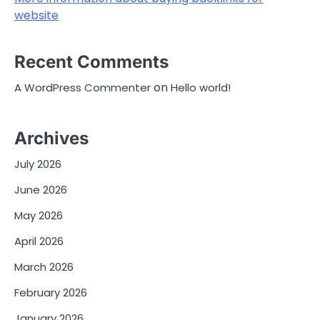
website
Recent Comments
on
A WordPress Commenter
Hello world!
Archives
July 2026
June 2026
May 2026
April 2026
March 2026
February 2026
January 2026