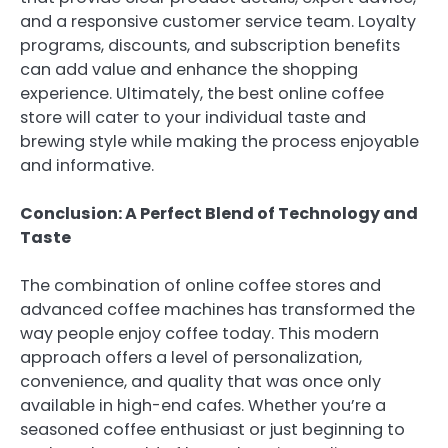
and a responsive customer service team. Loyalty
programs, discounts, and subscription benefits
can add value and enhance the shopping
experience. Ultimately, the best online coffee
store will cater to your individual taste and
brewing style while making the process enjoyable
and informative.
Conclusion: A Perfect Blend of Technology and
Taste
The combination of online coffee stores and
advanced coffee machines has transformed the
way people enjoy coffee today. This modern
approach offers a level of personalization,
convenience, and quality that was once only
available in high-end cafes. Whether you’re a
seasoned coffee enthusiast or just beginning to