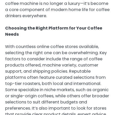
coffee machine is no longer a luxury—it’s become
a core component of modern home life for coffee
drinkers everywhere.
Choosing the Right Platform for Your Coffee
Needs
With countless online coffee stores available,
selecting the right one can be overwhelming. Key
factors to consider include the range of coffee
products offered, machine variety, customer
support, and shipping policies. Reputable
platforms often feature curated selections from
top-tier roasters, both local and international.
Some specialize in niche markets, such as organic
or single-origin coffees, while others offer broader
selections to suit different budgets and
preferences. It’s also important to look for stores
that provide clear product details, expert advice,