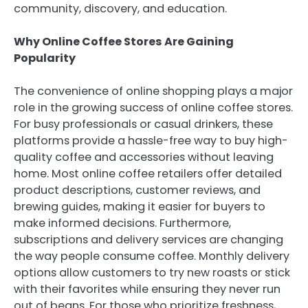
community, discovery, and education.
Why Online Coffee Stores Are Gaining
Popularity
The convenience of online shopping plays a major
role in the growing success of online coffee stores.
For busy professionals or casual drinkers, these
platforms provide a hassle-free way to buy high-
quality coffee and accessories without leaving
home. Most online coffee retailers offer detailed
product descriptions, customer reviews, and
brewing guides, making it easier for buyers to
make informed decisions. Furthermore,
subscriptions and delivery services are changing
the way people consume coffee. Monthly delivery
options allow customers to try new roasts or stick
with their favorites while ensuring they never run
out of beans. For those who prioritize freshness,