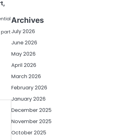
t,
ntial
Archives
July 2026
 part
June 2026
May 2026
April 2026
March 2026
February 2026
January 2026
December 2025
November 2025
October 2025