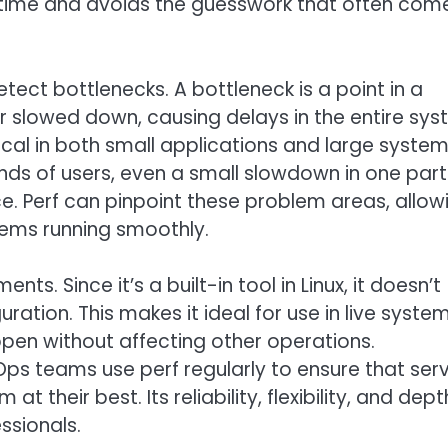
es time and avoids the guesswork that often com
detect bottlenecks. A bottleneck is a point in a
or slowed down, causing delays in the entire sys
itical in both small applications and large system
nds of users, even a small slowdown in one part
e. Perf can pinpoint these problem areas, allow
tems running smoothly.
ts. Since it’s a built-in tool in Linux, it doesn’t
uration. This makes it ideal for use in live syste
en without affecting other operations.
s teams use perf regularly to ensure that serv
t their best. Its reliability, flexibility, and dept
ssionals.