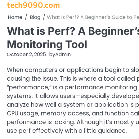
tech9090.com
Skip
to
Home
Blog
What is Perf? A Beginner’s Guide to 
content
What is Perf? A Beginner
Monitoring Tool
October 2, 2025
by
Admin
When computers or applications begin to slow
causing the issue. This is where a tool called
“performance,” is a performance monitoring a
systems. It allows users—especially develop
analyze how well a system or application is 
CPU usage, memory access, and function calls
performance is lacking. Although it’s mostly 
use perf effectively with a little guidance.