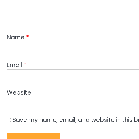
Name
*
Email
*
Website
Save my name, email, and website in this b