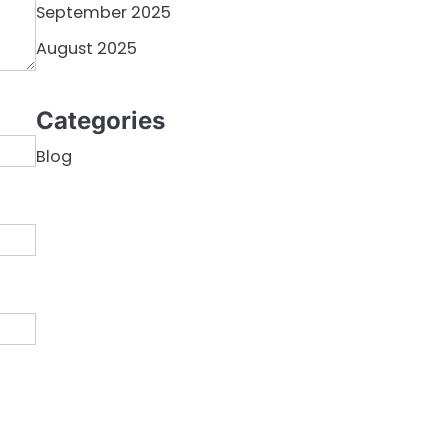
September 2025
August 2025
Categories
Blog