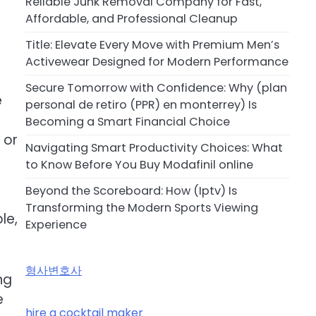
Reliable Junk Removal Company for Fast,
Affordable, and Professional Cleanup
Title: Elevate Every Move with Premium Men’s
Activewear Designed for Modern Performance
Secure Tomorrow with Confidence: Why (plan
e
personal de retiro (PPR) en monterrey) Is
Becoming a Smart Financial Choice
 or
Navigating Smart Productivity Choices: What
to Know Before You Buy Modafinil online
Beyond the Scoreboard: How (Iptv) Is
Transforming the Modern Sports Viewing
le,
Experience
형사변호사
ng
e
hire a cocktail maker