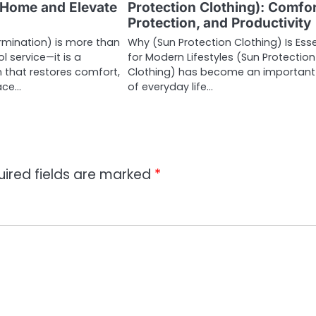
 Home and Elevate
Protection Clothing): Comfor
Protection, and Productivity
rmination) is more than
Why (Sun Protection Clothing) Is Esse
l service—it is a
for Modern Lifestyles (Sun Protection
n that restores comfort,
Clothing) has become an important
ace…
of everyday life…
uired fields are marked
*