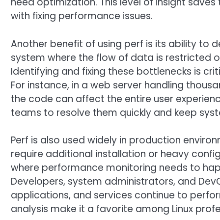
need optimization. This level of insight sav
with fixing performance issues.
Another benefit of using perf is its ability to 
system where the flow of data is restricted 
Identifying and fixing these bottlenecks is cr
For instance, in a web server handling thousa
the code can affect the entire user experienc
teams to resolve them quickly and keep sys
Perf is also used widely in production environmen
require additional installation or heavy config
where performance monitoring needs to happ
Developers, system administrators, and DevOp
applications, and services continue to perform a
analysis make it a favorite among Linux profe