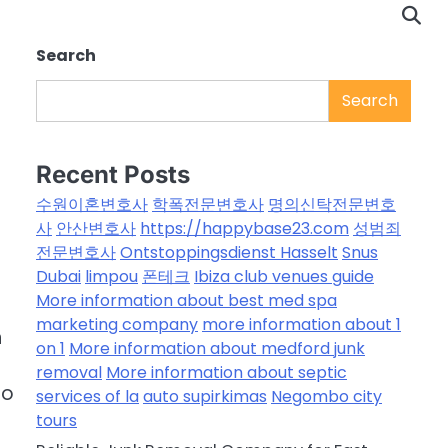
Search
Search
Recent Posts
수원이혼변호사
학폭전문변호사
명의신탁전문변호
사
안산변호사
https://happybase23.com
성범죄
전문변호사
Ontstoppingsdienst Hasselt
Snus
Dubai
limpou
폰테크
Ibiza club venues guide
More information about best med spa
marketing company
more information about 1
n
on 1
More information about medford junk
removal
More information about septic
to
services of la
auto supirkimas
Negombo city
tours