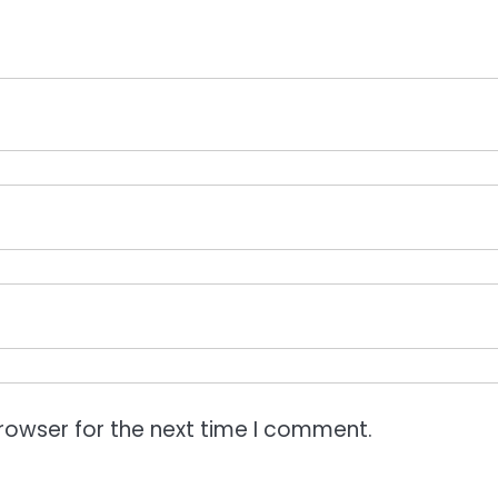
rowser for the next time I comment.