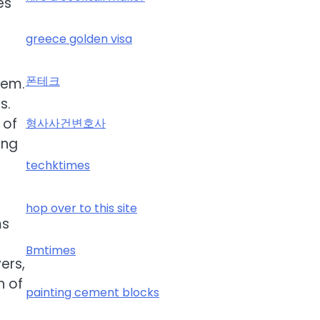
es
greece golden visa
폰테크
tem.
s.
 of
형사사건변호사
ing
techktimes
hop over to this site
ms
Bmtimes
ers,
h of
painting cement blocks