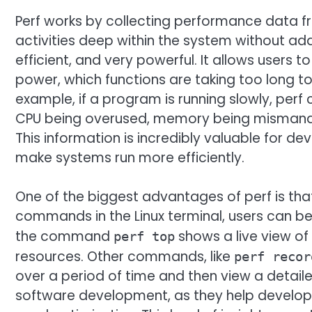
Perf works by collecting performance data fr
activities deep within the system without add
efficient, and very powerful. It allows users
power, which functions are taking too long t
example, if a program is running slowly, perf 
CPU being overused, memory being mismanage
This information is incredibly valuable for d
make systems run more efficiently.
One of the biggest advantages of perf is tha
commands in the Linux terminal, users can beg
the command
shows a live view o
perf top
resources. Other commands, like
perf recor
over a period of time and then view a detaile
software development, as they help develope