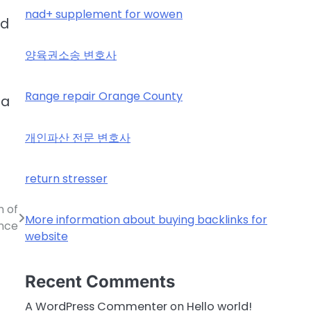
nad+ supplement for wowen
ld
양육권소송 변호사
Range repair Orange County
 a
개인파산 전문 변호사
return stresser
n of
More information about buying backlinks for
nce
website
Recent Comments
A WordPress Commenter
on
Hello world!