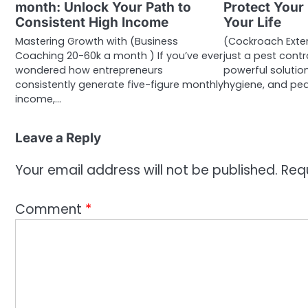
month: Unlock Your Path to
Protect Your
Consistent High Income
Your Life
Mastering Growth with (Business
(Cockroach Exte
Coaching 20-60k a month ) If you’ve ever
just a pest contro
wondered how entrepreneurs
powerful solutio
consistently generate five-figure monthly
hygiene, and pe
income,…
Leave a Reply
Your email address will not be published.
Req
Comment
*