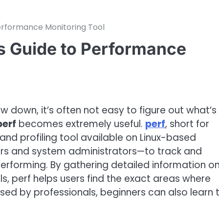
Performance Monitoring Tool
’s Guide to Performance
 down, it’s often not easy to figure out what’s
perf
becomes extremely useful.
perf
, short for
nd profiling tool available on Linux-based
ers and system administrators—to track and
performing. By gathering detailed information o
, perf helps users find the exact areas where
used by professionals, beginners can also learn 