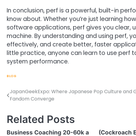
In conclusion, perf is a powerful, built-in per
know about. Whether you’re just learning h
software applications, perf gives you clear, 
machine. By understanding and using perf, yo
effectively, and create better, faster applicat
little practice, anyone can learn to use per
system performance.
BLOG
JapanGeekExpo: Where Japanese Pop Culture and G
Post
Fandom Converge
navigation
Related Posts
Business Coaching 20-60k a
(Cockroach E