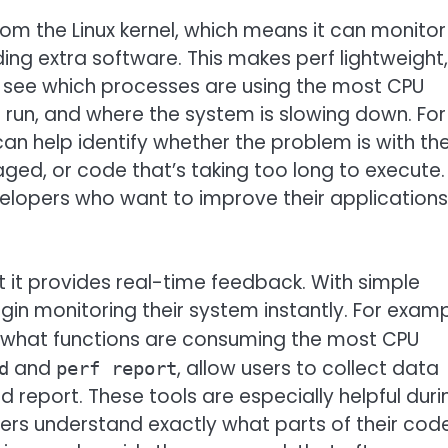
om the Linux kernel, which means it can monitor
ing extra software. This makes perf lightweight,
 to see which processes are using the most CPU
o run, and where the system is slowing down. For
can help identify whether the problem is with th
d, or code that’s taking too long to execute.
evelopers who want to improve their applications
t it provides real-time feedback. With simple
in monitoring their system instantly. For examp
f what functions are consuming the most CPU
and
, allow users to collect data
d
perf report
d report. These tools are especially helpful duri
rs understand exactly what parts of their cod