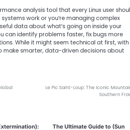
formance analysis tool that every Linux user shou
ow systems work or you’re managing complex
useful data about what’s going on inside your
u can identify problems faster, fix bugs more
ions. While it might seem technical at first, with
f to make smarter, data-driven decisions about
lobal
Le Pic Saint-Loup: The Iconic Mountai
Southern Fra
xtermination):
The Ultimate Guide to (Sun