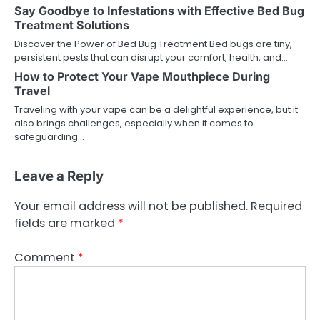
Say Goodbye to Infestations with Effective Bed Bug
Treatment Solutions
Discover the Power of Bed Bug Treatment Bed bugs are tiny,
persistent pests that can disrupt your comfort, health, and…
How to Protect Your Vape Mouthpiece During
Travel
Traveling with your vape can be a delightful experience, but it
also brings challenges, especially when it comes to
safeguarding…
Leave a Reply
Your email address will not be published.
Required
fields are marked
*
Comment
*