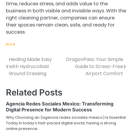
time, reduces stress, and adds value to the
business in both visible and invisible ways. With the
right cleaning partner, companies can ensure
their spaces remain clean, safe, and ready for
success.
BLOG
Healing Made Easy
DragonPass: Your Simple
Post
with Hydrocolloid
Guide to Stress-Free
navigation
Wound Dressing
Airport Comfort
Related Posts
Agencia Redes Sociales Mexico: Transforming
Digital Presence for Modern Success
Why Choosing an (agencia redes sociales mexico) Is Essential
Today In today’s fast-paced digital world, having a strong
online presence…