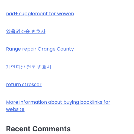
nad+ supplement for wowen
양육권소송 변호사
Range repair Orange County
개인파산 전문 변호사
return stresser
More information about buying backlinks for
website
Recent Comments