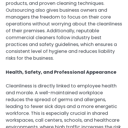
products, and proven cleaning techniques.
Outsourcing also gives business owners and
managers the freedom to focus on their core
operations without worrying about the cleanliness
of their premises. Additionally, reputable
commercial cleaners follow industry best
practices and safety guidelines, which ensures a
consistent level of hygiene and reduces liability
risks for the business.
Health, Safety, and Professional Appearance
Cleanliness is directly linked to employee health
and morale. A well-maintained workplace
reduces the spread of germs and allergens,
leading to fewer sick days and a more energetic
workforce. This is especially crucial in shared
workspaces, call centers, schools, and healthcare
environments, where high traffic increases the risk