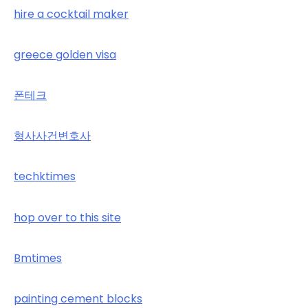
hire a cocktail maker
greece golden visa
폰테크
형사사건변호사
techktimes
hop over to this site
Bmtimes
painting cement blocks