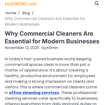
Skip
tech9090.com
to
Home
Blog
content
Why Commercial Cleaners Are Essential for
Modern Businesses
Why Commercial Cleaners Are
Essential for Modern Businesses
November 12, 2025
by
Admin
In today’s fast-paced business world, keeping
commercial spaces clean is more than just a
matter of appearance. It’s about creating a
healthy, productive environment for employees
and making a strong impression on clients and
visitors. This is where commercial cleaners come
in
office cleaning services
. These professional
cleaning services cater specifically to businesses,
offering everything from daily janitorial duties to