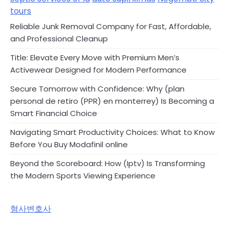
tours
Reliable Junk Removal Company for Fast, Affordable,
and Professional Cleanup
Title: Elevate Every Move with Premium Men’s
Activewear Designed for Modern Performance
Secure Tomorrow with Confidence: Why (plan
personal de retiro (PPR) en monterrey) Is Becoming a
Smart Financial Choice
Navigating Smart Productivity Choices: What to Know
Before You Buy Modafinil online
Beyond the Scoreboard: How (Iptv) Is Transforming
the Modern Sports Viewing Experience
형사변호사