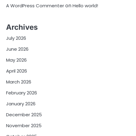
on
A WordPress Commenter
Hello world!
Archives
July 2026
June 2026
May 2026
April 2026
March 2026
February 2026
January 2026
December 2025
November 2025