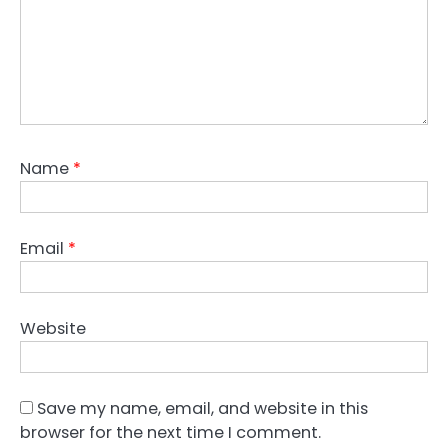
Name
*
Email
*
Website
Save my name, email, and website in this
browser for the next time I comment.