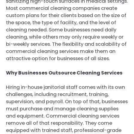
sanitizing high-touch surfaces in medical settings.
Most commercial cleaning companies create
custom plans for their clients based on the size of
the space, the type of facility, and the level of
cleaning needed. Some businesses need daily
cleaning, while others may only require weekly or
bi-weekly services. The flexibility and scalability of
commercial cleaning services make them an
attractive option for businesses of all sizes.
Why Businesses Outsource Cleaning Services
Hiring in-house janitorial staff comes with its own
challenges, including recruitment, training,
supervision, and payroll. On top of that, businesses
must purchase and manage cleaning supplies
and equipment. Commercial cleaning services
remove all of that responsibility. They come
equipped with trained staff, professional-grade