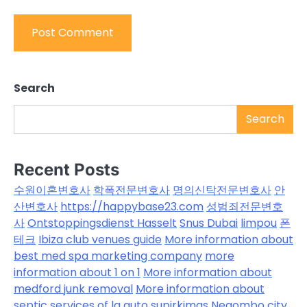
Search
Search
Recent Posts
수원이혼변호사
학폭전문변호사
명의신탁전문변호사
안
산변호사
https://happybase23.com
성범죄전문변호
사
Ontstoppingsdienst Hasselt
Snus Dubai
limpou
폰
테크
Ibiza club venues guide
More information about
best med spa marketing company
more
information about 1 on 1
More information about
medford junk removal
More information about
septic services of la
auto supirkimas
Negombo city