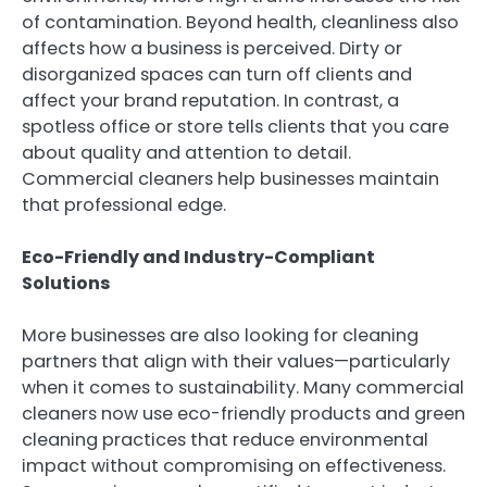
of contamination. Beyond health, cleanliness also
affects how a business is perceived. Dirty or
disorganized spaces can turn off clients and
affect your brand reputation. In contrast, a
spotless office or store tells clients that you care
about quality and attention to detail.
Commercial cleaners help businesses maintain
that professional edge.
Eco-Friendly and Industry-Compliant
Solutions
More businesses are also looking for cleaning
partners that align with their values—particularly
when it comes to sustainability. Many commercial
cleaners now use eco-friendly products and green
cleaning practices that reduce environmental
impact without compromising on effectiveness.