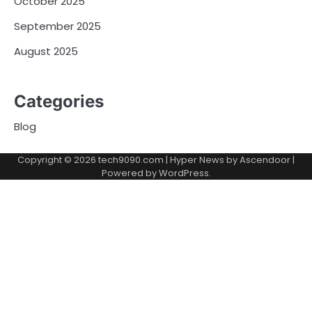
October 2025
September 2025
August 2025
Categories
Blog
Copyright © 2026
tech9090.com
| Hyper News by
Ascendoor
|
Powered by
WordPress
.