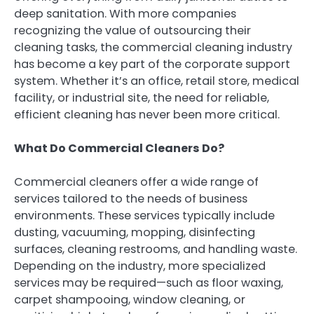
deep sanitation. With more companies
recognizing the value of outsourcing their
cleaning tasks, the commercial cleaning industry
has become a key part of the corporate support
system. Whether it’s an office, retail store, medical
facility, or industrial site, the need for reliable,
efficient cleaning has never been more critical.
What Do Commercial Cleaners Do?
Commercial cleaners offer a wide range of
services tailored to the needs of business
environments. These services typically include
dusting, vacuuming, mopping, disinfecting
surfaces, cleaning restrooms, and handling waste.
Depending on the industry, more specialized
services may be required—such as floor waxing,
carpet shampooing, window cleaning, or