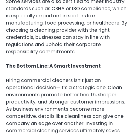
Some services are also certified to meet industry
standards such as OSHA or ISO compliance, which
is especially important in sectors like
manufacturing, food processing, or healthcare. By
choosing a cleaning provider with the right
credentials, businesses can stay in line with
regulations and uphold their corporate
responsibility commitments.
The Bottom Line: A Smart Investment
Hiring commercial cleaners isn’t just an
operational decision—it’s a strategic one. Clean
environments promote better health, sharper
productivity, and stronger customer impressions.
As business environments become more
competitive, details like cleanliness can give one
company an edge over another. Investing in
commercial cleaning services ultimately saves