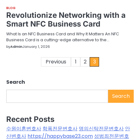
BLOG
Revolutionize Networking with a
Smart NFC Business Card
What Is an NFC Business Card and Why It Matters An NFC
Business Card is a cutting-edge alternative to the…
by
Admin
January 1, 2026
Posts
Previous
1
2
3
pagination
Search
Search
Recent Posts
수원이혼변호사
학폭전문변호사
명의신탁전문변호사
안
산변호사
https://happybase23.com
성범죄전문변호