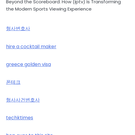
Beyond the Scoreboard: How (Iptv) Is Transforming
the Modern Sports Viewing Experience
형사변호사
hire a cocktail maker
greece golden visa
폰테크
형사사건변호사
techktimes