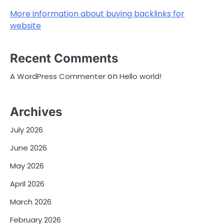
More information about buying backlinks for
website
Recent Comments
on
A WordPress Commenter
Hello world!
Archives
July 2026
June 2026
May 2026
April 2026
March 2026
February 2026