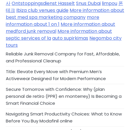
사
Ontstoppingsdienst Hasselt
Snus Dubai
limpou
폰
테크
Ibiza club venues guide
More information about
best med spa marketing company
more
information about 1 on 1
More information about
medford junk removal
More information about
septic services of la
auto supirkimas
Negombo city
tours
Reliable Junk Removal Company for Fast, Affordable,
and Professional Cleanup
Title: Elevate Every Move with Premium Men’s
Activewear Designed for Modern Performance
Secure Tomorrow with Confidence: Why (plan
personal de retiro (PPR) en monterrey) Is Becoming a
Smart Financial Choice
Navigating Smart Productivity Choices: What to Know
Before You Buy Modafinil online