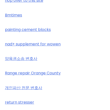
hop over to this site
Bmtimes
painting cement blocks
nad+ supplement for wowen
양육권소송 변호사
Range repair Orange County
개인파산 전문 변호사
return stresser