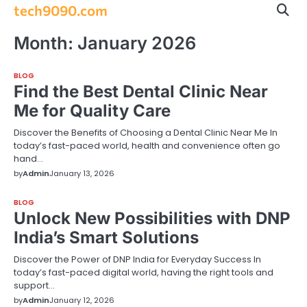
Skip
tech9090.com
to
content
Month:
January 2026
BLOG
Find the Best Dental Clinic Near
Me for Quality Care
Discover the Benefits of Choosing a Dental Clinic Near Me In
today’s fast-paced world, health and convenience often go
hand…
by
Admin
January 13, 2026
BLOG
Unlock New Possibilities with DNP
India’s Smart Solutions
Discover the Power of DNP India for Everyday Success In
today’s fast-paced digital world, having the right tools and
support…
by
Admin
January 12, 2026