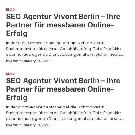
BLOG
SEO Agentur Vivont Berlin – Ihre
Partner für messbaren Online-
Erfolg
In der digitalen Welt entscheidet die Sichtbarkeit in
Suchmaschinen über Ihren Geschäftserfolg. Tolle Produkte
oder herausragende Dienstleistungen allein reichen heute…
by
Admin
January 10, 2026
BLOG
SEO Agentur Vivont Berlin – Ihre
Partner für messbaren Online-
Erfolg
In der digitalen Welt entscheidet die Sichtbarkeit in
Suchmaschinen über Ihren Geschäftserfolg. Tolle Produkte
oder herausragende Dienstleistungen allein reichen heute…
by
Admin
January 10, 2026