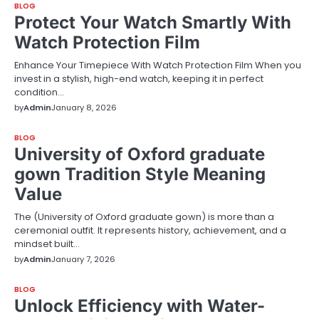
BLOG
Protect Your Watch Smartly With
Watch Protection Film
Enhance Your Timepiece With Watch Protection Film When you
invest in a stylish, high-end watch, keeping it in perfect
condition…
by
Admin
January 8, 2026
BLOG
University of Oxford graduate
gown Tradition Style Meaning
Value
The (University of Oxford graduate gown) is more than a
ceremonial outfit. It represents history, achievement, and a
mindset built…
by
Admin
January 7, 2026
BLOG
Unlock Efficiency with Water-