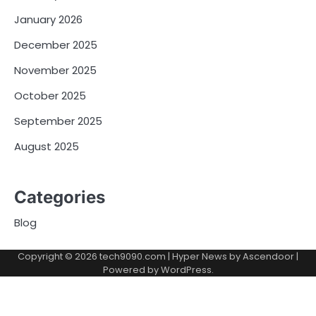
January 2026
December 2025
November 2025
October 2025
September 2025
August 2025
Categories
Blog
Copyright © 2026
tech9090.com
| Hyper News by
Ascendoor
|
Powered by
WordPress
.