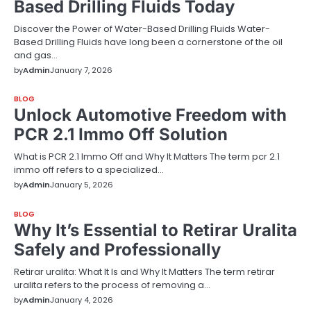
Based Drilling Fluids Today
Discover the Power of Water-Based Drilling Fluids Water-
Based Drilling Fluids have long been a cornerstone of the oil
and gas…
by
Admin
January 7, 2026
BLOG
Unlock Automotive Freedom with
PCR 2.1 Immo Off Solution
What is PCR 2.1 Immo Off and Why It Matters The term pcr 2.1
immo off refers to a specialized…
by
Admin
January 5, 2026
BLOG
Why It’s Essential to Retirar Uralita
Safely and Professionally
Retirar uralita: What It Is and Why It Matters The term retirar
uralita refers to the process of removing a…
by
Admin
January 4, 2026