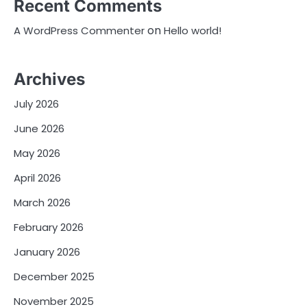
Recent Comments
on
A WordPress Commenter
Hello world!
Archives
July 2026
June 2026
May 2026
April 2026
March 2026
February 2026
January 2026
December 2025
November 2025