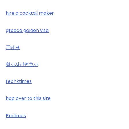
hire a cocktail maker
greece golden visa
폰테크
형사사건변호사
techktimes
hop over to this site
Bmtimes