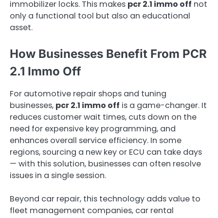
immobilizer locks. This makes
pcr 2.1 immo off
not
only a functional tool but also an educational
asset.
How Businesses Benefit From PCR
2.1 Immo Off
For automotive repair shops and tuning
businesses,
pcr 2.1 immo off
is a game-changer. It
reduces customer wait times, cuts down on the
need for expensive key programming, and
enhances overall service efficiency. In some
regions, sourcing a new key or ECU can take days
— with this solution, businesses can often resolve
issues in a single session.
Beyond car repair, this technology adds value to
fleet management companies, car rental