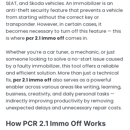
SEAT, and Skoda vehicles. An immobilizer is an
anti-theft security feature that prevents a vehicle
from starting without the correct key or
transponder. However, in certain cases, it
becomes necessary to turn off this feature — this
is where
pcr 2.1 immo off
comes in.
Whether you’re a car tuner, a mechanic, or just
someone looking to solve a no-start issue caused
by a faulty immobilizer, this tool offers a reliable
and efficient solution. More than just a technical
fix,
pcr 2.1 immo off
also serves as a powerful
enabler across various areas like writing, learning,
business, creativity, and daily personal tasks —
indirectly improving productivity by removing
unexpected delays and unnecessary repair costs.
How PCR 2.1 Immo Off Works