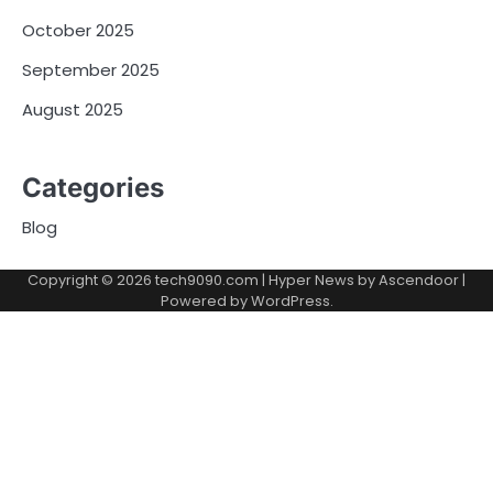
October 2025
September 2025
August 2025
Categories
Blog
Copyright © 2026
tech9090.com
| Hyper News by
Ascendoor
|
Powered by
WordPress
.