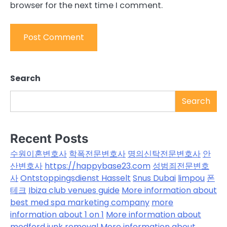
browser for the next time I comment.
Search
Search
Recent Posts
수원이혼변호사
학폭전문변호사
명의신탁전문변호사
안
산변호사
https://happybase23.com
성범죄전문변호
사
Ontstoppingsdienst Hasselt
Snus Dubai
limpou
폰
테크
Ibiza club venues guide
More information about
best med spa marketing company
more
information about 1 on 1
More information about
medford junk removal
More information about