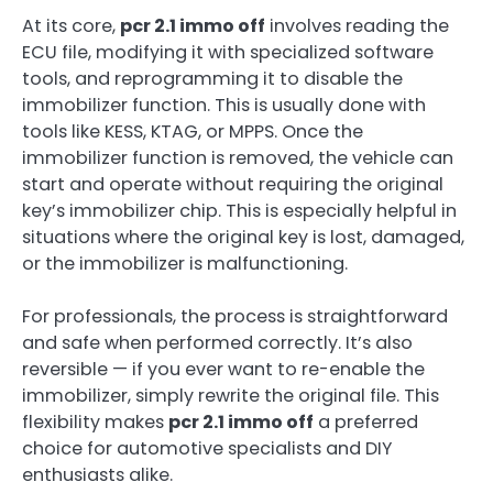
At its core,
pcr 2.1 immo off
involves reading the
ECU file, modifying it with specialized software
tools, and reprogramming it to disable the
immobilizer function. This is usually done with
tools like KESS, KTAG, or MPPS. Once the
immobilizer function is removed, the vehicle can
start and operate without requiring the original
key’s immobilizer chip. This is especially helpful in
situations where the original key is lost, damaged,
or the immobilizer is malfunctioning.
For professionals, the process is straightforward
and safe when performed correctly. It’s also
reversible — if you ever want to re-enable the
immobilizer, simply rewrite the original file. This
flexibility makes
pcr 2.1 immo off
a preferred
choice for automotive specialists and DIY
enthusiasts alike.