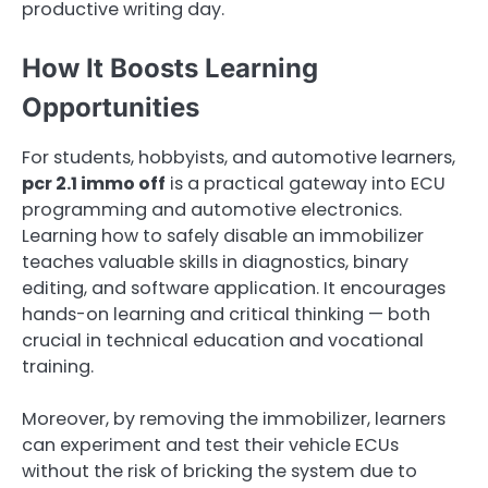
productive writing day.
How It Boosts Learning
Opportunities
For students, hobbyists, and automotive learners,
pcr 2.1 immo off
is a practical gateway into ECU
programming and automotive electronics.
Learning how to safely disable an immobilizer
teaches valuable skills in diagnostics, binary
editing, and software application. It encourages
hands-on learning and critical thinking — both
crucial in technical education and vocational
training.
Moreover, by removing the immobilizer, learners
can experiment and test their vehicle ECUs
without the risk of bricking the system due to