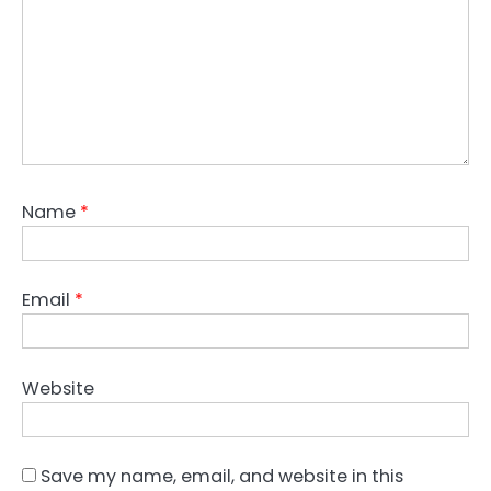
Name
*
Email
*
Website
Save my name, email, and website in this