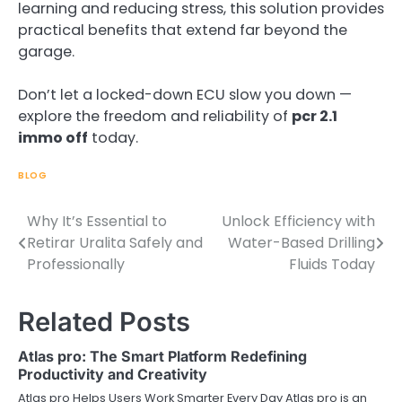
learning and reducing stress, this solution provides
practical benefits that extend far beyond the
garage.
Don’t let a locked-down ECU slow you down —
explore the freedom and reliability of
pcr 2.1
immo off
today.
BLOG
Why It’s Essential to
Unlock Efficiency with
Post
Retirar Uralita Safely and
Water-Based Drilling
navigation
Professionally
Fluids Today
Related Posts
Atlas pro: The Smart Platform Redefining
Productivity and Creativity
Atlas pro Helps Users Work Smarter Every Day Atlas pro is an