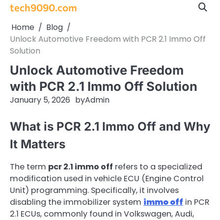
Skip
tech9090.com
to
Home
Blog
content
Unlock Automotive Freedom with PCR 2.1 Immo Off
Solution
Unlock Automotive Freedom
with PCR 2.1 Immo Off Solution
January 5, 2026
by
Admin
What is PCR 2.1 Immo Off and Why
It Matters
The term
pcr 2.1 immo off
refers to a specialized
modification used in vehicle ECU (Engine Control
Unit) programming. Specifically, it involves
disabling the immobilizer system
immo off
in PCR
2.1 ECUs, commonly found in Volkswagen, Audi,