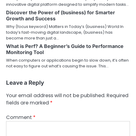
innovative digital platform designed to simplify modern tasks…
Discover the Power of (business) for Smarter
Growth and Success
Why (focus keyword) Matters in Today’s (business) World In
today’s fast-moving digital landscape, (business) has
become more than just a…
What is Perf? A Beginner’s Guide to Performance
Monitoring Tool
When computers or applications begin to slow down, it’s often
not easy to figure out what’s causing the issue. This…
Leave a Reply
Your email address will not be published.
Required
fields are marked
*
Comment
*