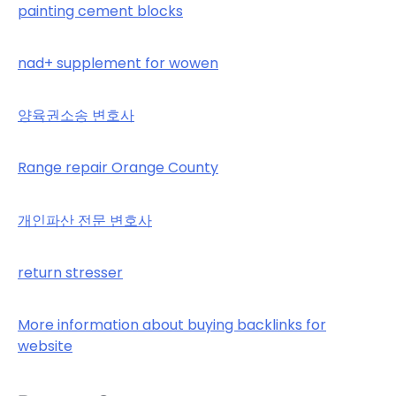
painting cement blocks
nad+ supplement for wowen
양육권소송 변호사
Range repair Orange County
개인파산 전문 변호사
return stresser
More information about buying backlinks for
website