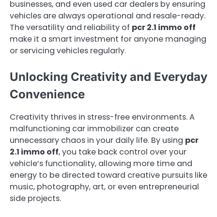
businesses, and even used car dealers by ensuring
vehicles are always operational and resale-ready.
The versatility and reliability of
pcr 2.1 immo off
make it a smart investment for anyone managing
or servicing vehicles regularly.
Unlocking Creativity and Everyday
Convenience
Creativity thrives in stress-free environments. A
malfunctioning car immobilizer can create
unnecessary chaos in your daily life. By using
pcr
2.1 immo off
, you take back control over your
vehicle’s functionality, allowing more time and
energy to be directed toward creative pursuits like
music, photography, art, or even entrepreneurial
side projects.