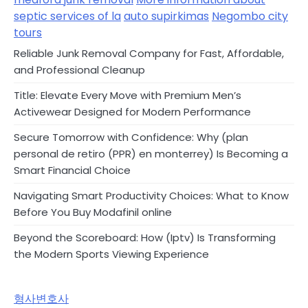
septic services of la
auto supirkimas
Negombo city
tours
Reliable Junk Removal Company for Fast, Affordable,
and Professional Cleanup
Title: Elevate Every Move with Premium Men’s
Activewear Designed for Modern Performance
Secure Tomorrow with Confidence: Why (plan
personal de retiro (PPR) en monterrey) Is Becoming a
Smart Financial Choice
Navigating Smart Productivity Choices: What to Know
Before You Buy Modafinil online
Beyond the Scoreboard: How (Iptv) Is Transforming
the Modern Sports Viewing Experience
형사변호사