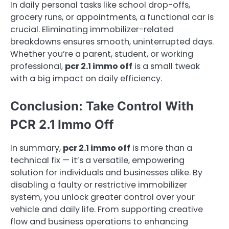
In daily personal tasks like school drop-offs,
grocery runs, or appointments, a functional car is
crucial. Eliminating immobilizer-related
breakdowns ensures smooth, uninterrupted days.
Whether you’re a parent, student, or working
professional,
pcr 2.1 immo off
is a small tweak
with a big impact on daily efficiency.
Conclusion: Take Control With
PCR 2.1 Immo Off
In summary,
pcr 2.1 immo off
is more than a
technical fix — it’s a versatile, empowering
solution for individuals and businesses alike. By
disabling a faulty or restrictive immobilizer
system, you unlock greater control over your
vehicle and daily life. From supporting creative
flow and business operations to enhancing