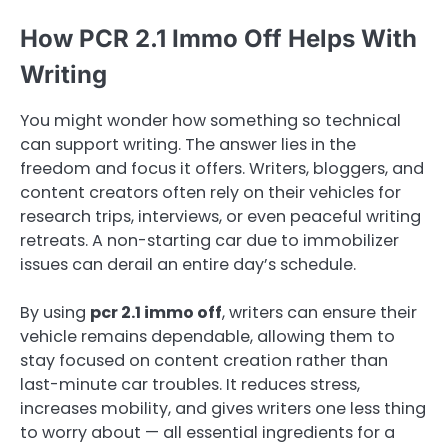
How PCR 2.1 Immo Off Helps With
Writing
You might wonder how something so technical
can support writing. The answer lies in the
freedom and focus it offers. Writers, bloggers, and
content creators often rely on their vehicles for
research trips, interviews, or even peaceful writing
retreats. A non-starting car due to immobilizer
issues can derail an entire day’s schedule.
By using
pcr 2.1 immo off
, writers can ensure their
vehicle remains dependable, allowing them to
stay focused on content creation rather than
last-minute car troubles. It reduces stress,
increases mobility, and gives writers one less thing
to worry about — all essential ingredients for a