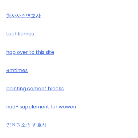
형사사건변호사
techktimes
hop over to this site
Bmtimes
painting cement blocks
nad+ supplement for wowen
양육권소송 변호사