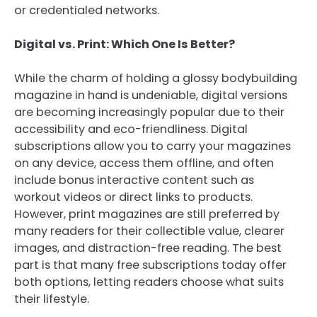
or credentialed networks.
Digital vs. Print: Which One Is Better?
While the charm of holding a glossy bodybuilding
magazine in hand is undeniable, digital versions
are becoming increasingly popular due to their
accessibility and eco-friendliness. Digital
subscriptions allow you to carry your magazines
on any device, access them offline, and often
include bonus interactive content such as
workout videos or direct links to products.
However, print magazines are still preferred by
many readers for their collectible value, clearer
images, and distraction-free reading. The best
part is that many free subscriptions today offer
both options, letting readers choose what suits
their lifestyle.