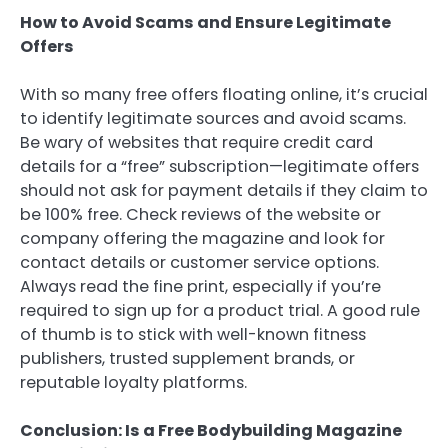
How to Avoid Scams and Ensure Legitimate
Offers
With so many free offers floating online, it’s crucial
to identify legitimate sources and avoid scams.
Be wary of websites that require credit card
details for a “free” subscription—legitimate offers
should not ask for payment details if they claim to
be 100% free. Check reviews of the website or
company offering the magazine and look for
contact details or customer service options.
Always read the fine print, especially if you’re
required to sign up for a product trial. A good rule
of thumb is to stick with well-known fitness
publishers, trusted supplement brands, or
reputable loyalty platforms.
Conclusion: Is a Free Bodybuilding Magazine