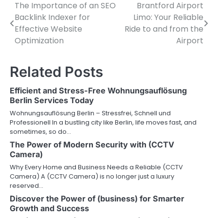
The Importance of an SEO
Brantford Airport
Post
Backlink Indexer for
Limo: Your Reliable
navigation
Effective Website
Ride to and from the
Optimization
Airport
Related Posts
Efficient and Stress-Free Wohnungsauflösung
Berlin Services Today
Wohnungsauflösung Berlin – Stressfrei, Schnell und
Professionell In a bustling city like Berlin, life moves fast, and
sometimes, so do…
The Power of Modern Security with (CCTV
Camera)
Why Every Home and Business Needs a Reliable (CCTV
Camera) A (CCTV Camera) is no longer just a luxury
reserved…
Discover the Power of (business) for Smarter
Growth and Success