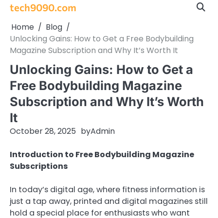
Skip
tech9090.com
to
Home
Blog
content
Unlocking Gains: How to Get a Free Bodybuilding
Magazine Subscription and Why It’s Worth It
Unlocking Gains: How to Get a
Free Bodybuilding Magazine
Subscription and Why It’s Worth
It
October 28, 2025
by
Admin
Introduction to Free Bodybuilding Magazine
Subscriptions
In today’s digital age, where fitness information is
just a tap away, printed and digital magazines still
hold a special place for enthusiasts who want