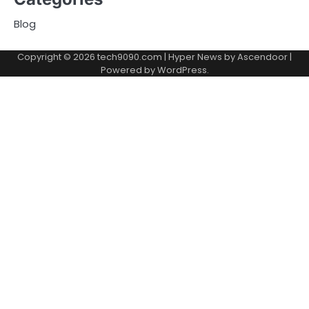
Blog
Copyright © 2026
tech9090.com
| Hyper News by
Ascendoor
|
Powered by
WordPress
.