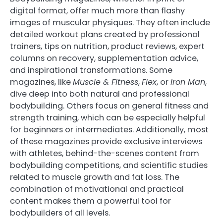
digital format, offer much more than flashy
images of muscular physiques. They often include
detailed workout plans created by professional
trainers, tips on nutrition, product reviews, expert
columns on recovery, supplementation advice,
and inspirational transformations. Some
magazines, like
Muscle & Fitness
,
Flex
, or
Iron Man
,
dive deep into both natural and professional
bodybuilding. Others focus on general fitness and
strength training, which can be especially helpful
for beginners or intermediates. Additionally, most
of these magazines provide exclusive interviews
with athletes, behind-the-scenes content from
bodybuilding competitions, and scientific studies
related to muscle growth and fat loss. The
combination of motivational and practical
content makes them a powerful tool for
bodybuilders of all levels.