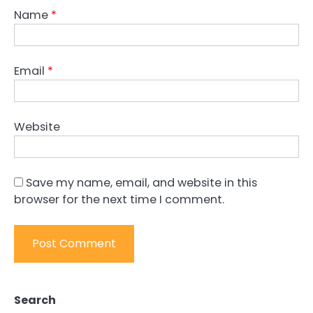
Name
*
Email
*
Website
Save my name, email, and website in this
browser for the next time I comment.
Search