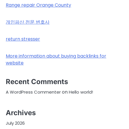
Range repair Orange County
개인파산 전문 변호사
return stresser
More information about buying backlinks for
website
Recent Comments
on
A WordPress Commenter
Hello world!
Archives
July 2026