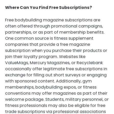
Where Can You Find Free Subscriptions?
Free bodybuilding magazine subscriptions are
often offered through promotional campaigns,
partnerships, or as part of membership benefits.
One common source is fitness supplement
companies that provide a free magazine
subscription when you purchase their products or
join their loyalty program. Websites like
ValueMags, Mercury Magazines, or Recyclebank
occasionally offer legitimate free subscriptions in
exchange for filling out short surveys or engaging
with sponsored content. Additionally, gym
memberships, bodybuilding expos, or fitness
conventions may offer magazines as part of their
welcome package. Students, military personnel, or
fitness professionals may also be eligible for free
trade subscriptions via professional associations