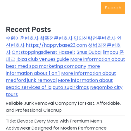
Search
Recent Posts
수원이혼변호사
학폭전문변호사
명의신탁전문변호사
안
산변호사
https://happybase23.com
성범죄전문변호
사
Ontstoppingsdienst Hasselt
Snus Dubai
limpou
폰
테크
Ibiza club venues guide
More information about
best med spa marketing company
more
information about 1 on 1
More information about
medford junk removal
More information about
septic services of la
auto supirkimas
Negombo city
tours
Reliable Junk Removal Company for Fast, Affordable,
and Professional Cleanup
Title: Elevate Every Move with Premium Men’s
Activewear Designed for Modern Performance