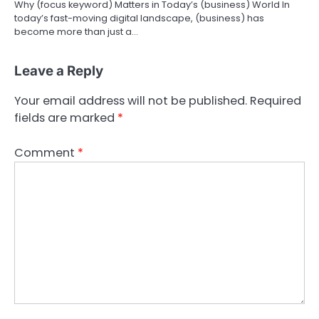
Why (focus keyword) Matters in Today’s (business) World In
today’s fast-moving digital landscape, (business) has
become more than just a…
Leave a Reply
Your email address will not be published.
Required
fields are marked
*
Comment
*