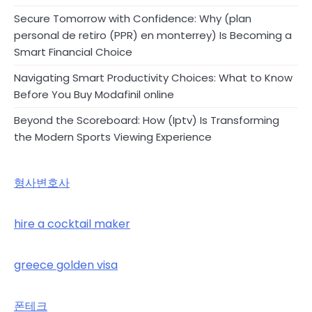
Secure Tomorrow with Confidence: Why (plan
personal de retiro (PPR) en monterrey) Is Becoming a
Smart Financial Choice
Navigating Smart Productivity Choices: What to Know
Before You Buy Modafinil online
Beyond the Scoreboard: How (Iptv) Is Transforming
the Modern Sports Viewing Experience
형사변호사
hire a cocktail maker
greece golden visa
폰테크