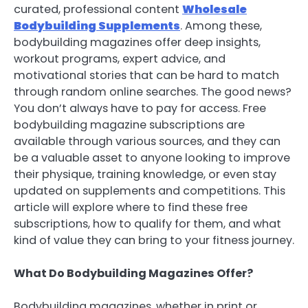
curated, professional content
Wholesale
Bodybuilding Supplements
. Among these,
bodybuilding magazines offer deep insights,
workout programs, expert advice, and
motivational stories that can be hard to match
through random online searches. The good news?
You don’t always have to pay for access. Free
bodybuilding magazine subscriptions are
available through various sources, and they can
be a valuable asset to anyone looking to improve
their physique, training knowledge, or even stay
updated on supplements and competitions. This
article will explore where to find these free
subscriptions, how to qualify for them, and what
kind of value they can bring to your fitness journey.
What Do Bodybuilding Magazines Offer?
Bodybuilding magazines, whether in print or