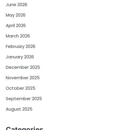
June 2026
May 2026
April 2026
March 2026
February 2026
January 2026
December 2025
November 2025
October 2025
September 2025
August 2025
Categories