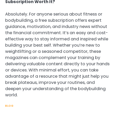
Subscription Worth It?
Absolutely. For anyone serious about fitness or
bodybuilding, a free subscription offers expert
guidance, motivation, and industry news without
the financial commitment. It’s an easy and cost-
effective way to stay informed and inspired while
building your best self. Whether you’re new to
weightlifting or a seasoned competitor, these
magazines can complement your training by
delivering valuable content directly to your hands
or devices. With minimal effort, you can take
advantage of a resource that might just help you
break plateaus, improve your routines, and
deepen your understanding of the bodybuilding
world.
BLOG