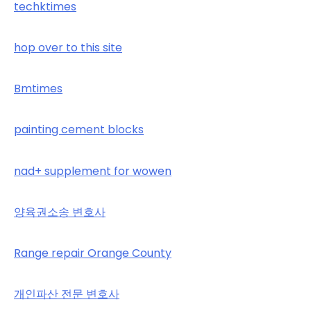
techktimes
hop over to this site
Bmtimes
painting cement blocks
nad+ supplement for wowen
양육권소송 변호사
Range repair Orange County
개인파산 전문 변호사