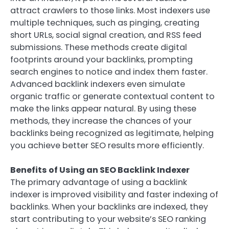
attract crawlers to those links. Most indexers use
multiple techniques, such as pinging, creating
short URLs, social signal creation, and RSS feed
submissions. These methods create digital
footprints around your backlinks, prompting
search engines to notice and index them faster.
Advanced backlink indexers even simulate
organic traffic or generate contextual content to
make the links appear natural. By using these
methods, they increase the chances of your
backlinks being recognized as legitimate, helping
you achieve better SEO results more efficiently.
Benefits of Using an SEO Backlink Indexer
The primary advantage of using a backlink
indexer is improved visibility and faster indexing of
backlinks. When your backlinks are indexed, they
start contributing to your website’s SEO ranking