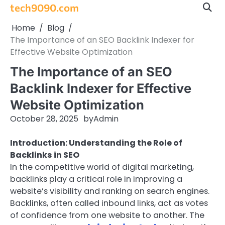
Skip
tech9090.com
to
Home
Blog
content
The Importance of an SEO Backlink Indexer for
Effective Website Optimization
The Importance of an SEO
Backlink Indexer for Effective
Website Optimization
October 28, 2025
by
Admin
Introduction: Understanding the Role of
Backlinks in SEO
In the competitive world of digital marketing,
backlinks play a critical role in improving a
website’s visibility and ranking on search engines.
Backlinks, often called inbound links, act as votes
of confidence from one website to another. The