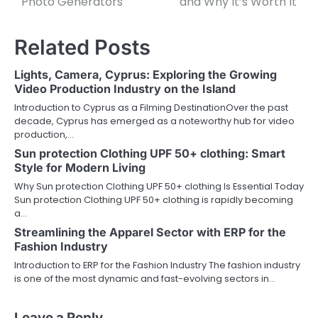
Photo Generators
and Why It’s Worth It
Related Posts
Lights, Camera, Cyprus: Exploring the Growing
Video Production Industry on the Island
Introduction to Cyprus as a Filming DestinationOver the past
decade, Cyprus has emerged as a noteworthy hub for video
production,…
Sun protection Clothing UPF 50+ clothing: Smart
Style for Modern Living
Why Sun protection Clothing UPF 50+ clothing Is Essential Today
Sun protection Clothing UPF 50+ clothing is rapidly becoming
a…
Streamlining the Apparel Sector with ERP for the
Fashion Industry
Introduction to ERP for the Fashion Industry The fashion industry
is one of the most dynamic and fast-evolving sectors in…
Leave a Reply