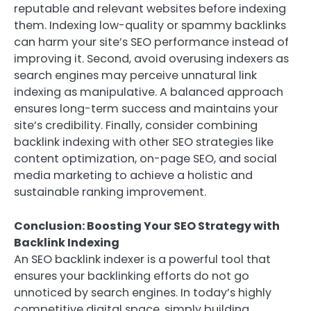
reputable and relevant websites before indexing
them. Indexing low-quality or spammy backlinks
can harm your site’s SEO performance instead of
improving it. Second, avoid overusing indexers as
search engines may perceive unnatural link
indexing as manipulative. A balanced approach
ensures long-term success and maintains your
site’s credibility. Finally, consider combining
backlink indexing with other SEO strategies like
content optimization, on-page SEO, and social
media marketing to achieve a holistic and
sustainable ranking improvement.
Conclusion: Boosting Your SEO Strategy with
Backlink Indexing
An SEO backlink indexer is a powerful tool that
ensures your backlinking efforts do not go
unnoticed by search engines. In today’s highly
competitive digital space, simply building