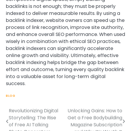
backlinks is not enough; they must be properly
indexed to deliver measurable results. By using a
backlink indexer, website owners can speed up the
process of link recognition, improve site authority,
and enhance overall SEO performance. When used
wisely in combination with ethical SEO practices,
backlink indexers can significantly accelerate
online growth and visibility. Ultimately, effective
backlink indexing helps bridge the gap between
effort and outcome, turning every quality backlink
into a valuable asset for long-term digital
success.
BLOG
Revolutionizing Digital
Unlocking Gains: How to
Post
Storytelling: The Rise
Get a Free Bodybuilding
navigation
of Free AI Talking
Magazine Subscription