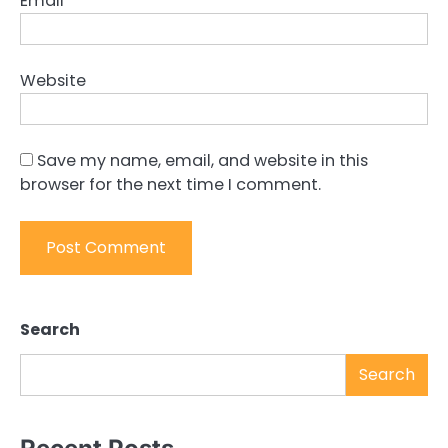
Email
*
Website
Save my name, email, and website in this
browser for the next time I comment.
Search
Search