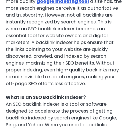
more quality
google indexing tool
a site has, the
more search engines perceive it as authoritative
and trustworthy. However, not all backlinks are
instantly recognized by search engines. This is
where an SEO backlink indexer becomes an
essential tool for website owners and digital
marketers. A backlink indexer helps ensure that
the links pointing to your website are quickly
discovered, crawled, and indexed by search
engines, maximizing their SEO benefits. Without
proper indexing, even high-quality backlinks may
remain invisible to search engines, making your
off-page SEO efforts less effective.
What Is an SEO Backlink Indexer?
An SEO backlink indexer is a tool or software
designed to accelerate the process of getting
backlinks indexed by search engines like Google,
Bing, and Yahoo. When you create backlinks