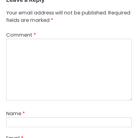
Your email address will not be published.
Required
fields are marked
*
Comment
*
Name
*