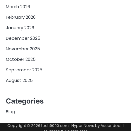
March 2026
February 2026
January 2026
December 2025
November 2025
October 2025
September 2025
August 2025
Categories
Blog
Copyright © 2026
tech9090.com
| Hyper News by
Ascendoor
|