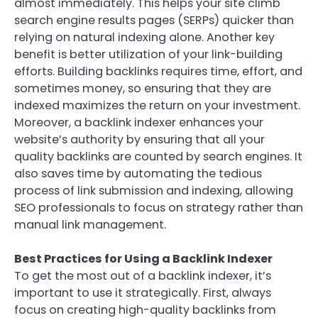
almost immediately. This helps your site climb
search engine results pages (SERPs) quicker than
relying on natural indexing alone. Another key
benefit is better utilization of your link-building
efforts. Building backlinks requires time, effort, and
sometimes money, so ensuring that they are
indexed maximizes the return on your investment.
Moreover, a backlink indexer enhances your
website’s authority by ensuring that all your
quality backlinks are counted by search engines. It
also saves time by automating the tedious
process of link submission and indexing, allowing
SEO professionals to focus on strategy rather than
manual link management.
Best Practices for Using a Backlink Indexer
To get the most out of a backlink indexer, it’s
important to use it strategically. First, always
focus on creating high-quality backlinks from