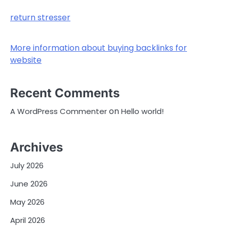
return stresser
More information about buying backlinks for
website
Recent Comments
on
A WordPress Commenter
Hello world!
Archives
July 2026
June 2026
May 2026
April 2026