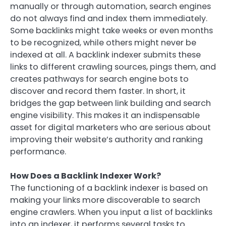
manually or through automation, search engines
do not always find and index them immediately.
Some backlinks might take weeks or even months
to be recognized, while others might never be
indexed at all. A backlink indexer submits these
links to different crawling sources, pings them, and
creates pathways for search engine bots to
discover and record them faster. In short, it
bridges the gap between link building and search
engine visibility. This makes it an indispensable
asset for digital marketers who are serious about
improving their website’s authority and ranking
performance.
How Does a Backlink Indexer Work?
The functioning of a backlink indexer is based on
making your links more discoverable to search
engine crawlers. When you input a list of backlinks
into an indexer, it performs several tasks to