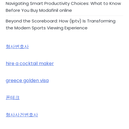
Navigating Smart Productivity Choices: What to Know
Before You Buy Modafinil online
Beyond the Scoreboard: How (Iptv) Is Transforming
the Modern Sports Viewing Experience
형사변호사
hire a cocktail maker
greece golden visa
폰테크
형사사건변호사