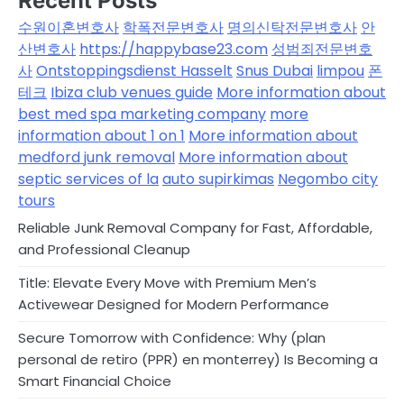
Recent Posts
수원이혼변호사
학폭전문변호사
명의신탁전문변호사
안
산변호사
https://happybase23.com
성범죄전문변호
사
Ontstoppingsdienst Hasselt
Snus Dubai
limpou
폰
테크
Ibiza club venues guide
More information about
best med spa marketing company
more
information about 1 on 1
More information about
medford junk removal
More information about
septic services of la
auto supirkimas
Negombo city
tours
Reliable Junk Removal Company for Fast, Affordable,
and Professional Cleanup
Title: Elevate Every Move with Premium Men’s
Activewear Designed for Modern Performance
Secure Tomorrow with Confidence: Why (plan
personal de retiro (PPR) en monterrey) Is Becoming a
Smart Financial Choice