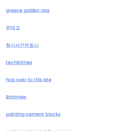
greece golden visa
폰테크
형사사건변호사
techktimes
hop over to this site
Bmtimes
painting cement blocks