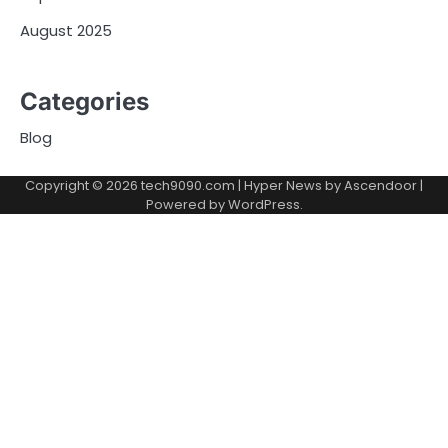
August 2025
Categories
Blog
Copyright © 2026
tech9090.com
| Hyper News by
Ascendoor
|
Powered by
WordPress
.