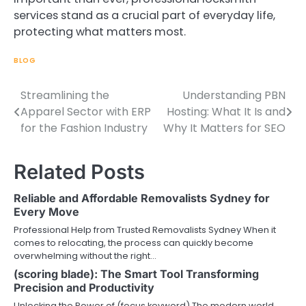
services stand as a crucial part of everyday life,
protecting what matters most.
BLOG
Streamlining the
Understanding PBN
Post
Apparel Sector with ERP
Hosting: What It Is and
navigation
for the Fashion Industry
Why It Matters for SEO
Related Posts
Reliable and Affordable Removalists Sydney for
Every Move
Professional Help from Trusted Removalists Sydney When it
comes to relocating, the process can quickly become
overwhelming without the right…
(scoring blade): The Smart Tool Transforming
Precision and Productivity
Unlocking the Power of (focus keyword) The modern world