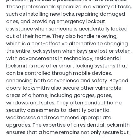
These professionals specialize in a variety of tasks,
such as installing new locks, repairing damaged
ones, and providing emergency lockout
assistance when someone is accidentally locked
out of their home. They also handle rekeying,
which is a cost-effective alternative to changing
the entire lock system when keys are lost or stolen.
With advancements in technology, residential
locksmiths now offer smart locking systems that
can be controlled through mobile devices,
enhancing both convenience and safety. Beyond
doors, locksmiths also secure other vulnerable
areas of a home, including garages, gates,
windows, and safes. They often conduct home
security assessments to identify potential
weaknesses and recommend appropriate
upgrades. The expertise of a residential locksmith
ensures that a home remains not only secure but