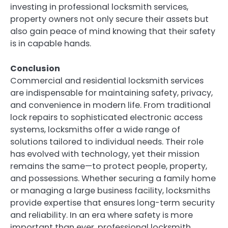
investing in professional locksmith services,
property owners not only secure their assets but
also gain peace of mind knowing that their safety
is in capable hands.
Conclusion
Commercial and residential locksmith services
are indispensable for maintaining safety, privacy,
and convenience in modern life. From traditional
lock repairs to sophisticated electronic access
systems, locksmiths offer a wide range of
solutions tailored to individual needs. Their role
has evolved with technology, yet their mission
remains the same—to protect people, property,
and possessions. Whether securing a family home
or managing a large business facility, locksmiths
provide expertise that ensures long-term security
and reliability. In an era where safety is more
important than ever, professional locksmith