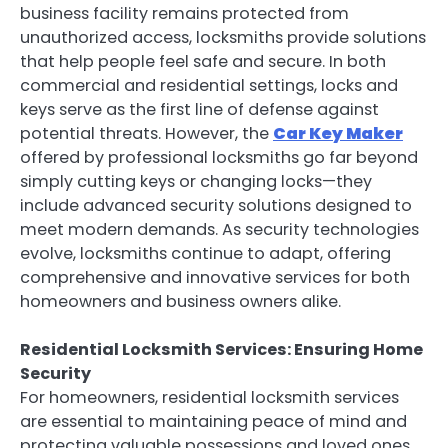
business facility remains protected from
unauthorized access, locksmiths provide solutions
that help people feel safe and secure. In both
commercial and residential settings, locks and
keys serve as the first line of defense against
potential threats. However, the
Car Key Maker
offered by professional locksmiths go far beyond
simply cutting keys or changing locks—they
include advanced security solutions designed to
meet modern demands. As security technologies
evolve, locksmiths continue to adapt, offering
comprehensive and innovative services for both
homeowners and business owners alike.
Residential Locksmith Services: Ensuring Home
Security
For homeowners, residential locksmith services
are essential to maintaining peace of mind and
protecting valuable possessions and loved ones.