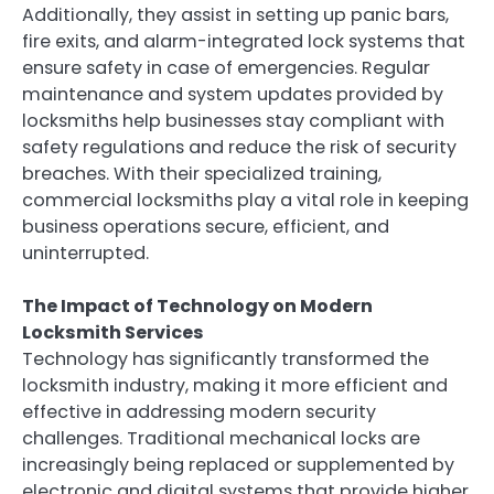
Additionally, they assist in setting up panic bars,
fire exits, and alarm-integrated lock systems that
ensure safety in case of emergencies. Regular
maintenance and system updates provided by
locksmiths help businesses stay compliant with
safety regulations and reduce the risk of security
breaches. With their specialized training,
commercial locksmiths play a vital role in keeping
business operations secure, efficient, and
uninterrupted.
The Impact of Technology on Modern
Locksmith Services
Technology has significantly transformed the
locksmith industry, making it more efficient and
effective in addressing modern security
challenges. Traditional mechanical locks are
increasingly being replaced or supplemented by
electronic and digital systems that provide higher