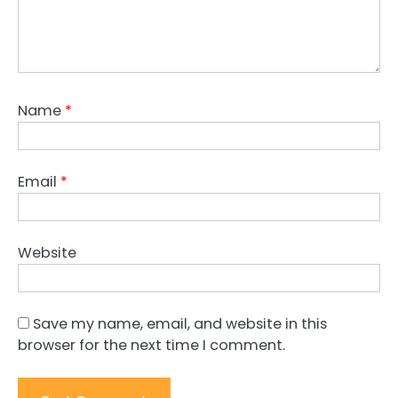
Name
*
Email
*
Website
Save my name, email, and website in this
browser for the next time I comment.