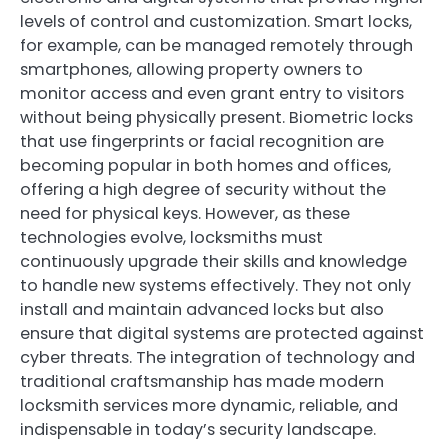
levels of control and customization. Smart locks,
for example, can be managed remotely through
smartphones, allowing property owners to
monitor access and even grant entry to visitors
without being physically present. Biometric locks
that use fingerprints or facial recognition are
becoming popular in both homes and offices,
offering a high degree of security without the
need for physical keys. However, as these
technologies evolve, locksmiths must
continuously upgrade their skills and knowledge
to handle new systems effectively. They not only
install and maintain advanced locks but also
ensure that digital systems are protected against
cyber threats. The integration of technology and
traditional craftsmanship has made modern
locksmith services more dynamic, reliable, and
indispensable in today’s security landscape.