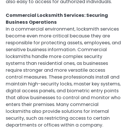
also easy to access for authorized individuals.
Commercial Locksmith Services: Securing
Business Operations
In a commercial environment, locksmith services
become even more critical because they are
responsible for protecting assets, employees, and
sensitive business information. Commercial
locksmiths handle more complex security
systems than residential ones, as businesses
require stronger and more versatile access
control measures. These professionals install and
maintain high-security locks, master key systems,
digital access panels, and biometric entry points
that allow businesses to control and monitor who
enters their premises. Many commercial
locksmiths also provide solutions for internal
security, such as restricting access to certain
departments or offices within a company.