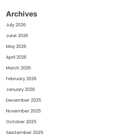
Archives
July 2026
June 2026
May 2026
April 2026
March 2026
February 2026
January 2026
December 2025
November 2025
October 2025
September 2025