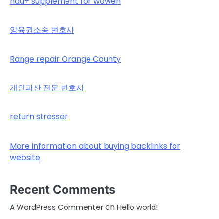
nad+ supplement for wowen
양육권소송 변호사
Range repair Orange County
개인파산 전문 변호사
return stresser
More information about buying backlinks for
website
Recent Comments
on
A WordPress Commenter
Hello world!