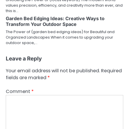
values precision, efficiency, and creativity more than ever, and
this is…
Garden Bed Edging Ideas: Creative Ways to
Transform Your Outdoor Space
The Power of (garden bed edging ideas) for Beautiful and
Organized Landscapes When it comes to upgrading your
outdoor space,…
Leave a Reply
Your email address will not be published.
Required
fields are marked
*
Comment
*