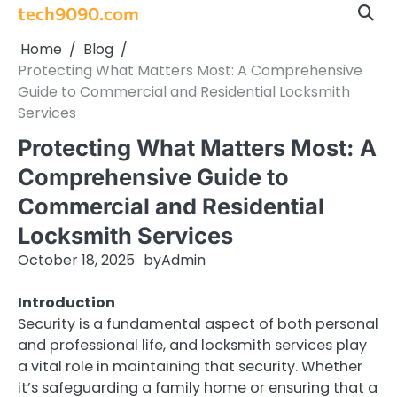
Skip
tech9090.com
to
Home
Blog
content
Protecting What Matters Most: A Comprehensive
Guide to Commercial and Residential Locksmith
Services
Protecting What Matters Most: A
Comprehensive Guide to
Commercial and Residential
Locksmith Services
October 18, 2025
by
Admin
Introduction
Security is a fundamental aspect of both personal
and professional life, and locksmith services play
a vital role in maintaining that security. Whether
it’s safeguarding a family home or ensuring that a