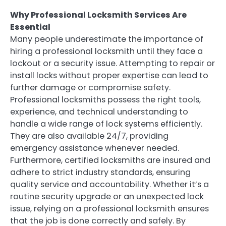
Why Professional Locksmith Services Are
Essential
Many people underestimate the importance of
hiring a professional locksmith until they face a
lockout or a security issue. Attempting to repair or
install locks without proper expertise can lead to
further damage or compromise safety.
Professional locksmiths possess the right tools,
experience, and technical understanding to
handle a wide range of lock systems efficiently.
They are also available 24/7, providing
emergency assistance whenever needed.
Furthermore, certified locksmiths are insured and
adhere to strict industry standards, ensuring
quality service and accountability. Whether it’s a
routine security upgrade or an unexpected lock
issue, relying on a professional locksmith ensures
that the job is done correctly and safely. By