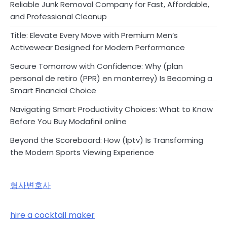
Reliable Junk Removal Company for Fast, Affordable,
and Professional Cleanup
Title: Elevate Every Move with Premium Men’s
Activewear Designed for Modern Performance
Secure Tomorrow with Confidence: Why (plan
personal de retiro (PPR) en monterrey) Is Becoming a
Smart Financial Choice
Navigating Smart Productivity Choices: What to Know
Before You Buy Modafinil online
Beyond the Scoreboard: How (Iptv) Is Transforming
the Modern Sports Viewing Experience
형사변호사
hire a cocktail maker