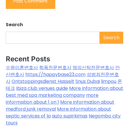
Search
Search
Recent Posts
수원이혼변호사
학폭전문변호사
명의신탁전문변호사
안
산변호사
https://happybase23.com
성범죄전문변호
사
Ontstoppingsdienst Hasselt
Snus Dubai
limpou
폰
테크
Ibiza club venues guide
More information about
best med spa marketing company
more
information about 1 on 1
More information about
medford junk removal
More information about
septic services of la
auto supirkimas
Negombo city
tours