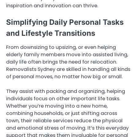
inspiration and innovation can thrive.
Simplifying Daily Personal Tasks
and Lifestyle Transitions
From downsizing to upsizing, or even helping
elderly family members move into assisted living,
daily life often brings the need for relocation.
Removalists Sydney are skilled in handling all kinds
of personal moves, no matter how big or small.
They assist with packing and organizing, helping
individuals focus on other important life tasks.
Whether you’re moving into a new home,
combining households, or just shifting across
town, their reliable services reduce the physical
and emotional stress of moving. It’s this everyday
support that makes them invaluable for personal