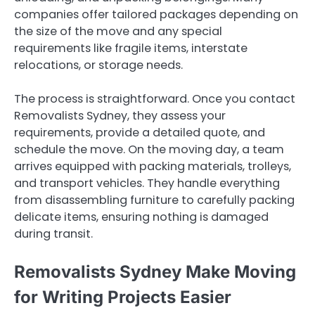
companies offer tailored packages depending on
the size of the move and any special
requirements like fragile items, interstate
relocations, or storage needs.
The process is straightforward. Once you contact
Removalists Sydney, they assess your
requirements, provide a detailed quote, and
schedule the move. On the moving day, a team
arrives equipped with packing materials, trolleys,
and transport vehicles. They handle everything
from disassembling furniture to carefully packing
delicate items, ensuring nothing is damaged
during transit.
Removalists Sydney Make Moving
for Writing Projects Easier