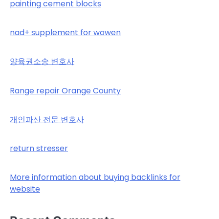
painting cement blocks
nad+ supplement for wowen
양육권소송 변호사
Range repair Orange County
개인파산 전문 변호사
return stresser
More information about buying backlinks for
website