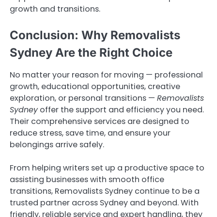
growth and transitions.
Conclusion: Why Removalists
Sydney Are the Right Choice
No matter your reason for moving — professional
growth, educational opportunities, creative
exploration, or personal transitions —
Removalists
Sydney
offer the support and efficiency you need.
Their comprehensive services are designed to
reduce stress, save time, and ensure your
belongings arrive safely.
From helping writers set up a productive space to
assisting businesses with smooth office
transitions, Removalists Sydney continue to be a
trusted partner across Sydney and beyond. With
friendly, reliable service and expert handling, they