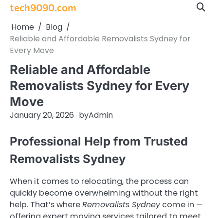
Skip
tech9090.com
to
Home
Blog
content
Reliable and Affordable Removalists Sydney for
Every Move
Reliable and Affordable
Removalists Sydney for Every
Move
January 20, 2026
by
Admin
Professional Help from Trusted
Removalists Sydney
When it comes to relocating, the process can
quickly become overwhelming without the right
help. That’s where
Removalists Sydney
come in —
offering expert moving services tailored to meet