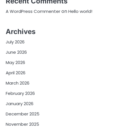
Recent Comments
on
A WordPress Commenter
Hello world!
Archives
July 2026
June 2026
May 2026
April 2026
March 2026
February 2026
January 2026
December 2025
November 2025