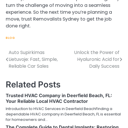
turn the challenge of moving into a seamless
experience. So the next time you’re planning a
move, trust Removalists Sydney to get the job
done right.
BLOG
Auto Supirkimas
Unlock the Power of
Post
Lietuvoje: Fast, Simple,
Hyaluronic Acid for
navigation
Reliable Car Sales
Daily Success
Related Posts
Trusted HVAC Company in Deerfield Beach, FL:
Your Reliable Local HVAC Contractor
Introduction to HVAC Services in Deerfield BeachFinding a
dependable HVAC company in Deerfield Beach, FL is essential
for homeowners and…
The Complete Guide to Dental Implants: Restoring