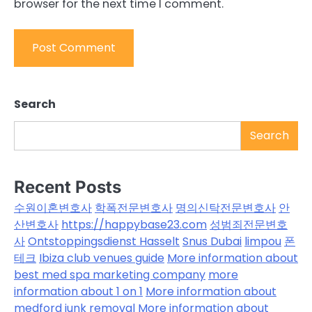
browser for the next time I comment.
Search
Search
Recent Posts
수원이혼변호사
학폭전문변호사
명의신탁전문변호사
안
산변호사
https://happybase23.com
성범죄전문변호
사
Ontstoppingsdienst Hasselt
Snus Dubai
limpou
폰
테크
Ibiza club venues guide
More information about
best med spa marketing company
more
information about 1 on 1
More information about
medford junk removal
More information about