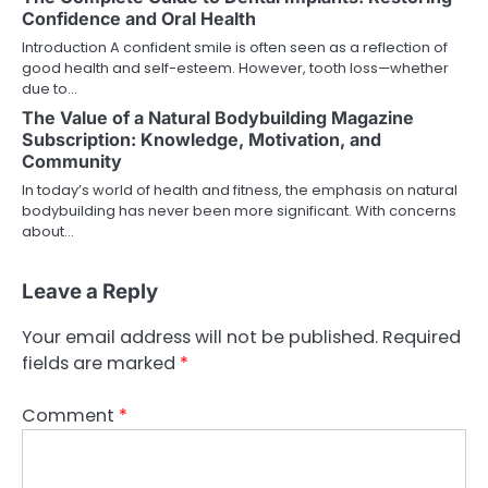
Confidence and Oral Health
Introduction A confident smile is often seen as a reflection of
good health and self-esteem. However, tooth loss—whether
due to…
The Value of a Natural Bodybuilding Magazine
Subscription: Knowledge, Motivation, and
Community
In today’s world of health and fitness, the emphasis on natural
bodybuilding has never been more significant. With concerns
about…
Leave a Reply
Your email address will not be published.
Required
fields are marked
*
Comment
*