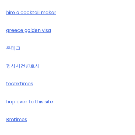
hire a cocktail maker
greece golden visa
폰테크
형사사건변호사
techktimes
hop over to this site
Bmtimes