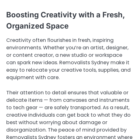
Boosting Creativity with a Fresh,
Organized Space
Creativity often flourishes in fresh, inspiring
environments. Whether you’re an artist, designer,
or content creator, a new studio or workspace
can spark new ideas. Removalists Sydney make it
easy to relocate your creative tools, supplies, and
equipment with care.
Their attention to detail ensures that valuable or
delicate items — from canvases and instruments
to tech gear — are safely transported. As a result,
creative individuals can get back to what they do
best without worrying about damage or
disorganization. The peace of mind provided by
Removalists Sydney fosters an environment where