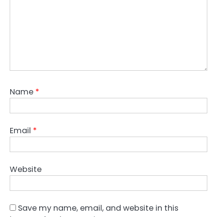
Name
*
Email
*
Website
Save my name, email, and website in this