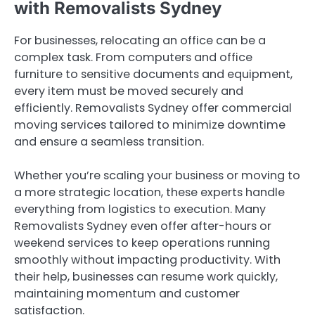
with Removalists Sydney
For businesses, relocating an office can be a
complex task. From computers and office
furniture to sensitive documents and equipment,
every item must be moved securely and
efficiently. Removalists Sydney offer commercial
moving services tailored to minimize downtime
and ensure a seamless transition.
Whether you’re scaling your business or moving to
a more strategic location, these experts handle
everything from logistics to execution. Many
Removalists Sydney even offer after-hours or
weekend services to keep operations running
smoothly without impacting productivity. With
their help, businesses can resume work quickly,
maintaining momentum and customer
satisfaction.