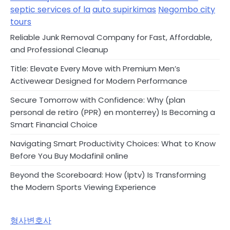
septic services of la
auto supirkimas
Negombo city
tours
Reliable Junk Removal Company for Fast, Affordable,
and Professional Cleanup
Title: Elevate Every Move with Premium Men’s
Activewear Designed for Modern Performance
Secure Tomorrow with Confidence: Why (plan
personal de retiro (PPR) en monterrey) Is Becoming a
Smart Financial Choice
Navigating Smart Productivity Choices: What to Know
Before You Buy Modafinil online
Beyond the Scoreboard: How (Iptv) Is Transforming
the Modern Sports Viewing Experience
형사변호사