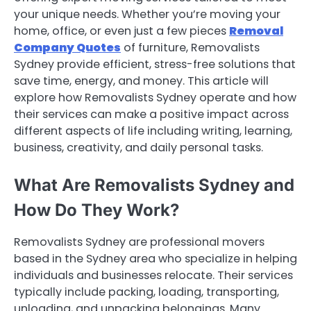
your unique needs. Whether you’re moving your
home, office, or even just a few pieces
Removal
Company Quotes
of furniture, Removalists
Sydney provide efficient, stress-free solutions that
save time, energy, and money. This article will
explore how Removalists Sydney operate and how
their services can make a positive impact across
different aspects of life including writing, learning,
business, creativity, and daily personal tasks.
What Are Removalists Sydney and
How Do They Work?
Removalists Sydney are professional movers
based in the Sydney area who specialize in helping
individuals and businesses relocate. Their services
typically include packing, loading, transporting,
unloading, and unpacking belongings. Many