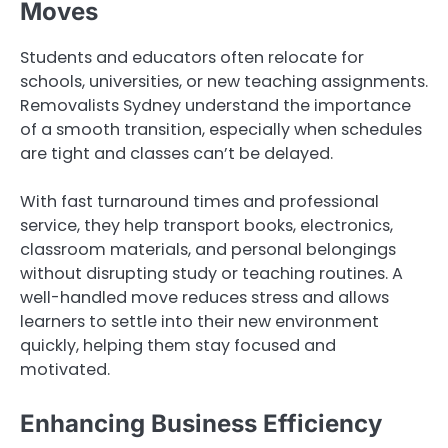
Moves
Students and educators often relocate for
schools, universities, or new teaching assignments.
Removalists Sydney understand the importance
of a smooth transition, especially when schedules
are tight and classes can’t be delayed.
With fast turnaround times and professional
service, they help transport books, electronics,
classroom materials, and personal belongings
without disrupting study or teaching routines. A
well-handled move reduces stress and allows
learners to settle into their new environment
quickly, helping them stay focused and
motivated.
Enhancing Business Efficiency