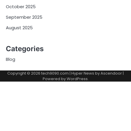
October 2025
September 2025
August 2025
Categories
Blog
Copyright © 2026
tech9090.com
| Hyper News by
Ascendoor
|
Powered by
WordPress
.