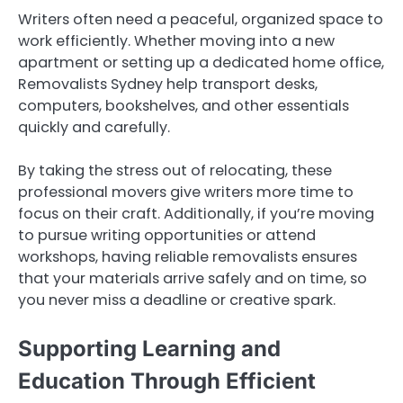
Writers often need a peaceful, organized space to
work efficiently. Whether moving into a new
apartment or setting up a dedicated home office,
Removalists Sydney help transport desks,
computers, bookshelves, and other essentials
quickly and carefully.
By taking the stress out of relocating, these
professional movers give writers more time to
focus on their craft. Additionally, if you’re moving
to pursue writing opportunities or attend
workshops, having reliable removalists ensures
that your materials arrive safely and on time, so
you never miss a deadline or creative spark.
Supporting Learning and
Education Through Efficient