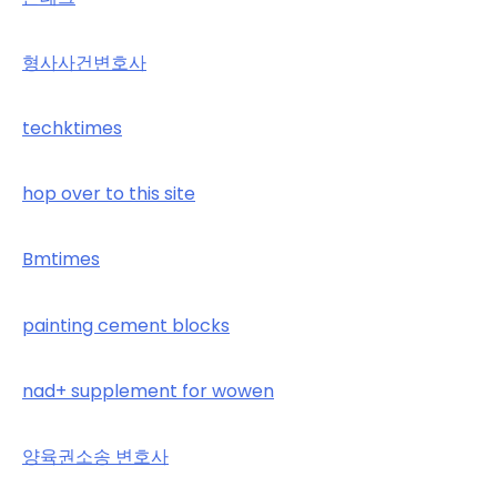
형사사건변호사
techktimes
hop over to this site
Bmtimes
painting cement blocks
nad+ supplement for wowen
양육권소송 변호사