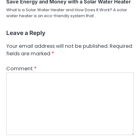
Save Energy and Money with a Solar Water Heater
What Is a Solar Water Heater and How Does It Work? A solar
water heater is an eco-friendly system that…
Leave a Reply
Your email address will not be published.
Required
fields are marked
*
Comment
*