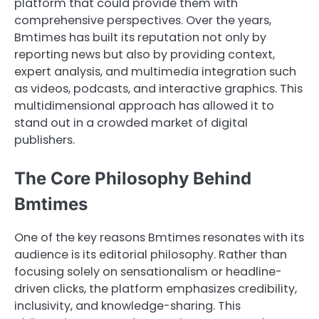
platform that could provide them with
comprehensive perspectives. Over the years,
Bmtimes has built its reputation not only by
reporting news but also by providing context,
expert analysis, and multimedia integration such
as videos, podcasts, and interactive graphics. This
multidimensional approach has allowed it to
stand out in a crowded market of digital
publishers.
The Core Philosophy Behind
Bmtimes
One of the key reasons Bmtimes resonates with its
audience is its editorial philosophy. Rather than
focusing solely on sensationalism or headline-
driven clicks, the platform emphasizes credibility,
inclusivity, and knowledge-sharing. This