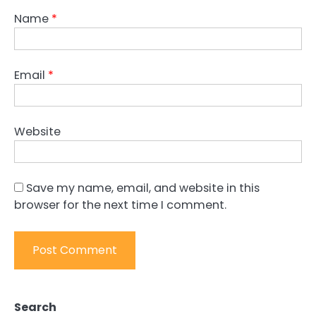
Name
*
Email
*
Website
Save my name, email, and website in this
browser for the next time I comment.
Search