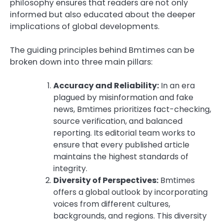
philosophy ensures that readers are not only
informed but also educated about the deeper
implications of global developments.
The guiding principles behind Bmtimes can be
broken down into three main pillars:
Accuracy and Reliability:
In an era
plagued by misinformation and fake
news, Bmtimes prioritizes fact-checking,
source verification, and balanced
reporting. Its editorial team works to
ensure that every published article
maintains the highest standards of
integrity.
Diversity of Perspectives:
Bmtimes
offers a global outlook by incorporating
voices from different cultures,
backgrounds, and regions. This diversity