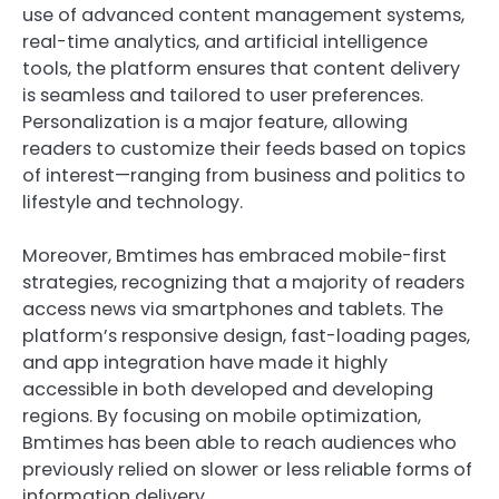
use of advanced content management systems,
real-time analytics, and artificial intelligence
tools, the platform ensures that content delivery
is seamless and tailored to user preferences.
Personalization is a major feature, allowing
readers to customize their feeds based on topics
of interest—ranging from business and politics to
lifestyle and technology.
Moreover, Bmtimes has embraced mobile-first
strategies, recognizing that a majority of readers
access news via smartphones and tablets. The
platform’s responsive design, fast-loading pages,
and app integration have made it highly
accessible in both developed and developing
regions. By focusing on mobile optimization,
Bmtimes has been able to reach audiences who
previously relied on slower or less reliable forms of
information delivery.