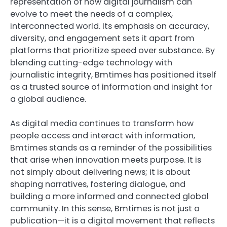
representation of how digital journalism can
evolve to meet the needs of a complex,
interconnected world. Its emphasis on accuracy,
diversity, and engagement sets it apart from
platforms that prioritize speed over substance. By
blending cutting-edge technology with
journalistic integrity, Bmtimes has positioned itself
as a trusted source of information and insight for
a global audience.
As digital media continues to transform how
people access and interact with information,
Bmtimes stands as a reminder of the possibilities
that arise when innovation meets purpose. It is
not simply about delivering news; it is about
shaping narratives, fostering dialogue, and
building a more informed and connected global
community. In this sense, Bmtimes is not just a
publication—it is a digital movement that reflects