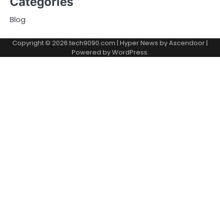
Categories
Blog
Copyright © 2026
tech9090.com
| Hyper News by
Ascendoor
|
Powered by
WordPress
.