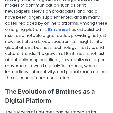
modes of communication such as print
newspapers, television broadcasts, and radio
have been largely supplemented, and in many
cases, replaced by online platforms. Among these
emerging platforms,
Bmtimes
has established
itself as a notable digital outlet, providing not just
news but also a broad spectrum of insights into
global affairs, business, technology, lifestyle, and
cultural trends. The growth of Bmtimes is not just
about delivering headlines; it symbolizes a larger
movement toward digital-first media, where
immediacy, interactivity, and global reach define
the essence of communication.
The Evolution of Bmtimes as a
Digital Platform
The success of Bmtimes can be traced to its