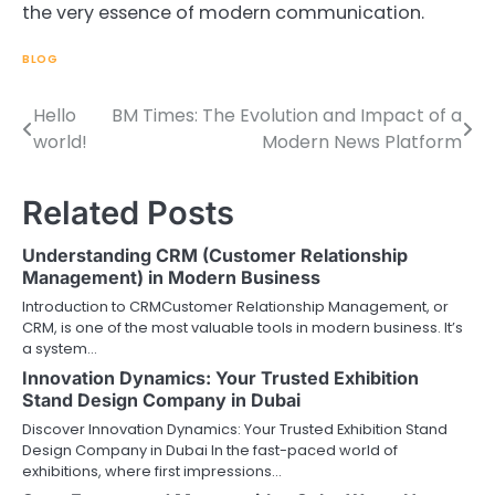
the very essence of modern communication.
BLOG
Hello
BM Times: The Evolution and Impact of a
Post
world!
Modern News Platform
navigation
Related Posts
Understanding CRM (Customer Relationship
Management) in Modern Business
Introduction to CRMCustomer Relationship Management, or
CRM, is one of the most valuable tools in modern business. It’s
a system…
Innovation Dynamics: Your Trusted Exhibition
Stand Design Company in Dubai
Discover Innovation Dynamics: Your Trusted Exhibition Stand
Design Company in Dubai In the fast-paced world of
exhibitions, where first impressions…