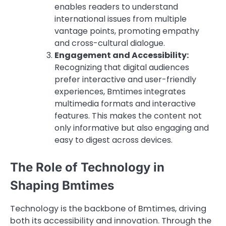
enables readers to understand
international issues from multiple
vantage points, promoting empathy
and cross-cultural dialogue.
Engagement and Accessibility:
Recognizing that digital audiences
prefer interactive and user-friendly
experiences, Bmtimes integrates
multimedia formats and interactive
features. This makes the content not
only informative but also engaging and
easy to digest across devices.
The Role of Technology in
Shaping Bmtimes
Technology is the backbone of Bmtimes, driving
both its accessibility and innovation. Through the