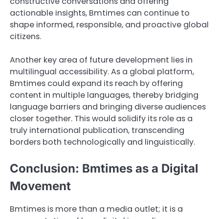
constructive conversations and offering
actionable insights, Bmtimes can continue to
shape informed, responsible, and proactive global
citizens.
Another key area of future development lies in
multilingual accessibility. As a global platform,
Bmtimes could expand its reach by offering
content in multiple languages, thereby bridging
language barriers and bringing diverse audiences
closer together. This would solidify its role as a
truly international publication, transcending
borders both technologically and linguistically.
Conclusion: Bmtimes as a Digital
Movement
Bmtimes is more than a media outlet; it is a