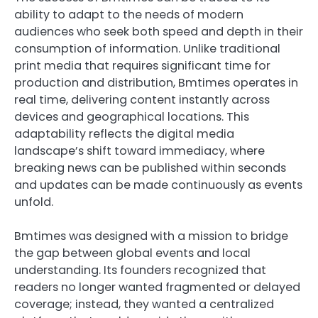
ability to adapt to the needs of modern
audiences who seek both speed and depth in their
consumption of information. Unlike traditional
print media that requires significant time for
production and distribution, Bmtimes operates in
real time, delivering content instantly across
devices and geographical locations. This
adaptability reflects the digital media
landscape’s shift toward immediacy, where
breaking news can be published within seconds
and updates can be made continuously as events
unfold.
Bmtimes was designed with a mission to bridge
the gap between global events and local
understanding. Its founders recognized that
readers no longer wanted fragmented or delayed
coverage; instead, they wanted a centralized