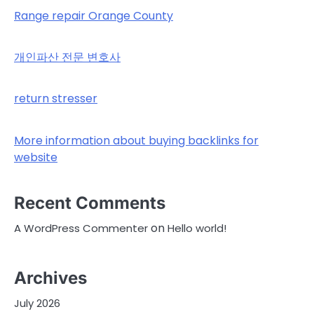
Range repair Orange County
개인파산 전문 변호사
return stresser
More information about buying backlinks for
website
Recent Comments
on
A WordPress Commenter
Hello world!
Archives
July 2026