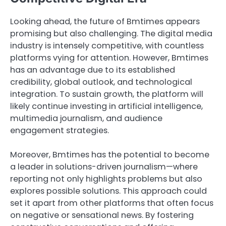
Looking ahead, the future of Bmtimes appears
promising but also challenging. The digital media
industry is intensely competitive, with countless
platforms vying for attention. However, Bmtimes
has an advantage due to its established
credibility, global outlook, and technological
integration. To sustain growth, the platform will
likely continue investing in artificial intelligence,
multimedia journalism, and audience
engagement strategies.
Moreover, Bmtimes has the potential to become
a leader in solutions-driven journalism—where
reporting not only highlights problems but also
explores possible solutions. This approach could
set it apart from other platforms that often focus
on negative or sensational news. By fostering