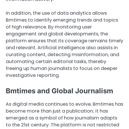
In addition, the use of data analytics allows
Bmtimes to identify emerging trends and topics
of high relevance. By monitoring user
engagement and global developments, the
platform ensures that its coverage remains timely
and relevant. Artificial intelligence also assists in
curating content, detecting misinformation, and
automating certain editorial tasks, thereby
freeing up human journalists to focus on deeper
investigative reporting.
Bmtimes and Global Journalism
As digital media continues to evolve, Bmtimes has
become more than just a publication; it has
emerged as a symbol of how journalism adapts
to the 21st century. The platform is not restricted