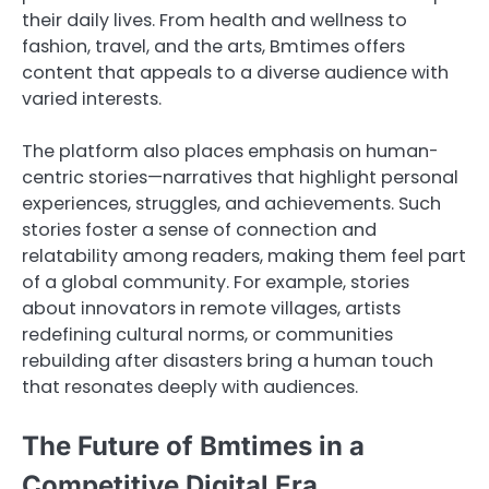
their daily lives. From health and wellness to
fashion, travel, and the arts, Bmtimes offers
content that appeals to a diverse audience with
varied interests.
The platform also places emphasis on human-
centric stories—narratives that highlight personal
experiences, struggles, and achievements. Such
stories foster a sense of connection and
relatability among readers, making them feel part
of a global community. For example, stories
about innovators in remote villages, artists
redefining cultural norms, or communities
rebuilding after disasters bring a human touch
that resonates deeply with audiences.
The Future of Bmtimes in a
Competitive Digital Era