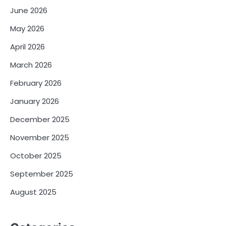
June 2026
May 2026
April 2026
March 2026
February 2026
January 2026
December 2025
November 2025
October 2025
September 2025
August 2025