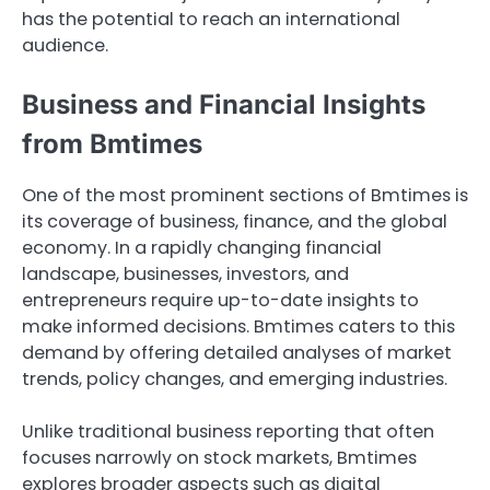
has the potential to reach an international
audience.
Business and Financial Insights
from Bmtimes
One of the most prominent sections of Bmtimes is
its coverage of business, finance, and the global
economy. In a rapidly changing financial
landscape, businesses, investors, and
entrepreneurs require up-to-date insights to
make informed decisions. Bmtimes caters to this
demand by offering detailed analyses of market
trends, policy changes, and emerging industries.
Unlike traditional business reporting that often
focuses narrowly on stock markets, Bmtimes
explores broader aspects such as digital