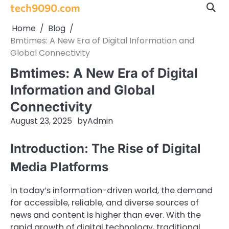
Skip
tech9090.com
to
Home
Blog
content
Bmtimes: A New Era of Digital Information and
Global Connectivity
Bmtimes: A New Era of Digital
Information and Global
Connectivity
August 23, 2025
by
Admin
Introduction: The Rise of Digital
Media Platforms
In today’s information-driven world, the demand
for accessible, reliable, and diverse sources of
news and content is higher than ever. With the
rapid growth of digital technology, traditional