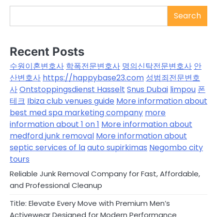
Search
Recent Posts
수원이혼변호사
학폭전문변호사
명의신탁전문변호사
안
산변호사
https://happybase23.com
성범죄전문변호
사
Ontstoppingsdienst Hasselt
Snus Dubai
limpou
폰
테크
Ibiza club venues guide
More information about
best med spa marketing company
more
information about 1 on 1
More information about
medford junk removal
More information about
septic services of la
auto supirkimas
Negombo city
tours
Reliable Junk Removal Company for Fast, Affordable,
and Professional Cleanup
Title: Elevate Every Move with Premium Men’s
Activewear Designed for Modern Performance