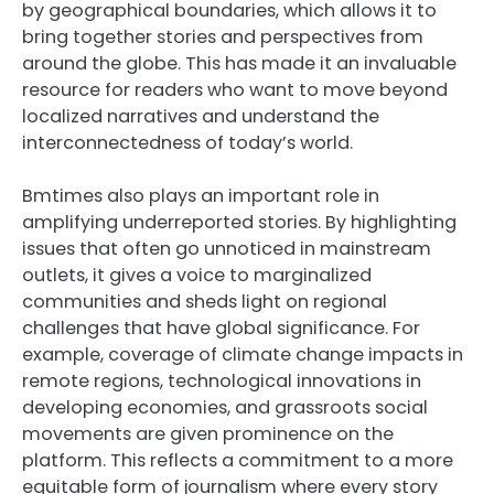
by geographical boundaries, which allows it to
bring together stories and perspectives from
around the globe. This has made it an invaluable
resource for readers who want to move beyond
localized narratives and understand the
interconnectedness of today’s world.
Bmtimes also plays an important role in
amplifying underreported stories. By highlighting
issues that often go unnoticed in mainstream
outlets, it gives a voice to marginalized
communities and sheds light on regional
challenges that have global significance. For
example, coverage of climate change impacts in
remote regions, technological innovations in
developing economies, and grassroots social
movements are given prominence on the
platform. This reflects a commitment to a more
equitable form of journalism where every story