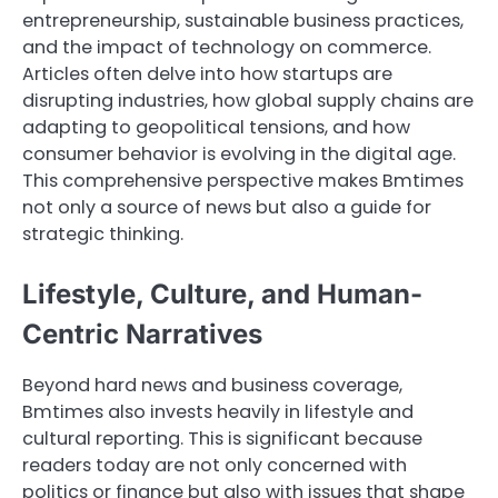
entrepreneurship, sustainable business practices,
and the impact of technology on commerce.
Articles often delve into how startups are
disrupting industries, how global supply chains are
adapting to geopolitical tensions, and how
consumer behavior is evolving in the digital age.
This comprehensive perspective makes Bmtimes
not only a source of news but also a guide for
strategic thinking.
Lifestyle, Culture, and Human-
Centric Narratives
Beyond hard news and business coverage,
Bmtimes also invests heavily in lifestyle and
cultural reporting. This is significant because
readers today are not only concerned with
politics or finance but also with issues that shape