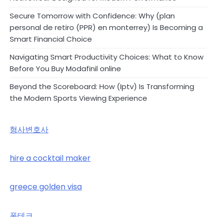
Secure Tomorrow with Confidence: Why (plan
personal de retiro (PPR) en monterrey) Is Becoming a
Smart Financial Choice
Navigating Smart Productivity Choices: What to Know
Before You Buy Modafinil online
Beyond the Scoreboard: How (Iptv) Is Transforming
the Modern Sports Viewing Experience
형사변호사
hire a cocktail maker
greece golden visa
폰테크