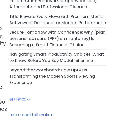
Reliable Junk Removal Company for Fast,
Affordable, and Professional Cleanup
Title: Elevate Every Move with Premium Men’s
Activewear Designed for Modern Performance
P
Secure Tomorrow with Confidence: Why (plan
is
personal de retiro (PPR) en monterrey) Is
ty.
Becoming a Smart Financial Choice
Navigating Smart Productivity Choices: What
to Know Before You Buy Modafinil online
Beyond the Scoreboard: How (Iptv) Is
Transforming the Modern Sports Viewing
Experience
l.
형사변호사
lso
eas
hire a cocktail maker