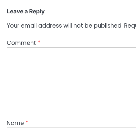
Leave a Reply
Your email address will not be published.
Req
Comment
*
Name
*