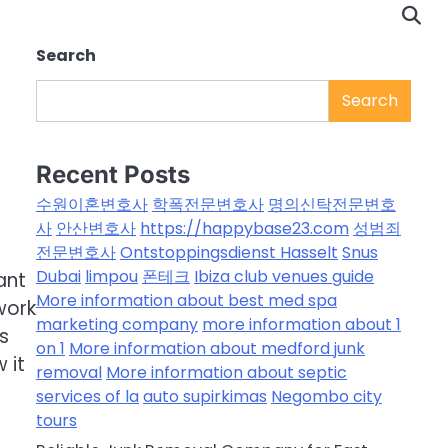
Search
Search
Recent Posts
수원이혼변호사
학폭전문변호사
명의신탁전문변호
사
안산변호사
https://happybase23.com
성범죄
전문변호사
Ontstoppingsdienst Hasselt
Snus
Dubai
limpou
폰테크
Ibiza club venues guide
ant
More information about best med spa
work
marketing company
more information about 1
s
on 1
More information about medford junk
 it
removal
More information about septic
services of la
auto supirkimas
Negombo city
tours