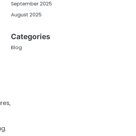
September 2025
August 2025
Categories
Blog
res,
ng.