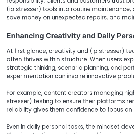
responsibility. Clients and customers trust b
(ip stresser) tools into routine maintenance
save money on unexpected repairs, and maint
Enhancing Creativity and Daily Pers
At first glance, creativity and (ip stresser)
often thrives within structure. When users exp
strategic thinking, scenario planning, and pe
experimentation can inspire innovative prob
For example, content creators managing high
stresser) testing to ensure their platforms re
reliability gives them confidence to focus on
Even in daily personal tasks, the mindset deve