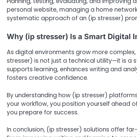
Planning, testing, evaluating, and improving a
personal website, managing a home network, or
systematic approach of an (ip stresser) pro
Why (ip stresser) Is a Smart Digital
As digital environments grow more complex, h
stresser) is not just a technical utility—it is a
supports learning, enhances writing and analyt
fosters creative confidence.
By understanding how (ip stresser) platform
your workflow, you position yourself ahead of
you prepare for success.
In conclusion, (ip stresser) solutions offer f