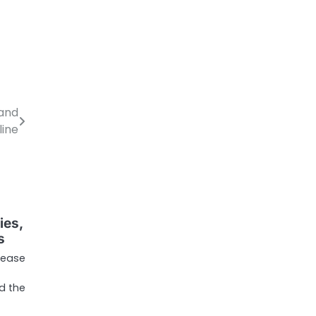
 and
line
ies,
s
lease
d the