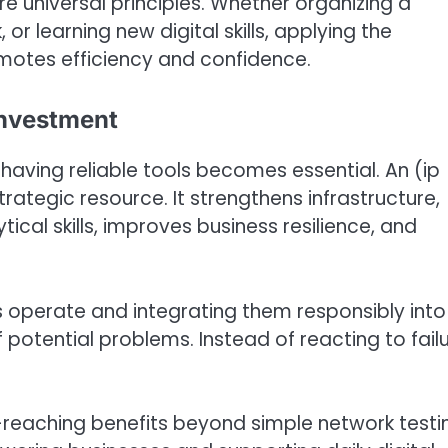
re universal principles. Whether organizing a
 learning new digital skills, applying the
motes efficiency and confidence.
 Investment
aving reliable tools becomes essential. An (ip
 strategic resource. It strengthens infrastructure,
ical skills, improves business resilience, and
s operate and integrating them responsibly into
 potential problems. Instead of reacting to failu
ar-reaching benefits beyond simple network testi