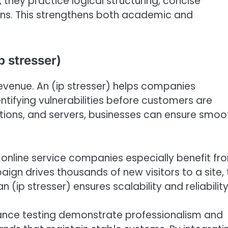
they practice logical structuring, concise
ns. This strengthens both academic and
p stresser)
revenue. An (ip stresser) helps companies
entifying vulnerabilities before customers are
ations, and servers, businesses can ensure smoo
nline service companies especially benefit fr
ign drives thousands of new visitors to a site, 
 (ip stresser) ensures scalability and reliability
mance testing demonstrate professionalism and