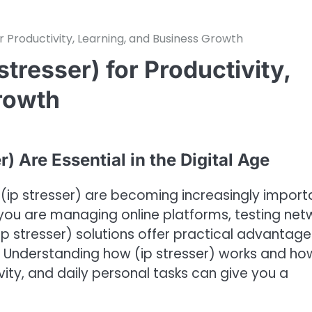
r Productivity, Learning, and Business Growth
stresser) for Productivity,
rowth
) Are Essential in the Digital Age
ke (ip stresser) are becoming increasingly import
r you are managing online platforms, testing net
 (ip stresser) solutions offer practical advantage
. Understanding how (ip stresser) works and how
ivity, and daily personal tasks can give you a