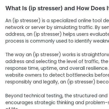
What Is (ip stresser) and How Does 
An (ip stresser) is a specialized online tool d
network or server by simulating traffic. By s
address, an (ip stresser) helps users evaluat
process is commonly used to identify weakne
The way an (ip stresser) works is straightfor
address and selecting the level of traffic, 
response time, uptime, and overall resilience.
website owners to detect bottlenecks befor
responsibly and legally, an (ip stresser) be
Beyond technical testing, the structured and 
encourages strategic thinking and problem-s