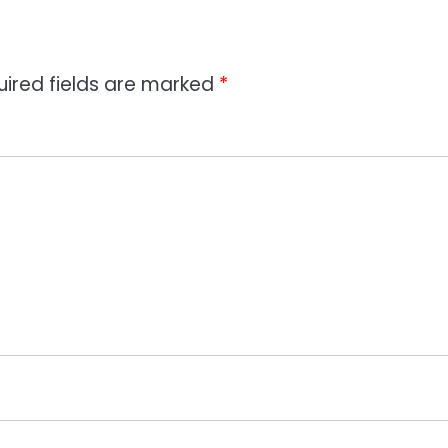
uired fields are marked
*