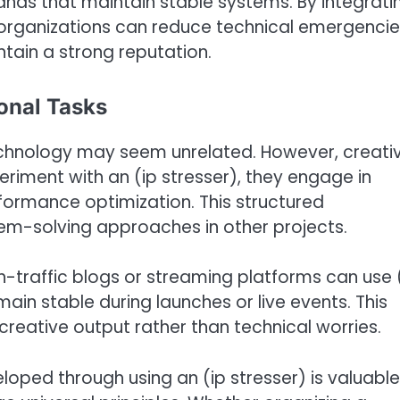
rands that maintain stable systems. By integrati
, organizations can reduce technical emergencie
ain a strong reputation.
onal Tasks
 technology may seem unrelated. However, creativ
eriment with an (ip stresser), they engage in
rformance optimization. This structured
lem-solving approaches in other projects.
-traffic blogs or streaming platforms can use 
main stable during launches or live events. This
 creative output rather than technical worries.
loped through using an (ip stresser) is valuable