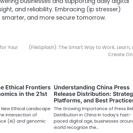
ering businesses and supporting daily digital
sight, and reliability. Embracing (ip stresser)
, smarter, and more secure tomorrow.
for Your
(FileSplash): The Smart Way to Work, Learn,
Create On
e Ethical Frontiers
Understanding China Press
omics in the 21st
Release Distribution: Strateg
Platforms, and Best Practice
a New Ethical Landscape
The Growing Importance of Press Re
he intersection of
Distribution in China In today’s fast-
igence (AI) and genomic
paced digital age, businesses aroun
world recognize the…