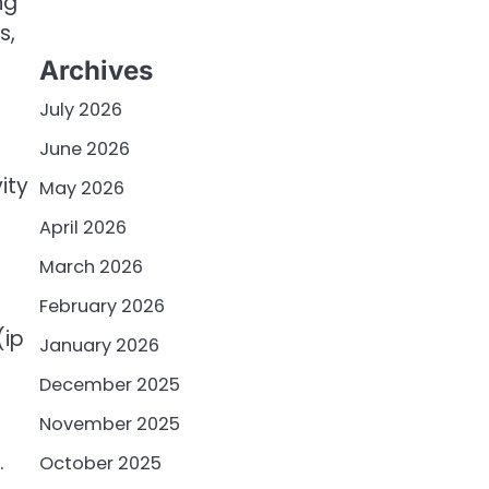
ng
s,
Archives
July 2026
June 2026
ity
May 2026
April 2026
March 2026
February 2026
(ip
January 2026
December 2025
November 2025
.
October 2025