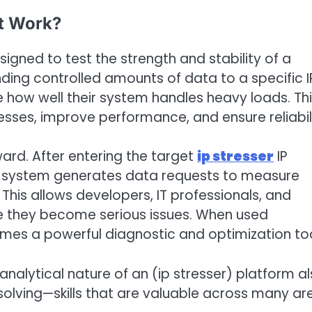
It Work?
esigned to test the strength and stability of a
ending controlled amounts of data to a specific I
e how well their system handles heavy loads. Th
sses, improve performance, and ensure reliabili
ward. After entering the target
ip stresser
IP
the system generates data requests to measure
 This allows developers, IT professionals, and
e they become serious issues. When used
comes a powerful diagnostic and optimization too
analytical nature of an (ip stresser) platform a
olving—skills that are valuable across many ar