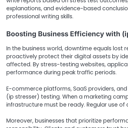
write reports based on stress test outcomes, 
explanations, and evidence-based conclusio
professional writing skills.
Boosting Business Efficiency with (i
In the business world, downtime equals lost 
proactively protect their digital assets by id
affected. By stress-testing websites, applic
performance during peak traffic periods.
E-commerce platforms, SaaS providers, and o
(ip stresser) testing. When a marketing campa
infrastructure must be ready. Regular use of an
Moreover, businesses that prioritize perfor