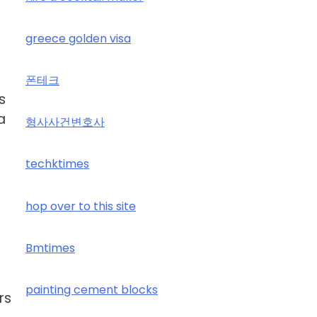
greece golden visa
폰테크
s
a
형사사건변호사
techktimes
hop over to this site
Bmtimes
painting cement blocks
rs