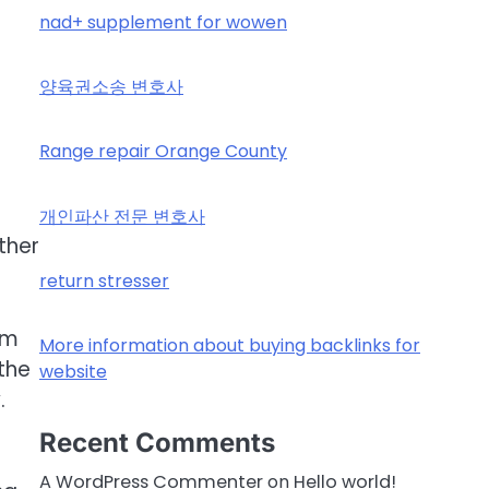
nad+ supplement for wowen
양육권소송 변호사
Range repair Orange County
개인파산 전문 변호사
ther
return stresser
om
More information about buying backlinks for
the
website
.
Recent Comments
A WordPress Commenter
on
Hello world!