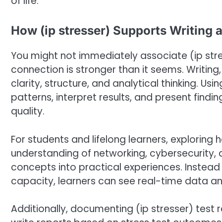
of life.
How (ip stresser) Supports Writing 
You might not immediately associate (ip stre
connection is stronger than it seems. Writing, 
clarity, structure, and analytical thinking. U
patterns, interpret results, and present findin
quality.
For students and lifelong learners, exploring
understanding of networking, cybersecurity, a
concepts into practical experiences. Instead
capacity, learners can see real-time data 
Additionally, documenting (ip stresser) test