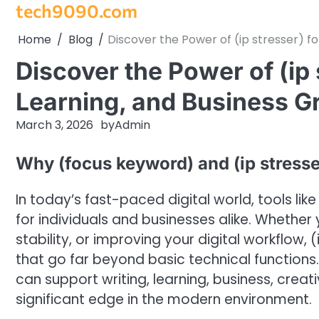
tech9090.com
Skip
to
Home
Blog
Discover the Power of (ip stresser) fo
content
Discover the Power of (ip 
Learning, and Business G
March 3, 2026
by
Admin
Why (focus keyword) and (ip stresser
In today’s fast-paced digital world, tools li
for individuals and businesses alike. Whethe
stability, or improving your digital workflow,
that go far beyond basic technical functions
can support writing, learning, business, creat
significant edge in the modern environment.