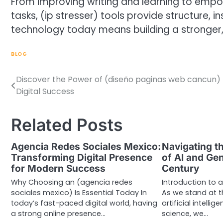
From improving writing and learning to empow
tasks, (ip stresser) tools provide structure, in
technology today means building a stronger
BLOG
Discover the Power of (diseño paginas web cancun) 
Post
Digital Success
navigation
Related Posts
Agencia Redes Sociales Mexico:
Navigating th
Transforming Digital Presence
of AI and Gen
for Modern Success
Century
Why Choosing an (agencia redes
Introduction to 
sociales mexico) Is Essential Today In
As we stand at t
today’s fast-paced digital world, having
artificial intell
a strong online presence…
science, we…