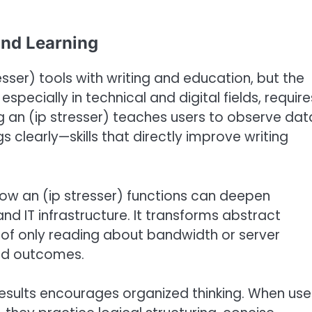
and Learning
sser) tools with writing and education, but the
especially in technical and digital fields, require
sing an (ip stresser) teaches users to observe dat
gs clearly—skills that directly improve writing
 how an (ip stresser) functions can deepen
nd IT infrastructure. It transforms abstract
 of only reading about bandwidth or server
and outcomes.
 results encourages organized thinking. When use