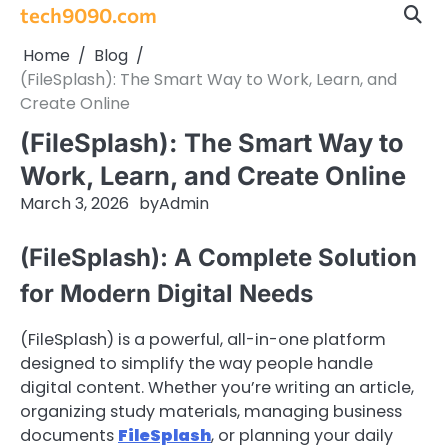
Skip
tech9090.com
to
Home
Blog
content
(FileSplash): The Smart Way to Work, Learn, and
Create Online
(FileSplash): The Smart Way to
Work, Learn, and Create Online
March 3, 2026
by
Admin
(FileSplash): A Complete Solution
for Modern Digital Needs
(FileSplash) is a powerful, all-in-one platform
designed to simplify the way people handle
digital content. Whether you’re writing an article,
organizing study materials, managing business
documents
FileSplash
, or planning your daily