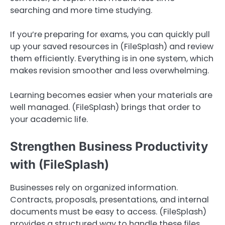
searching and more time studying.
If you’re preparing for exams, you can quickly pull
up your saved resources in (FileSplash) and review
them efficiently. Everything is in one system, which
makes revision smoother and less overwhelming.
Learning becomes easier when your materials are
well managed. (FileSplash) brings that order to
your academic life.
Strengthen Business Productivity
with (FileSplash)
Businesses rely on organized information.
Contracts, proposals, presentations, and internal
documents must be easy to access. (FileSplash)
provides a structured way to handle these files