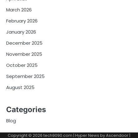
March 2026
February 2026
January 2026
December 2025
November 2025
October 2025
September 2025
August 2025
Categories
Blog
Copyright © 2026
tech9090.com
| Hyper News by
Ascendoor
|