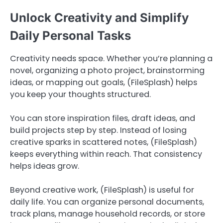
Unlock Creativity and Simplify
Daily Personal Tasks
Creativity needs space. Whether you’re planning a
novel, organizing a photo project, brainstorming
ideas, or mapping out goals, (FileSplash) helps
you keep your thoughts structured.
You can store inspiration files, draft ideas, and
build projects step by step. Instead of losing
creative sparks in scattered notes, (FileSplash)
keeps everything within reach. That consistency
helps ideas grow.
Beyond creative work, (FileSplash) is useful for
daily life. You can organize personal documents,
track plans, manage household records, or store