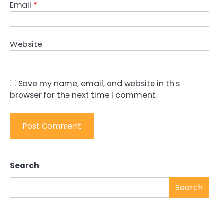
Email
*
Website
Save my name, email, and website in this
browser for the next time I comment.
Search
Search