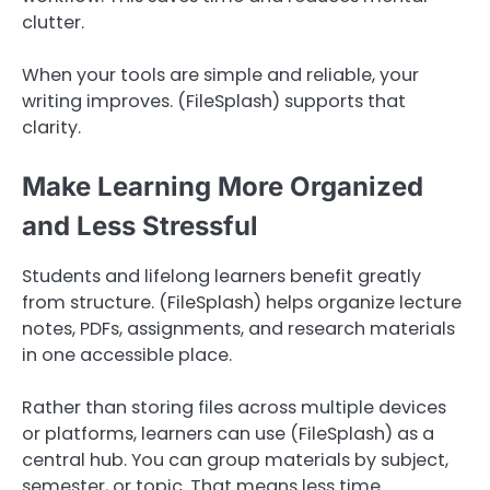
clutter.
When your tools are simple and reliable, your
writing improves. (FileSplash) supports that
clarity.
Make Learning More Organized
and Less Stressful
Students and lifelong learners benefit greatly
from structure. (FileSplash) helps organize lecture
notes, PDFs, assignments, and research materials
in one accessible place.
Rather than storing files across multiple devices
or platforms, learners can use (FileSplash) as a
central hub. You can group materials by subject,
semester, or topic. That means less time