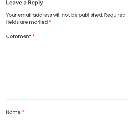
Leave a Reply
Your email address will not be published.
Required
fields are marked
*
Comment
*
Name
*