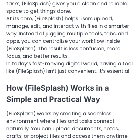
tasks, (FileSplash) gives you a clean and reliable
space to get things done.
At its core, (FileSplash) helps users upload,
manage, edit, and interact with files in a smarter
way. Instead of juggling multiple tools, tabs, and
apps, you can centralize your workflow inside
(FileSplash). The result is less confusion, more
focus, and better results.
In today’s fast-moving digital world, having a tool
like (FileSplash) isn’t just convenient. It’s essential.
How (FileSplash) Works in a
Simple and Practical Way
(FileSplash) works by creating a seamless
environment where files and tasks connect
naturally. You can upload documents, notes,
drafts, or project files and access them anytime.