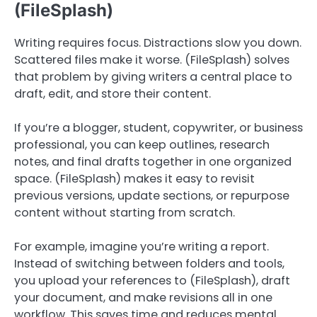
(FileSplash)
Writing requires focus. Distractions slow you down.
Scattered files make it worse. (FileSplash) solves
that problem by giving writers a central place to
draft, edit, and store their content.
If you’re a blogger, student, copywriter, or business
professional, you can keep outlines, research
notes, and final drafts together in one organized
space. (FileSplash) makes it easy to revisit
previous versions, update sections, or repurpose
content without starting from scratch.
For example, imagine you’re writing a report.
Instead of switching between folders and tools,
you upload your references to (FileSplash), draft
your document, and make revisions all in one
workflow. This saves time and reduces mental