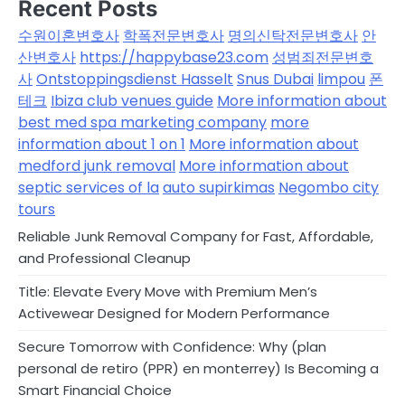
Recent Posts
수원이혼변호사
학폭전문변호사
명의신탁전문변호사
안
산변호사
https://happybase23.com
성범죄전문변호
사
Ontstoppingsdienst Hasselt
Snus Dubai
limpou
폰
테크
Ibiza club venues guide
More information about
best med spa marketing company
more
information about 1 on 1
More information about
medford junk removal
More information about
septic services of la
auto supirkimas
Negombo city
tours
Reliable Junk Removal Company for Fast, Affordable,
and Professional Cleanup
Title: Elevate Every Move with Premium Men’s
Activewear Designed for Modern Performance
Secure Tomorrow with Confidence: Why (plan
personal de retiro (PPR) en monterrey) Is Becoming a
Smart Financial Choice