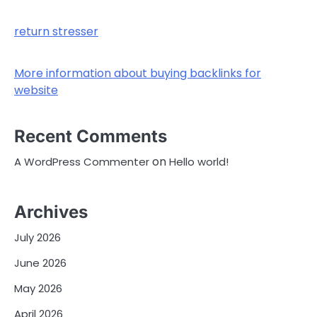
return stresser
More information about buying backlinks for
website
Recent Comments
on
A WordPress Commenter
Hello world!
Archives
July 2026
June 2026
May 2026
April 2026