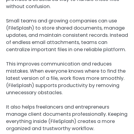
without confusion.
Small teams and growing companies can use
(FileSplash) to store shared documents, manage
updates, and maintain consistent records. Instead
of endless email attachments, teams can
centralize important files in one reliable platform.
This improves communication and reduces
mistakes. When everyone knows where to find the
latest version of a file, work flows more smoothly.
(FileSplash) supports productivity by removing
unnecessary obstacles.
It also helps freelancers and entrepreneurs
manage client documents professionally. Keeping
everything inside (FileSplash) creates a more
organized and trustworthy workflow.