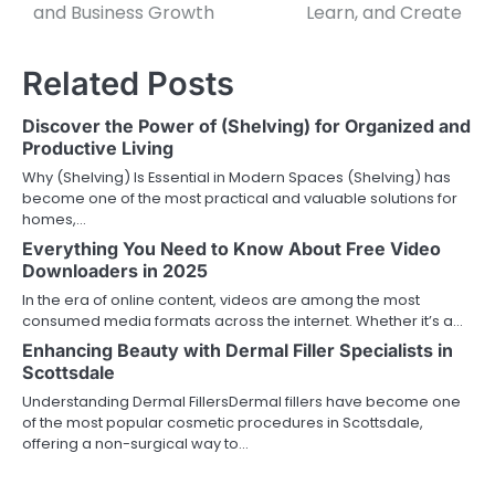
and Business Growth
Learn, and Create
Related Posts
Discover the Power of (Shelving) for Organized and
Productive Living
Why (Shelving) Is Essential in Modern Spaces (Shelving) has
become one of the most practical and valuable solutions for
homes,…
Everything You Need to Know About Free Video
Downloaders in 2025
In the era of online content, videos are among the most
consumed media formats across the internet. Whether it’s a…
Enhancing Beauty with Dermal Filler Specialists in
Scottsdale
Understanding Dermal FillersDermal fillers have become one
of the most popular cosmetic procedures in Scottsdale,
offering a non-surgical way to…