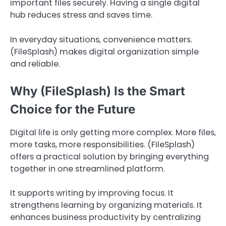
important files securely. Having a single digital
hub reduces stress and saves time.
In everyday situations, convenience matters.
(FileSplash) makes digital organization simple
and reliable.
Why (FileSplash) Is the Smart
Choice for the Future
Digital life is only getting more complex. More files,
more tasks, more responsibilities. (FileSplash)
offers a practical solution by bringing everything
together in one streamlined platform.
It supports writing by improving focus. It
strengthens learning by organizing materials. It
enhances business productivity by centralizing