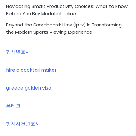
Navigating Smart Productivity Choices: What to Know
Before You Buy Modafinil online
Beyond the Scoreboard: How (Iptv) Is Transforming
the Modern Sports Viewing Experience
형사변호사
hire a cocktail maker
greece golden visa
폰테크
형사사건변호사