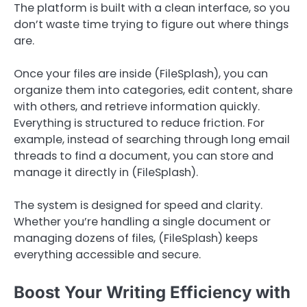
The platform is built with a clean interface, so you
don’t waste time trying to figure out where things
are.
Once your files are inside (FileSplash), you can
organize them into categories, edit content, share
with others, and retrieve information quickly.
Everything is structured to reduce friction. For
example, instead of searching through long email
threads to find a document, you can store and
manage it directly in (FileSplash).
The system is designed for speed and clarity.
Whether you’re handling a single document or
managing dozens of files, (FileSplash) keeps
everything accessible and secure.
Boost Your Writing Efficiency with