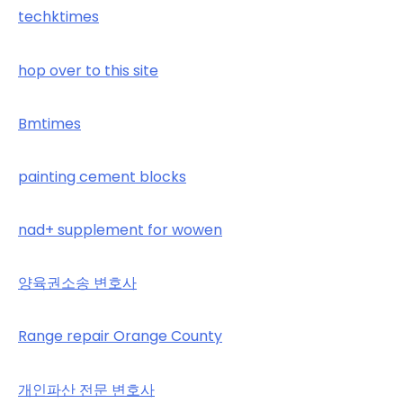
techktimes
hop over to this site
Bmtimes
painting cement blocks
nad+ supplement for wowen
양육권소송 변호사
Range repair Orange County
개인파산 전문 변호사