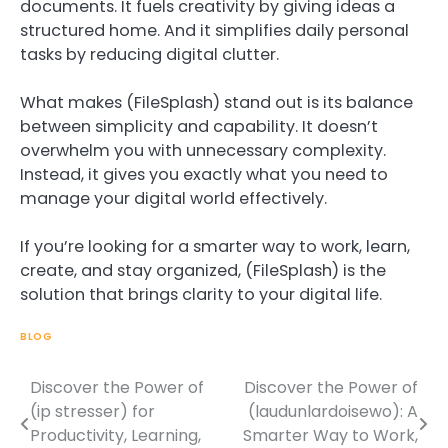
documents. It fuels creativity by giving ideas a
structured home. And it simplifies daily personal
tasks by reducing digital clutter.
What makes (FileSplash) stand out is its balance
between simplicity and capability. It doesn’t
overwhelm you with unnecessary complexity.
Instead, it gives you exactly what you need to
manage your digital world effectively.
If you’re looking for a smarter way to work, learn,
create, and stay organized, (FileSplash) is the
solution that brings clarity to your digital life.
BLOG
Discover the Power of
Discover the Power of
Post
(ip stresser) for
(laudunlardoisewo): A
navigation
Productivity, Learning,
Smarter Way to Work,