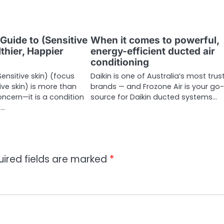
Guide to (Sensitive
When it comes to powerful,
lthier, Happier
energy-efficient ducted air
conditioning
ensitive skin) (focus
Daikin is one of Australia’s most trus
ive skin) is more than
brands — and Frozone Air is your go
oncern—it is a condition
source for Daikin ducted systems…
w…
uired fields are marked
*