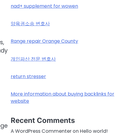
nad+ supplement for wowen
양육권소송 변호사
Range repair Orange County
s,
udy
개인파산 전문 변호사
return stresser
More information about buying backlinks for
website
Recent Comments
age
A WordPress Commenter
on
Hello world!