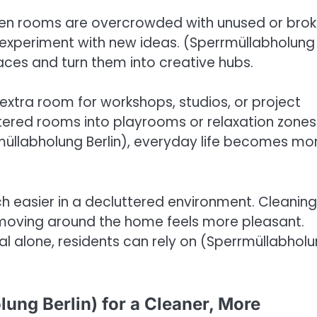
 When rooms are overcrowded with unused or bro
nd experiment with new ideas. (Sperrmüllabholung
spaces and turn them into creative hubs.
 extra room for workshops, studios, or project
ttered rooms into playrooms or relaxation zones
üllabholung Berlin), everyday life becomes mo
h easier in a decluttered environment. Cleaning 
d moving around the home feels more pleasant.
al alone, residents can rely on (Sperrmüllabhol
ung Berlin) for a Cleaner, More