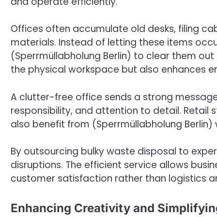
and operate efficiently.
Offices often accumulate old desks, filing c
materials. Instead of letting these items oc
(Sperrmüllabholung Berlin) to clear them out 
the physical workspace but also enhances e
A clutter-free office sends a strong message t
responsibility, and attention to detail. Retai
also benefit from (Sperrmüllabholung Berlin
By outsourcing bulky waste disposal to expe
disruptions. The efficient service allows bus
customer satisfaction rather than logistic
Enhancing Creativity and Simplifyin