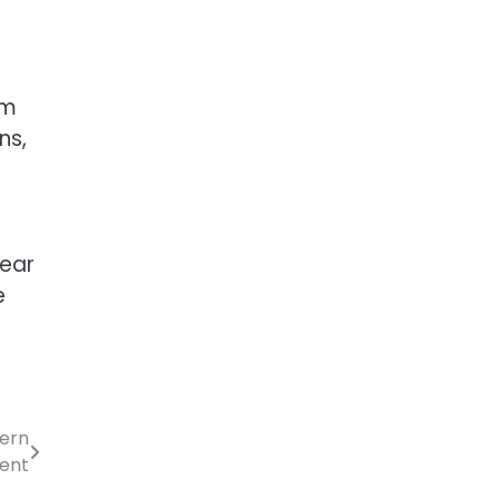
om
ns,
lear
e
dern
ment