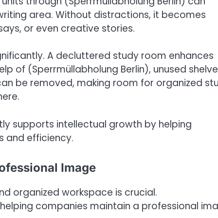
 units through (Sperrmüllabholung Berlin) can
riting area. Without distractions, it becomes
says, or even creative stories.
ignificantly. A decluttered study room enhances
lp of (Sperrmüllabholung Berlin), unused shelve
can be removed, making room for organized st
here.
ctly supports intellectual growth by helping
 and efficiency.
rofessional Image
and organized workspace is crucial.
in helping companies maintain a professional im