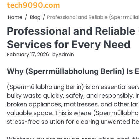
tech9090.com
Skip
to
Home
Blog
Professional and Reliable (Sperrmülla
content
Professional and Reliable
Services for Every Need
February 17, 2026
by
Admin
Why (Sperrmüllabholung Berlin) Is E
(Sperrmüllabholung Berlin) is an essential se
bulky waste quickly, safely, and responsibly. In
broken appliances, mattresses, and other la
valuable space. This is where (Sperrmüllabholu
stress-free solution for clearing unwanted it