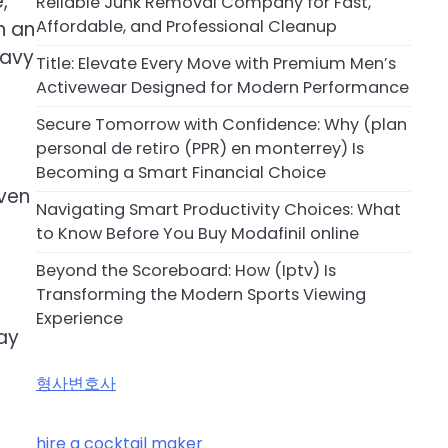
,
Reliable Junk Removal Company for Fast,
Affordable, and Professional Cleanup
n an
eavy
Title: Elevate Every Move with Premium Men’s
Activewear Designed for Modern Performance
Secure Tomorrow with Confidence: Why (plan
personal de retiro (PPR) en monterrey) Is
Becoming a Smart Financial Choice
ven
Navigating Smart Productivity Choices: What
to Know Before You Buy Modafinil online
Beyond the Scoreboard: How (Iptv) Is
Transforming the Modern Sports Viewing
Experience
ay
형사변호사
hire a cocktail maker