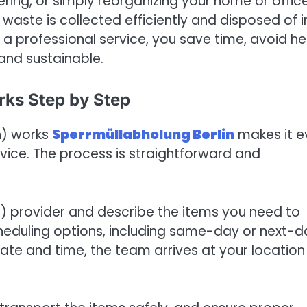
ring, or simply reorganizing your home or office
 waste is collected efficiently and disposed of i
 a professional service, you save time, avoid h
 and sustainable.
rks Step by Step
n) works
Sperrmüllabholung Berlin
makes it e
rvice. The process is straightforward and
in) provider and describe the items you need to
cheduling options, including same-day or next-d
ate and time, the team arrives at your location