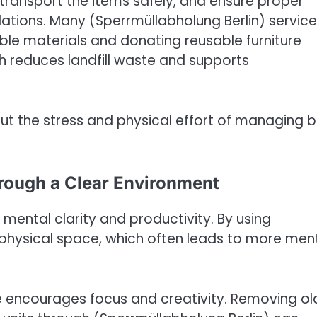
, transport the items safely, and ensure proper
lations. Many (Sperrmüllabholung Berlin) servic
ble materials and donating reusable furniture
h reduces landfill waste and supports
hout the stress and physical effort of managing b
rough a Clear Environment
mental clarity and productivity. By using
 physical space, which often leads to more men
e encourages focus and creativity. Removing ol