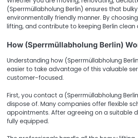
Whether you are moving, renovating, declutte
(Sperrmüllabholung Berlin) ensures that bulky
environmentally friendly manner. By choosing
lifting, and contribute to keeping Berlin clean
How (Sperrmüllabholung Berlin) Wo
Understanding how (Sperrmüllabholung Berli
easier to take advantage of this valuable se
customer-focused.
First, you contact a (Sperrmüllabholung Berl
dispose of. Many companies offer flexible s
appointments. After agreeing on a suitable d
fully equipped.