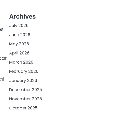
Archives
July 2026
es
June 2026
May 2026
,
April 2026
 can
March 2026
February 2026
al
January 2026
December 2025
November 2025
October 2025