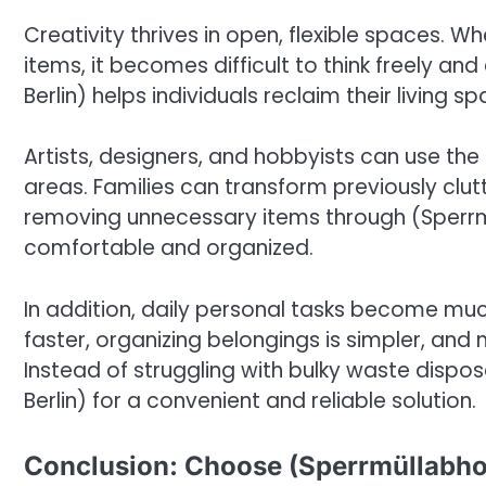
Creativity thrives in open, flexible spaces.
items, it becomes difficult to think freely a
Berlin) helps individuals reclaim their living 
Artists, designers, and hobbyists can use the
areas. Families can transform previously clu
removing unnecessary items through (Sperrm
comfortable and organized.
In addition, daily personal tasks become muc
faster, organizing belongings is simpler, an
Instead of struggling with bulky waste dispos
Berlin) for a convenient and reliable solution.
Conclusion: Choose (Sperrmüllabhol