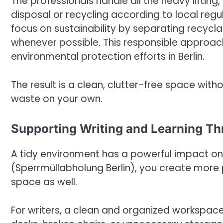
The professionals handle all the heavy lifting
disposal or recycling according to local regu
focus on sustainability by separating recycla
whenever possible. This responsible approac
environmental protection efforts in Berlin.
The result is a clean, clutter-free space wit
waste on your own.
Supporting Writing and Learning Th
A tidy environment has a powerful impact on 
(Sperrmüllabholung Berlin), you create more
space as well.
For writers, a clean and organized workspac