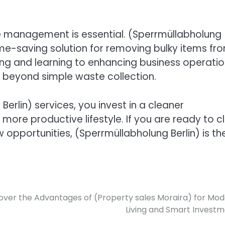
aste management is essential. (Sperrmüllabholung
time-saving solution for removing bulky items fr
ng and learning to enhancing business operatio
ar beyond simple waste collection.
erlin) services, you invest in a cleaner
ore productive lifestyle. If you are ready to c
pportunities, (Sperrmüllabholung Berlin) is th
over the Advantages of (Property sales Moraira) for Mo
Living and Smart Invest