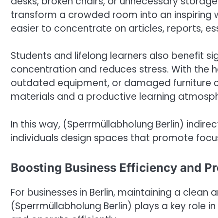
desks, broken chairs, or unnecessary storage
transform a crowded room into an inspiring w
easier to concentrate on articles, reports, es
Students and lifelong learners also benefit s
concentration and reduces stress. With the he
outdated equipment, or damaged furniture 
materials and a productive learning atmosp
In this way, (Sperrmüllabholung Berlin) indire
individuals design spaces that promote focus
Boosting Business Efficiency and P
For businesses in Berlin, maintaining a clean 
(Sperrmüllabholung Berlin) plays a key role 