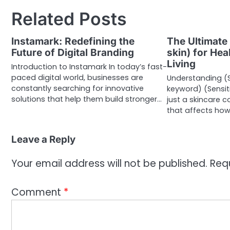
Related Posts
Instamark: Redefining the
The Ultimate 
Future of Digital Branding
skin) for Hea
Living
Introduction to Instamark In today’s fast-
paced digital world, businesses are
Understanding (S
constantly searching for innovative
keyword) (Sensit
solutions that help them build stronger…
just a skincare c
that affects ho
Leave a Reply
Your email address will not be published.
Req
Comment
*