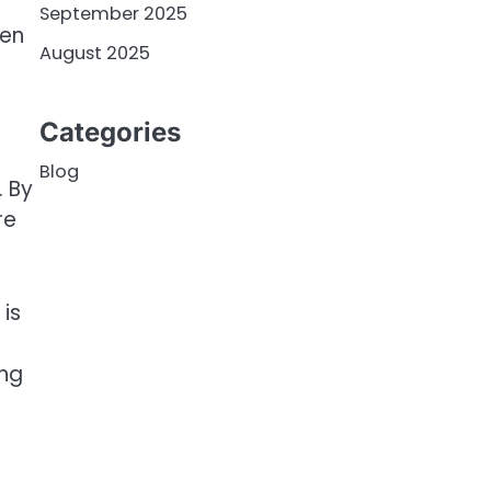
September 2025
ken
August 2025
Categories
Blog
. By
re
is
ung