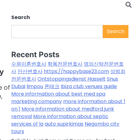
Search
Search
Recent Posts
수원이혼변호사
학폭전문변호사
명의신탁전문변호
ty
사
안산변호사
https://happybase23.com
성범죄
전문변호사
Ontstoppingsdienst Hasselt
Snus
Dubai
limpou
폰테크
Ibiza club venues guide
e of
More information about best med spa
,
marketing company
more information about 1
on 1
More information about medford junk
removal
More information about septic
services of la
auto supirkimas
Negombo city
tours