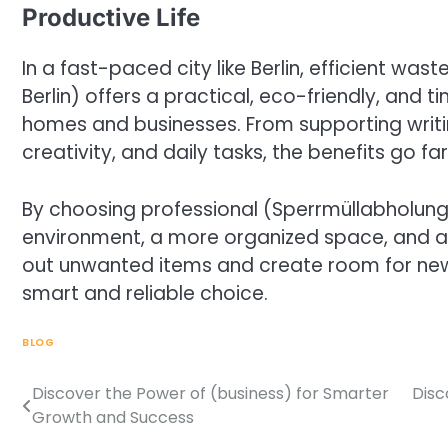
Productive Life
In a fast-paced city like Berlin, efficient w
Berlin) offers a practical, eco-friendly, and 
homes and businesses. From supporting writi
creativity, and daily tasks, the benefits go f
By choosing professional (Sperrmüllabholung B
environment, a more organized space, and a m
out unwanted items and create room for new o
smart and reliable choice.
BLOG
Discover the Power of (business) for Smarter
Disc
Post
Growth and Success
navigation