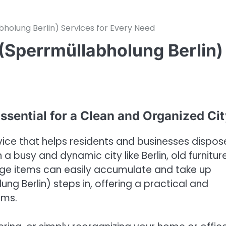
bholung Berlin) Services for Every Need
 (Sperrmüllabholung Berlin)
ssential for a Clean and Organized Ci
rvice that helps residents and businesses dispos
 a busy and dynamic city like Berlin, old furniture
rge items can easily accumulate and take up
ng Berlin) steps in, offering a practical and
ems.