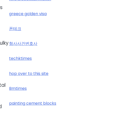
es
greece golden visa
폰테크
ulky
형사사건변호사
techktimes
hop over to this site
tal
Bmtimes
painting cement blocks
d