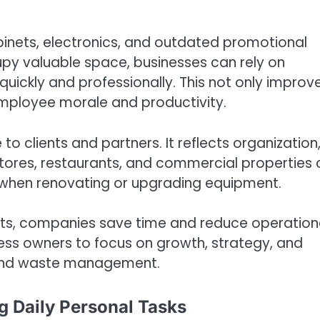
abinets, electronics, and outdated promotional
cupy valuable space, businesses can rely on
quickly and professionally. This not only improv
mployee morale and productivity.
o clients and partners. It reflects organization
l stores, restaurants, and commercial properties
) when renovating or upgrading equipment.
rts, companies save time and reduce operation
iness owners to focus on growth, strategy, and
s and waste management.
g Daily Personal Tasks