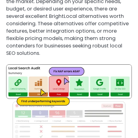
the market. Depending on your specific needs,
budget, or desired user experience, there are
several excellent BrightLocal alternatives worth
considering. These alternatives offer competitive
features, better integration options, or more
flexible pricing models, making them strong
contenders for businesses seeking robust local
SEO solutions.