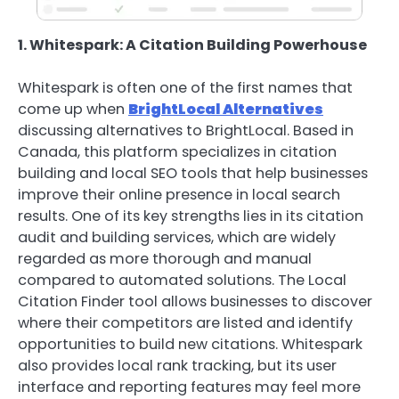
1. Whitespark: A Citation Building Powerhouse
Whitespark is often one of the first names that
come up when
BrightLocal Alternatives
discussing alternatives to BrightLocal. Based in
Canada, this platform specializes in citation
building and local SEO tools that help businesses
improve their online presence in local search
results. One of its key strengths lies in its citation
audit and building services, which are widely
regarded as more thorough and manual
compared to automated solutions. The Local
Citation Finder tool allows businesses to discover
where their competitors are listed and identify
opportunities to build new citations. Whitespark
also provides local rank tracking, but its user
interface and reporting features may feel more