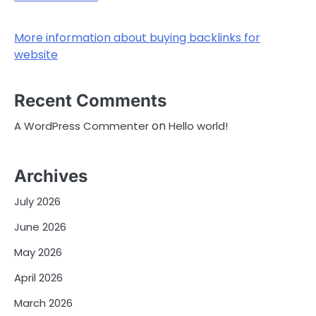
More information about buying backlinks for
website
Recent Comments
on
A WordPress Commenter
Hello world!
Archives
July 2026
June 2026
May 2026
April 2026
March 2026