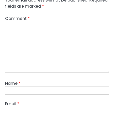
Your email address will not be published.
Required
fields are marked
*
Comment
*
Name
*
Email
*