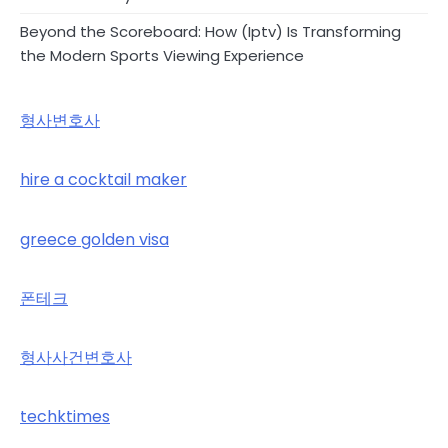
Beyond the Scoreboard: How (Iptv) Is Transforming
the Modern Sports Viewing Experience
형사변호사
hire a cocktail maker
greece golden visa
폰테크
형사사건변호사
techktimes