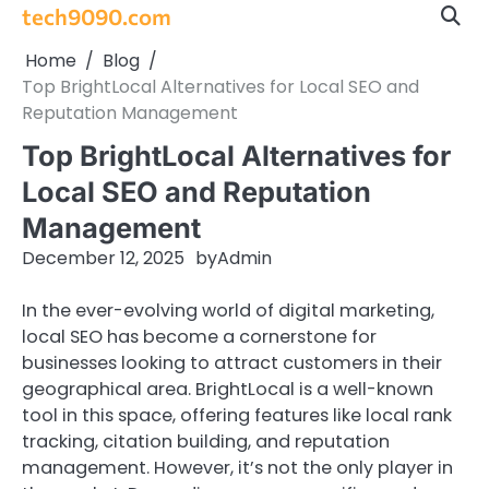
Skip
tech9090.com
to
Home
Blog
content
Top BrightLocal Alternatives for Local SEO and
Reputation Management
Top BrightLocal Alternatives for
Local SEO and Reputation
Management
December 12, 2025
by
Admin
In the ever-evolving world of digital marketing,
local SEO has become a cornerstone for
businesses looking to attract customers in their
geographical area. BrightLocal is a well-known
tool in this space, offering features like local rank
tracking, citation building, and reputation
management. However, it’s not the only player in