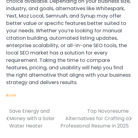
choice available. Depending on your business size,
industry, and goals, alternatives like Whitespark,
Yext, Moz Local, Semrush, and Synup may offer
better value or specific features better suited to
your needs. Whether you’re looking for manual
citation building, automated listing updates,
enterprise scalability, or all-in-one SEO tools, the
local SEO market has a solution for every
requirement. Taking the time to compare
features, pricing, and usability will help you find
the right alternative that aligns with your business
strategy and delivers results.
BLOG
Save Energy and
Top Novoresume
Post
Money with a Solar
Alternatives for Crafting a
navigation
Water Heater
Professional Resume in 2025