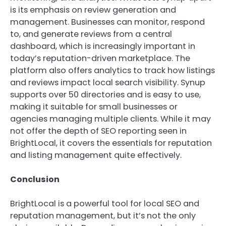
is its emphasis on review generation and
management. Businesses can monitor, respond
to, and generate reviews from a central
dashboard, which is increasingly important in
today’s reputation-driven marketplace. The
platform also offers analytics to track how listings
and reviews impact local search visibility. Synup
supports over 50 directories and is easy to use,
making it suitable for small businesses or
agencies managing multiple clients. While it may
not offer the depth of SEO reporting seen in
BrightLocal, it covers the essentials for reputation
and listing management quite effectively.
Conclusion
BrightLocal is a powerful tool for local SEO and
reputation management, but it’s not the only