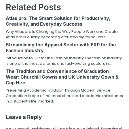
Related Posts
Atlas pro: The Smart Solution for Productivity,
Creativity, and Everyday Success
Why Atlas pro Is Changing the Way People Work and Create
Atlas pro is quickly becoming a trusted digital solution…
Streamlining the Apparel Sector with ERP for the
Fashion Industry
Introduction to ERP for the Fashion Industry The fashion industry
is one of the most dynamic and fast-evolving sectors in…
The Tradition and Convenience of Graduation
Wear: Churchill Gowns and UK University Gown &
Cap Hire
Preserving Academic Tradition Through Modern Service
Graduation is one of the most cherished academic milestones
in a student’s life, marked…
Leave a Reply