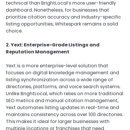
technical than BrightLocal’s more user-friendly
dashboard. Nonetheless, for businesses that
prioritize citation accuracy and industry-specific
listing opportunities, Whitespark remains a solid
choice.
2. Yext: Enterprise-Grade Listings and
Reputation Management
Yext is a more enterprise-level solution that
focuses on digital knowledge management and
listing synchronization across a wide range of
directories, platforms, and voice search systems.
Unlike BrightLocal, which relies on more traditional
SEO metrics and manual citation management,
Yext automates listing updates in real-time and
maintains consistency across over 100 directories.
This makes it ideal for larger businesses with
multiple locations or franchises that need