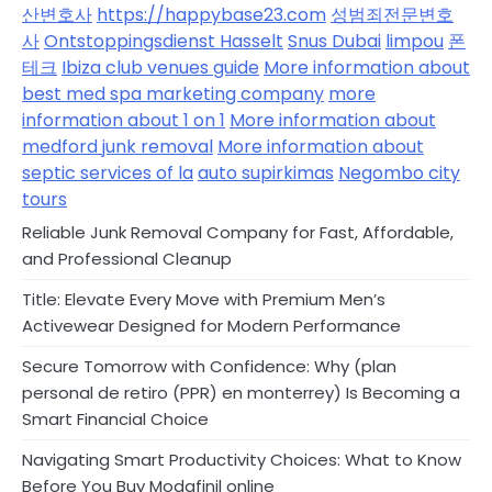
산변호사
https://happybase23.com
성범죄전문변호
사
Ontstoppingsdienst Hasselt
Snus Dubai
limpou
폰
테크
Ibiza club venues guide
More information about
best med spa marketing company
more
information about 1 on 1
More information about
medford junk removal
More information about
septic services of la
auto supirkimas
Negombo city
tours
Reliable Junk Removal Company for Fast, Affordable,
and Professional Cleanup
Title: Elevate Every Move with Premium Men’s
Activewear Designed for Modern Performance
Secure Tomorrow with Confidence: Why (plan
personal de retiro (PPR) en monterrey) Is Becoming a
Smart Financial Choice
Navigating Smart Productivity Choices: What to Know
Before You Buy Modafinil online