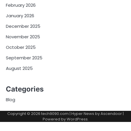
February 2026
January 2026
December 2025
November 2025
October 2025
September 2025
August 2025
Categories
Blog
Copyright © 2026
tech9090.com
| Hyper News by
Ascendoor
|
Powered by
WordPress
.