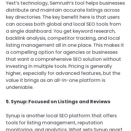
Yext’s technology, Semrush’s tool helps businesses
distribute and maintain accurate listings across
key directories. The key benefit here is that users
can access both global and local SEO tools from
a single dashboard. You get keyword research,
backlink analysis, competitor tracking, and local
listing management all in one place. This makes it
a compelling option for agencies or businesses
that want a comprehensive SEO solution without
investing in multiple tools. Pricing is generally
higher, especially for advanced features, but the
value it brings as an all-in-one platform is
undeniable.
5. Synup: Focused on Listings and Reviews
Synup is another local SEO platform that offers
tools for listing management, reputation
monitoring, and analytics. What sets Synup apart