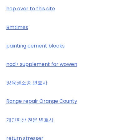
hop over to this site
Bmtimes
painting cement blocks
nad+ supplement for wowen
양육권소송 변호사
Range repair Orange County
개인파산 전문 변호사
return stresser