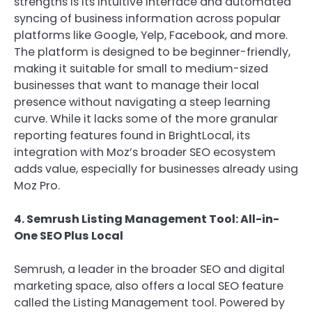
strengths is its intuitive interface and automated
syncing of business information across popular
platforms like Google, Yelp, Facebook, and more.
The platform is designed to be beginner-friendly,
making it suitable for small to medium-sized
businesses that want to manage their local
presence without navigating a steep learning
curve. While it lacks some of the more granular
reporting features found in BrightLocal, its
integration with Moz’s broader SEO ecosystem
adds value, especially for businesses already using
Moz Pro.
4. Semrush Listing Management Tool: All-in-
One SEO Plus Local
Semrush, a leader in the broader SEO and digital
marketing space, also offers a local SEO feature
called the Listing Management tool. Powered by