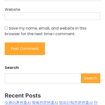
Website
Save my name, email, and website in this
browser for the next time I comment.
Search
Search
Recent Posts
수원이혼변호사
학폭전문변호사
명의신탁전문변호사
안