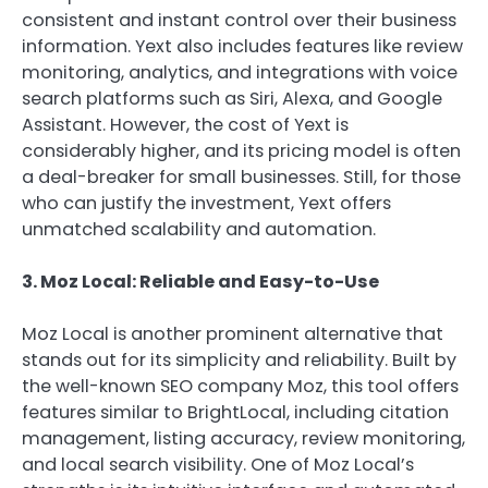
consistent and instant control over their business
information. Yext also includes features like review
monitoring, analytics, and integrations with voice
search platforms such as Siri, Alexa, and Google
Assistant. However, the cost of Yext is
considerably higher, and its pricing model is often
a deal-breaker for small businesses. Still, for those
who can justify the investment, Yext offers
unmatched scalability and automation.
3. Moz Local: Reliable and Easy-to-Use
Moz Local is another prominent alternative that
stands out for its simplicity and reliability. Built by
the well-known SEO company Moz, this tool offers
features similar to BrightLocal, including citation
management, listing accuracy, review monitoring,
and local search visibility. One of Moz Local’s