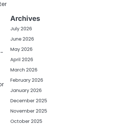
ter
Archives
July 2026
June 2026
May 2026
o-
April 2026
March 2026
February 2026
or
January 2026
December 2025
November 2025
October 2025