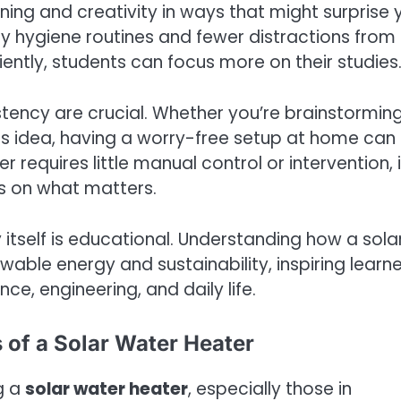
ning and creativity in ways that might surprise 
hy hygiene routines and fewer distractions from
ently, students can focus more on their studies
tency are crucial. Whether you’re brainstormin
ss idea, having a worry-free setup at home can
 requires little manual control or intervention, i
us on what matters.
itself is educational. Understanding how a sola
wable energy and sustainability, inspiring learn
ce, engineering, and daily life.
 of a Solar Water Heater
g a
solar water heater
, especially those in