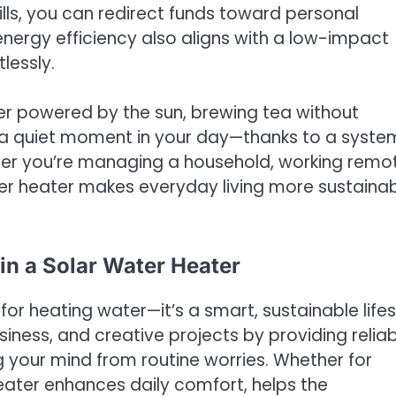
ills, you can redirect funds toward personal
nergy efficiency also aligns with a low-impact
lessly.
r powered by the sun, brewing tea without
ing a quiet moment in your day—thanks to a syste
ther you’re managing a household, working remot
ter heater makes everyday living more sustaina
in a Solar Water Heater
 for heating water—it’s a smart, sustainable lifes
usiness, and creative projects by providing relia
g your mind from routine worries. Whether for
heater enhances daily comfort, helps the