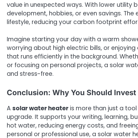
value in unexpected ways. With lower utility b
development, hobbies, or even savings. The e
lifestyle, reducing your carbon footprint effort
Imagine starting your day with a warm showe
worrying about high electric bills, or enjoy
that runs efficiently in the background. Whe
or focusing on personal projects, a solar wa
and stress-free.
Conclusion: Why You Should Invest 
A
solar water heater
is more than just a tool
upgrade. It supports your writing, learning, b
hot water, reducing energy costs, and freein
personal or professional use, a solar water 