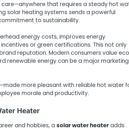
lth care—anywhere that requires a steady hot wa
ling solar heating systems sends a powerful
mmitment to sustainability.
verhead energy costs, improves energy
centives or green certifications. This not only
 brand reputation. Modern consumers value ec
ard renewable energy can be a major marketing
—made more pleasant with reliable hot water f
loyee morale and productivity.
Water Heater
career and hobbies, a
solar water heater
adds