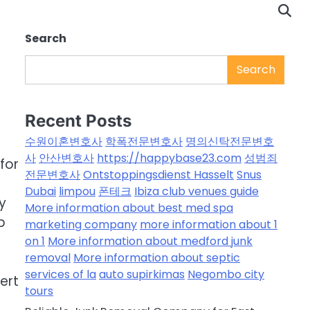
Search
Search
Recent Posts
수원이혼변호사
학폭전문변호사
명의신탁전문변호
사
안산변호사
https://happybase23.com
성범죄
for
전문변호사
Ontstoppingsdienst Hasselt
Snus
Dubai
limpou
폰테크
Ibiza club venues guide
y
More information about best med spa
p
marketing company
more information about 1
on 1
More information about medford junk
removal
More information about septic
services of la
auto supirkimas
Negombo city
ert
tours