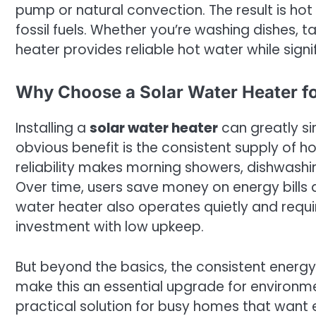
pump or natural convection. The result is hot
fossil fuels. Whether you’re washing dishes, t
heater provides reliable hot water while signi
Why Choose a Solar Water Heater f
Installing a
solar water heater
can greatly si
obvious benefit is the consistent supply of h
reliability makes morning showers, dishwashi
Over time, users save money on energy bills 
water heater also operates quietly and requ
investment with low upkeep.
But beyond the basics, the consistent energy
make this an essential upgrade for environment
practical solution for busy homes that want e