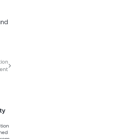
and
tion
ent
ty
tion
ched
—from