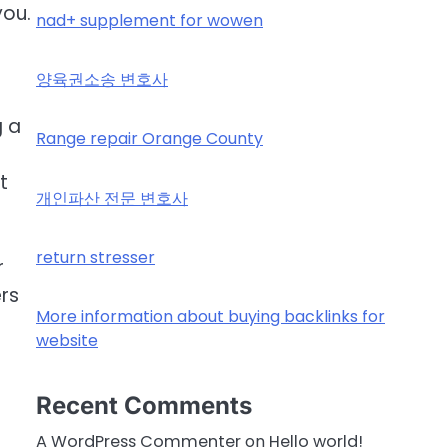
you.
nad+ supplement for wowen
.
양육권소송 변호사
g a
Range repair Orange County
t
개인파산 전문 변호사
return stresser
r
ers
More information about buying backlinks for
website
Recent Comments
A WordPress Commenter
on
Hello world!