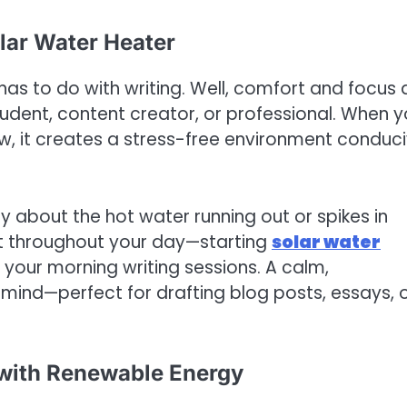
olar Water Heater
has to do with writing. Well, comfort and focus 
tudent, content creator, or professional. When y
, it creates a stress-free environment conduc
y about the hot water running out or spikes in
rt throughout your day—starting
solar water
 your morning writing sessions. A calm,
ind—perfect for drafting blog posts, essays, 
 with Renewable Energy