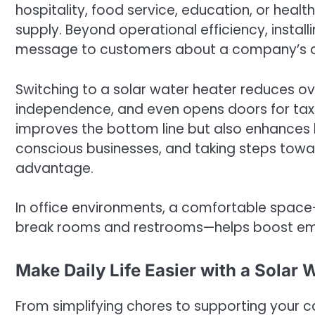
hospitality, food service, education, or hea
supply. Beyond operational efficiency, instal
message to customers about a company’s co
Switching to a solar water heater reduces o
independence, and even opens doors for tax in
improves the bottom line but also enhances
conscious businesses, and taking steps tow
advantage.
In office environments, a comfortable space
break rooms and restrooms—helps boost emp
Make Daily Life Easier with a Solar 
From simplifying chores to supporting your 