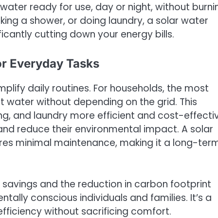
 water ready for use, day or night, without burni
aking a shower, or doing laundry, a solar water
ficantly cutting down your energy bills.
or Everyday Tasks
mplify daily routines. For households, the most
ot water without depending on the grid. This
ng, and laundry more efficient and cost-effectiv
and reduce their environmental impact. A solar
ires minimal maintenance, making it a long-ter
 savings and the reduction in carbon footprint
ally conscious individuals and families. It’s a
fficiency without sacrificing comfort.