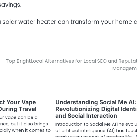
savings.
 solar water heater can transform your home 
Top BrightLocal Alternatives for Local SEO and Reputa
Managem
ct Your Vape
Understanding Social Me AI:
uring Travel
Revolutionizing Digital Identi
and Social Interaction
our vape can be a
ence, but it also brings
Introduction to Social Me AIThe evolu
cially when it comes to
of artificial intelligence (AI) has tou
nearly every aspect of modern life