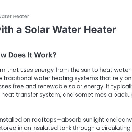
Water Heater
th a Solar Water Heater
ow Does It Work?
em that uses energy from the sun to heat water 
ke traditional water heating systems that rely on
sses free and renewable solar energy. It typicall
, a heat transfer system, and sometimes a backu
y installed on rooftops—absorb sunlight and conv
 stored in an insulated tank through a circulating