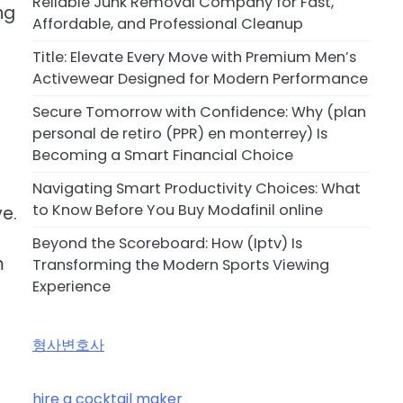
Reliable Junk Removal Company for Fast,
ng
Affordable, and Professional Cleanup
Title: Elevate Every Move with Premium Men’s
Activewear Designed for Modern Performance
Secure Tomorrow with Confidence: Why (plan
personal de retiro (PPR) en monterrey) Is
Becoming a Smart Financial Choice
Navigating Smart Productivity Choices: What
to Know Before You Buy Modafinil online
e.
Beyond the Scoreboard: How (Iptv) Is
m
Transforming the Modern Sports Viewing
Experience
형사변호사
hire a cocktail maker