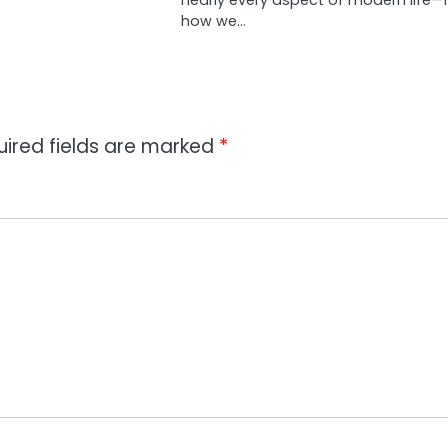
how we…
uired fields are marked
*