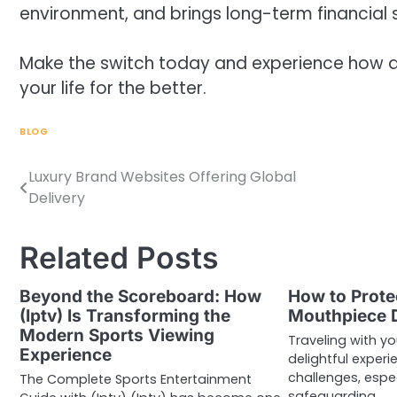
environment, and brings long-term financial 
Make the switch today and experience how a
your life for the better.
BLOG
Luxury Brand Websites Offering Global
Post
Delivery
navigation
Related Posts
Beyond the Scoreboard: How
How to Prote
(Iptv) Is Transforming the
Mouthpiece D
Modern Sports Viewing
Traveling with y
Experience
delightful experi
challenges, espe
The Complete Sports Entertainment
safeguarding…