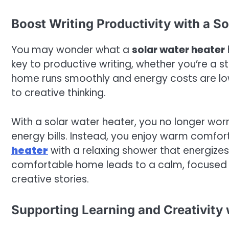
Boost Writing Productivity with a S
You may wonder what a
solar water heater
key to productive writing, whether you’re a s
home runs smoothly and energy costs are low
to creative thinking.
With a solar water heater, you no longer worr
energy bills. Instead, you enjoy warm comfo
heater
with a relaxing shower that energizes
comfortable home leads to a calm, focused m
creative stories.
Supporting Learning and Creativity