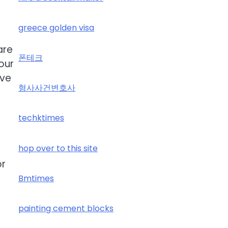
greece golden visa
are
폰테크
our
ive
형사사건변호사
techktimes
hop over to this site
or
Bmtimes
painting cement blocks