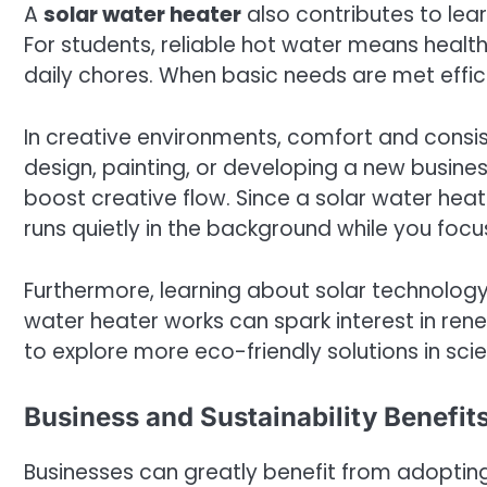
A
solar water heater
also contributes to lear
For students, reliable hot water means healt
daily chores. When basic needs are met effici
In creative environments, comfort and consis
design, painting, or developing a new busine
boost creative flow. Since a solar water heater
runs quietly in the background while you foc
Furthermore, learning about solar technology 
water heater works can spark interest in rene
to explore more eco-friendly solutions in scien
Business and Sustainability Benefits
Businesses can greatly benefit from adoptin