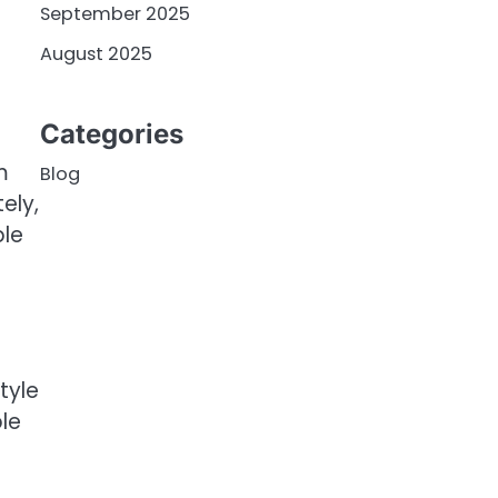
September 2025
August 2025
Categories
m
Blog
ely,
ble
tyle
ble