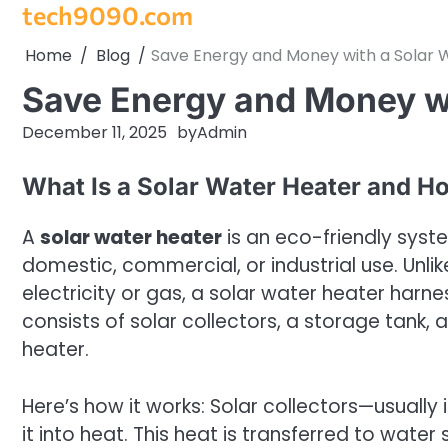
tech9090.com
Skip
to
Home
Blog
Save Energy and Money with a Solar 
content
Save Energy and Money wi
December 11, 2025
by
Admin
What Is a Solar Water Heater and H
A
solar water heater
is an eco-friendly syst
domestic, commercial, or industrial use. Unli
electricity or gas, a solar water heater harne
consists of solar collectors, a storage tank
heater.
Here’s how it works: Solar collectors—usuall
it into heat. This heat is transferred to water