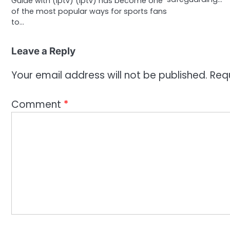
Guide with (Iptv) (Iptv) has become one
of the most popular ways for sports fans
to…
Leave a Reply
Your email address will not be published.
Req
Comment
*