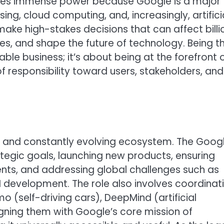
rries immense power because Google is a major
ing, cloud computing, and, increasingly, artifici
t make high-stakes decisions that can affect billi
es, and shape the future of technology. Being t
able business; it’s about being at the forefront 
f responsibility toward users, stakeholders, and
and constantly evolving ecosystem. The Goog
ategic goals, launching new products, ensuring
ts, and addressing global challenges such as
AI development. The role also involves coordinat
 (self-driving cars), DeepMind (artificial
igning them with Google’s core mission of