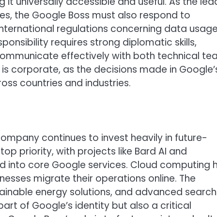
 it universally accessible and useful. As the lea
es, the Google Boss must also respond to
 international regulations concerning data usage
ponsibility requires strong diplomatic skills,
 communicate effectively with both technical t
it is corporate, as the decisions made in Google’
ss countries and industries.
ompany continues to invest heavily in future-
 top priority, with projects like Bard AI and
d into core Google services. Cloud computing 
esses migrate their operations online. The
ainable energy solutions, and advanced search
rt of Google’s identity but also a critical