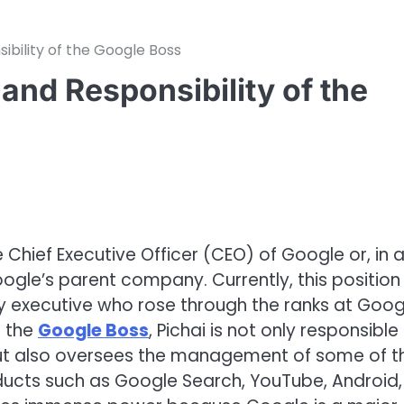
bility of the Google Boss
nd Responsibility of the
 Chief Executive Officer (CEO) of Google or, in 
ogle’s parent company. Currently, this position 
y executive who rose through the ranks at Goog
s the
Google Boss
, Pichai is not only responsible
but also oversees the management of some of t
ducts such as Google Search, YouTube, Android,