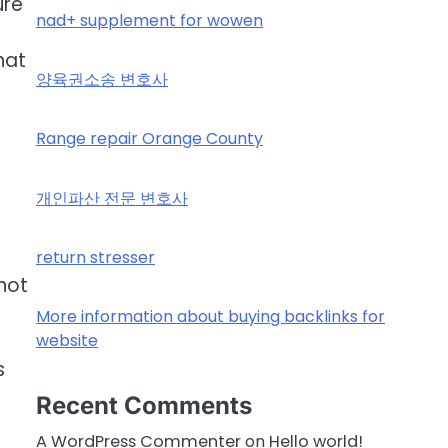
ure
nad+ supplement for wowen
hat
양육권소송 변호사
Range repair Orange County
개인파산 전문 변호사
n
return stresser
not
More information about buying backlinks for
website
s
Recent Comments
A WordPress Commenter
on
Hello world!