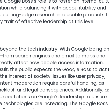
e Google Boss’s role is to foster an internal cult
ion while balancing it with accountability and
late cutting-edge research into usable products t
 trait of effective leadership at this level.
 beyond the tech industry. With Google being a
eople—from search engines and email to maps and
ectly affect how people access information,
ult, the public expects the Google Boss to act 
the interest of society. Issues like user privacy,
ontent moderation require careful handling, as
acklash and legal consequences. Additionally, a
he expectations on Google’s leadership to ensure
e technologies are increasing. The Google Boss