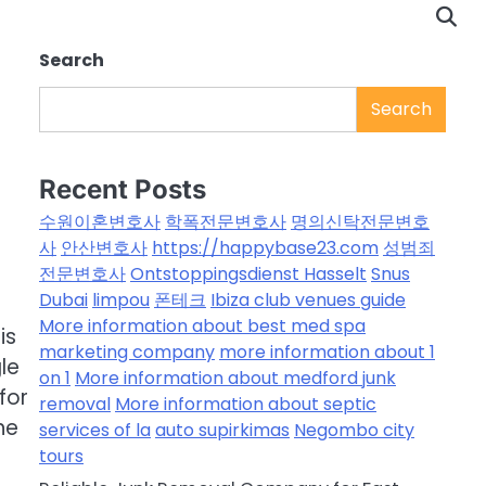
Search
Search
Recent Posts
수원이혼변호사
학폭전문변호사
명의신탁전문변호
사
안산변호사
https://happybase23.com
성범죄
전문변호사
Ontstoppingsdienst Hasselt
Snus
Dubai
limpou
폰테크
Ibiza club venues guide
a
More information about best med spa
is
marketing company
more information about 1
le
on 1
More information about medford junk
 for
removal
More information about septic
he
services of la
auto supirkimas
Negombo city
tours