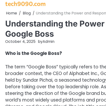
tech9090.com
Skip
to
Home
Blog
Understanding the Power and Responsi
content
Understanding the Power a
Google Boss
October 4, 2025
by
Admin
Who is the Google Boss?
The term “Google Boss” typically refers to the
broader context, the CEO of Alphabet Inc., Go
held by Sundar Pichai, a seasoned technolog
before taking over the top leadership role. A
steering the direction of the Google brand 
world’s most widely used platforms and pro