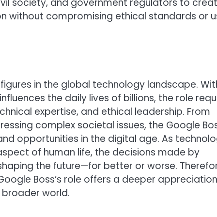
il society, and government regulators to crea
 without compromising ethical standards or u
figures in the global technology landscape. Wit
fluences the daily lives of billions, the role requ
chnical expertise, and ethical leadership. From
essing complex societal issues, the Google Bo
d opportunities in the digital age. As technol
aspect of human life, the decisions made by
n shaping the future—for better or worse. Therefo
oogle Boss’s role offers a deeper appreciation
 broader world.