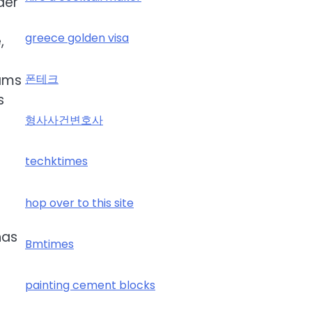
der
greece golden visa
,
eams
폰테크
s
형사사건변호사
techktimes
hop over to this site
has
Bmtimes
painting cement blocks