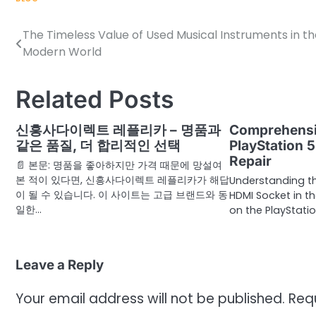
The Timeless Value of Used Musical Instruments in th
Post
Modern World
navigation
Related Posts
신흥사다이렉트 레플리카 – 명품과
Comprehensi
같은 품질, 더 합리적인 선택
PlayStation 
Repair
📄 본문: 명품을 좋아하지만 가격 때문에 망설여
본 적이 있다면, 신흥사다이렉트 레플리카가 해답
Understanding t
이 될 수 있습니다. 이 사이트는 고급 브랜드와 동
HDMI Socket in t
일한…
on the PlayStatio
Leave a Reply
Your email address will not be published.
Req