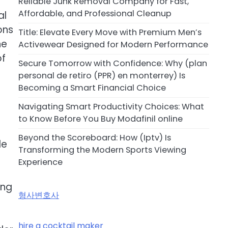
Reliable Junk Removal Company for Fast,
Affordable, and Professional Cleanup
al
ons
Title: Elevate Every Move with Premium Men’s
he
Activewear Designed for Modern Performance
of
Secure Tomorrow with Confidence: Why (plan
personal de retiro (PPR) en monterrey) Is
Becoming a Smart Financial Choice
Navigating Smart Productivity Choices: What
to Know Before You Buy Modafinil online
Beyond the Scoreboard: How (Iptv) Is
le
Transforming the Modern Sports Viewing
Experience
ing
형사변호사
hire a cocktail maker