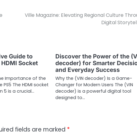
e
Ville Magazine: Elevating Regional Culture Thr
Digital Storytel
ve Guide to
Discover the Power of the (
5 HDMI Socket
decoder) for Smarter Decisi
and Everyday Success
he Importance of the
Why the (VIN decoder) Is a Game-
he PS5 The HDMI socket
Changer for Modern Users The (VIN
n 5 is a crucial…
decoder) is a powerful digital tool
designed to…
uired fields are marked
*