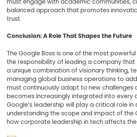
must engage with academic communities, civ
balanced approach that promotes innovation
trust.
Conclusion: A Role That Shapes the Future
The Google Boss is one of the most powerful 
the responsibility of leading a company that in
a unique combination of visionary thinking, te
managing global business operations to addr
must continuously adapt to new challenges an
becomes increasingly integrated into every 
Google’s leadership will play a critical role i
understanding the scope and impact of the G
how corporate leadership in tech affects the
BLOG