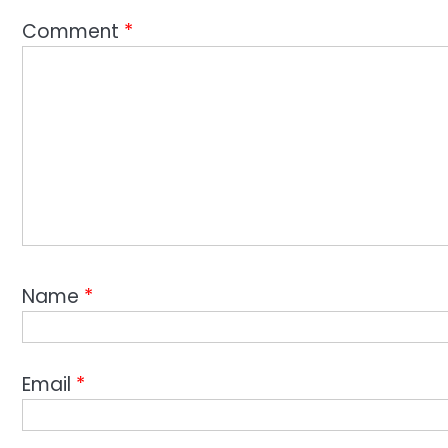
Comment
*
Name
*
Email
*