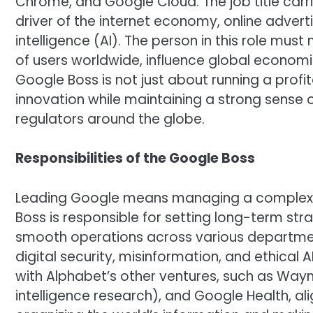
Chrome, and Google Cloud. The job title ca
driver of the internet economy, online advertis
intelligence (AI). The person in this role mus
of users worldwide, influence global economi
Google Boss is not just about running a profit
innovation while maintaining a strong sense o
regulators around the globe.
Responsibilities of the Google Boss
Leading Google means managing a complex 
Boss is responsible for setting long-term str
smooth operations across various departmen
digital security, misinformation, and ethical 
with Alphabet’s other ventures, such as Waymo
intelligence research), and Google Health, al