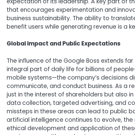
expectation of its leadership. A key part of th
that encourages experimentation and innovat
business sustainability. The ability to trans
benefit users while generating revenue is a key
Global Impact and Public Expectations
The influence of the Google Boss extends far
integral part of daily life for billions of p
mobile systems—the company’s decisions dir
communicate, and conduct business. As a res
just in the interest of shareholders but also in 
data collection, targeted advertising, and c
missteps in these areas can lead to public b
artificial intelligence continues to evolve, t
ethical development and application of thes