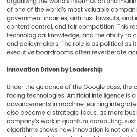
organizing the world’s information and making
of one of the world’s most valuable compani
government inquiries, antitrust lawsuits, and
content control, and fair competition. This res
technological knowledge, and the ability to
and policymakers. The role is as political as 
executive boardrooms often reverberate acro
Innovation Driven by Leadership
Under the guidance of the Google Boss, the c
facing technologies. Artificial intelligence is a
advancements in machine learning integrate
also become a strategic focus, as more busin
company’s work in quantum computing, sust
algorithms shows how innovation is not only pa