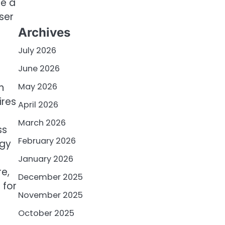
te a
ser
Archives
July 2026
June 2026
h
May 2026
ires
April 2026
March 2026
ss
February 2026
ogy
January 2026
re,
December 2025
 for
November 2025
October 2025