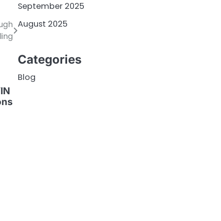
September 2025
August 2025
ough
ling
Categories
Blog
VIN
ons