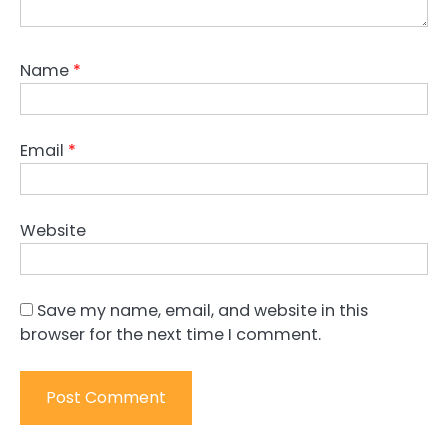
Name
*
Email
*
Website
Save my name, email, and website in this
browser for the next time I comment.