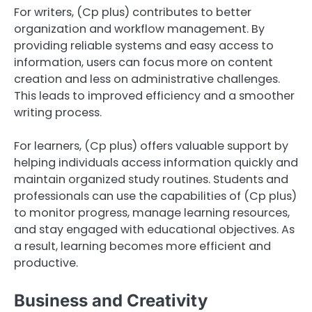
For writers, (Cp plus) contributes to better
organization and workflow management. By
providing reliable systems and easy access to
information, users can focus more on content
creation and less on administrative challenges.
This leads to improved efficiency and a smoother
writing process.
For learners, (Cp plus) offers valuable support by
helping individuals access information quickly and
maintain organized study routines. Students and
professionals can use the capabilities of (Cp plus)
to monitor progress, manage learning resources,
and stay engaged with educational objectives. As
a result, learning becomes more efficient and
productive.
Business and Creativity