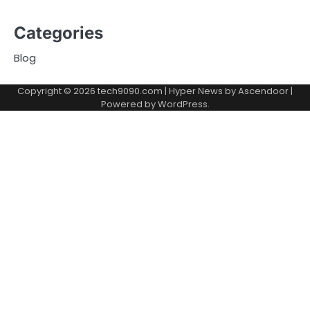
Categories
Blog
Copyright © 2026
tech9090.com
| Hyper News by
Ascendoor
|
Powered by
WordPress
.