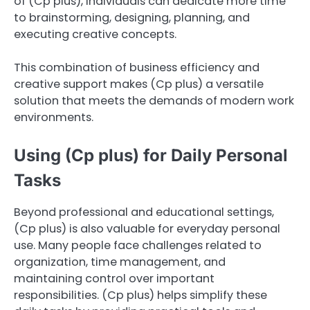
of (Cp plus), individuals can dedicate more time
to brainstorming, designing, planning, and
executing creative concepts.
This combination of business efficiency and
creative support makes (Cp plus) a versatile
solution that meets the demands of modern work
environments.
Using (Cp plus) for Daily Personal
Tasks
Beyond professional and educational settings,
(Cp plus) is also valuable for everyday personal
use. Many people face challenges related to
organization, time management, and
maintaining control over important
responsibilities. (Cp plus) helps simplify these