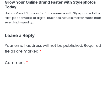
Grow Your Online Brand Faster with Stylephotos
Today
Unlock Visual Success for E-commerce with Stylephotos In the
fast-paced world of digital business, visuals matter more than
ever. High-quality…
Leave a Reply
Your email address will not be published.
Required
fields are marked
*
Comment
*