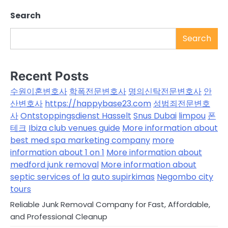
Search
Search
Recent Posts
수원이혼변호사
학폭전문변호사
명의신탁전문변호사
안
산변호사
https://happybase23.com
성범죄전문변호
사
Ontstoppingsdienst Hasselt
Snus Dubai
limpou
폰
테크
Ibiza club venues guide
More information about
best med spa marketing company
more
information about 1 on 1
More information about
medford junk removal
More information about
septic services of la
auto supirkimas
Negombo city
tours
Reliable Junk Removal Company for Fast, Affordable,
and Professional Cleanup