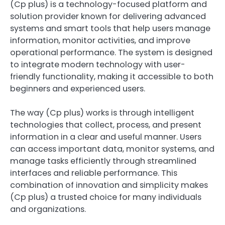
(Cp plus) is a technology-focused platform and
solution provider known for delivering advanced
systems and smart tools that help users manage
information, monitor activities, and improve
operational performance. The system is designed
to integrate modern technology with user-
friendly functionality, making it accessible to both
beginners and experienced users.
The way (Cp plus) works is through intelligent
technologies that collect, process, and present
information in a clear and useful manner. Users
can access important data, monitor systems, and
manage tasks efficiently through streamlined
interfaces and reliable performance. This
combination of innovation and simplicity makes
(Cp plus) a trusted choice for many individuals
and organizations.