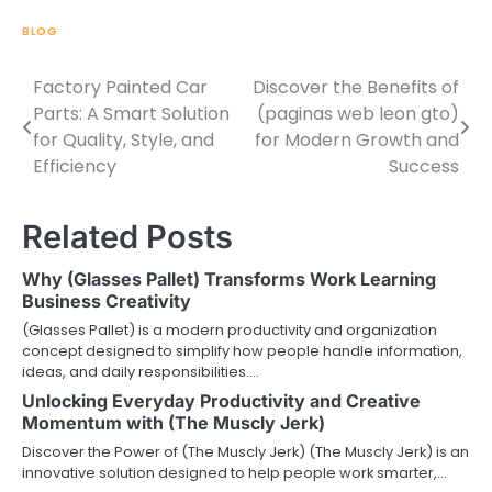
BLOG
Factory Painted Car
Discover the Benefits of
Post
Parts: A Smart Solution
(paginas web leon gto)
navigation
for Quality, Style, and
for Modern Growth and
Efficiency
Success
Related Posts
Why (Glasses Pallet) Transforms Work Learning
Business Creativity
(Glasses Pallet) is a modern productivity and organization
concept designed to simplify how people handle information,
ideas, and daily responsibilities.…
Unlocking Everyday Productivity and Creative
Momentum with (The Muscly Jerk)
Discover the Power of (The Muscly Jerk) (The Muscly Jerk) is an
innovative solution designed to help people work smarter,…