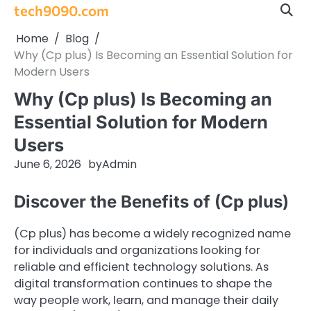
Skip
tech9090.com
to
Home
Blog
content
Why (Cp plus) Is Becoming an Essential Solution for
Modern Users
Why (Cp plus) Is Becoming an
Essential Solution for Modern
Users
June 6, 2026
by
Admin
Discover the Benefits of (Cp plus)
(Cp plus) has become a widely recognized name
for individuals and organizations looking for
reliable and efficient technology solutions. As
digital transformation continues to shape the
way people work, learn, and manage their daily