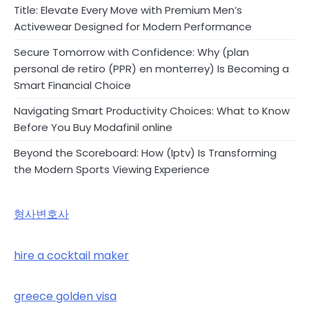
Title: Elevate Every Move with Premium Men’s
Activewear Designed for Modern Performance
Secure Tomorrow with Confidence: Why (plan
personal de retiro (PPR) en monterrey) Is Becoming a
Smart Financial Choice
Navigating Smart Productivity Choices: What to Know
Before You Buy Modafinil online
Beyond the Scoreboard: How (Iptv) Is Transforming
the Modern Sports Viewing Experience
형사변호사
hire a cocktail maker
greece golden visa