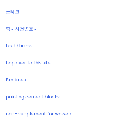
폰테크
형사사건변호사
techktimes
hop over to this site
Bmtimes
painting cement blocks
nad+ supplement for wowen