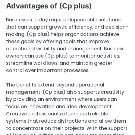
Advantages of (Cp plus)
Businesses today require dependable solutions
that can support growth, efficiency, and decision-
making. (Cp plus) helps organizations achieve
these goals by offering tools that improve
operational visibility and management. Business
owners can use (Cp plus) to monitor activities,
streamline workflows, and maintain greater
control over important processes.
The benefits extend beyond operational
management. (Cp plus) also supports creativity
by providing an environment where users can
focus on innovation and idea development.
Creative professionals often need reliable
systems that reduce distractions and allow them
to concentrate on their projects. With the support