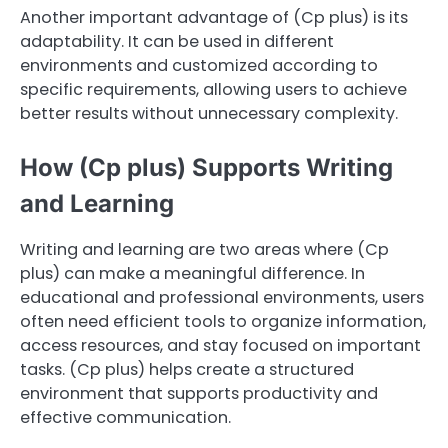
Another important advantage of (Cp plus) is its
adaptability. It can be used in different
environments and customized according to
specific requirements, allowing users to achieve
better results without unnecessary complexity.
How (Cp plus) Supports Writing
and Learning
Writing and learning are two areas where (Cp
plus) can make a meaningful difference. In
educational and professional environments, users
often need efficient tools to organize information,
access resources, and stay focused on important
tasks. (Cp plus) helps create a structured
environment that supports productivity and
effective communication.