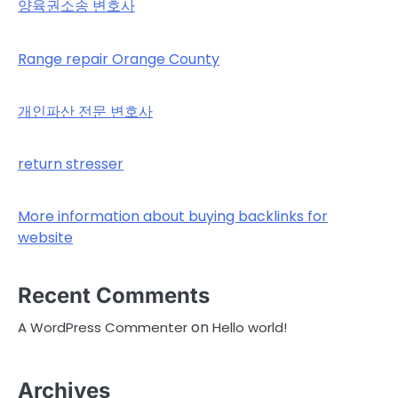
양육권소송 변호사
Range repair Orange County
개인파산 전문 변호사
return stresser
More information about buying backlinks for
website
Recent Comments
on
A WordPress Commenter
Hello world!
Archives