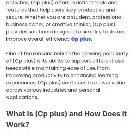
activities, (Cp plus) offers practical tools and
features that help users stay productive and
secure. Whether you are a student, professional,
business owner, or creative thinker, (Cp plus)
provides solutions designed to simplify tasks and
improve overall efficiency
Cp plus
.
One of the reasons behind the growing popularity
of (Cp plus) is its ability to support different user
needs while maintaining ease of use. From
improving productivity to enhancing learning
experiences, (Cp plus) continues to deliver value
across various industries and personal
applications.
What Is (Cp plus) and How Does It
Work?