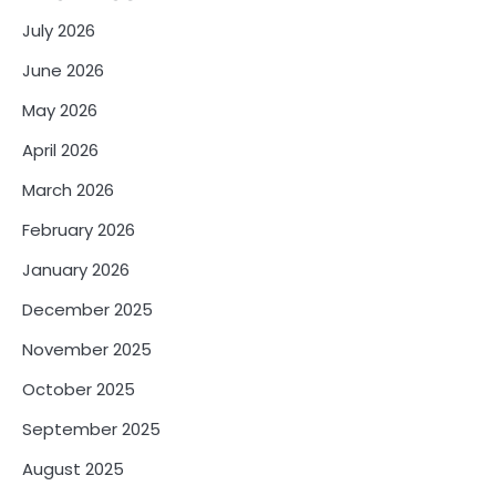
July 2026
June 2026
May 2026
April 2026
March 2026
February 2026
January 2026
December 2025
November 2025
October 2025
September 2025
August 2025