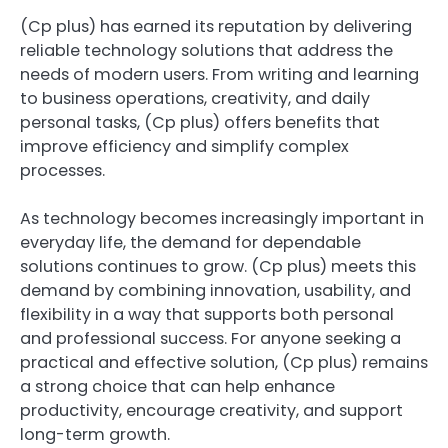
(Cp plus) has earned its reputation by delivering
reliable technology solutions that address the
needs of modern users. From writing and learning
to business operations, creativity, and daily
personal tasks, (Cp plus) offers benefits that
improve efficiency and simplify complex
processes.
As technology becomes increasingly important in
everyday life, the demand for dependable
solutions continues to grow. (Cp plus) meets this
demand by combining innovation, usability, and
flexibility in a way that supports both personal
and professional success. For anyone seeking a
practical and effective solution, (Cp plus) remains
a strong choice that can help enhance
productivity, encourage creativity, and support
long-term growth.