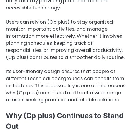
daily tasks by providing practical tools and
accessible technology.
Users can rely on (Cp plus) to stay organized,
monitor important activities, and manage
information more effectively. Whether it involves
planning schedules, keeping track of
responsibilities, or improving overall productivity,
(Cp plus) contributes to a smoother daily routine.
Its user-friendly design ensures that people of
different technical backgrounds can benefit from
its features. This accessibility is one of the reasons
why (Cp plus) continues to attract a wide range
of users seeking practical and reliable solutions.
Why (Cp plus) Continues to Stand
Out